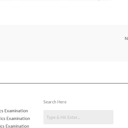
and MitoTracker
Answer MCITP Test
Problem Set?
Questions
N
Search Here
cs Examination
sics Examination
ics Examination