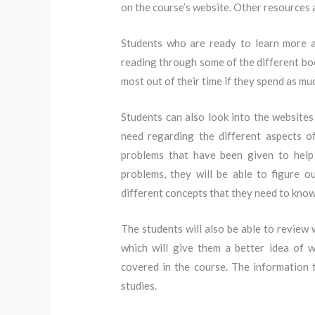
on the course’s website. Other resources a
Students who are ready to learn more a
reading through some of the different boo
most out of their time if they spend as mu
Students can also look into the websites 
need regarding the different aspects of
problems that have been given to help
problems, they will be able to figure
different concepts that they need to know
The students will also be able to review 
which will give them a better idea of 
covered in the course. The information t
studies.