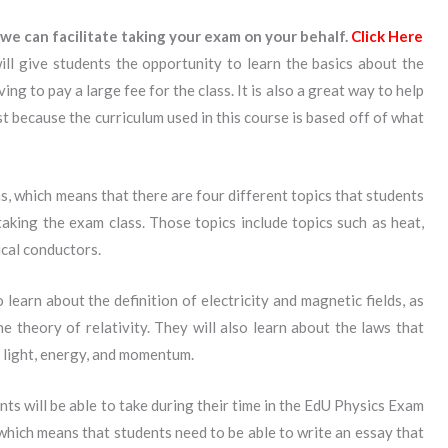
we can facilitate taking your exam on your behalf.
Click Here
ll give students the opportunity to learn the basics about the
ng to pay a large fee for the class. It is also a great way to help
t because the curriculum used in this course is based off of what
ns, which means that there are four different topics that students
aking the exam class. Those topics include topics such as heat,
ical conductors.
learn about the definition of electricity and magnetic fields, as
e theory of relativity. They will also learn about the laws that
 light, energy, and momentum.
ts will be able to take during their time in the EdU Physics Exam
, which means that students need to be able to write an essay that