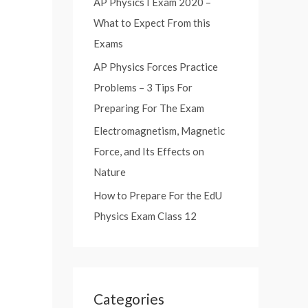
AP Physics I Exam 2020 –
:
What to Expect From this
Exams
AP Physics Forces Practice
Problems – 3 Tips For
Preparing For The Exam
Electromagnetism, Magnetic
Force, and Its Effects on
Nature
How to Prepare For the EdU
Physics Exam Class 12
Categories