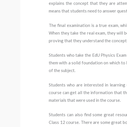
explains the concept that they are attem
means that students need to answer quest
The final examination is a true exam, whi
When they take the real exam, they will b
proving that they understand the concepts
Students who take the EdU Physics Exam Cla
them with a solid foundation on which to 
of the subject.
Students who are interested in learning
course can get all the information that t
materials that were used in the course.
Students can also find some great resou
Class 12 course. There are some great bo