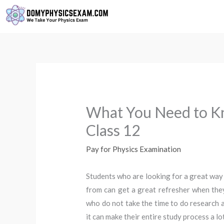
Skip
to
content
What You Need to K
Class 12
Pay for Physics Examination
Students who are looking for a great way 
from can get a great refresher when the
who do not take the time to do research ab
it can make their entire study process a l