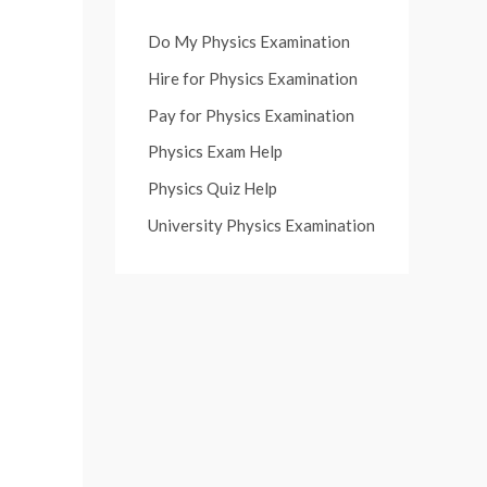
Do My Physics Examination
Hire for Physics Examination
Pay for Physics Examination
Physics Exam Help
Physics Quiz Help
University Physics Examination