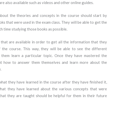
re also available such as videos and other online guides.
bout the theories and concepts in the course should start by
ks that were used in the exam class. They will be able to get the
ch time studying those books as possible.
that are available in order to get all the information that they
 the course. This way, they will be able to see the different
 them learn a particular topic. Once they have mastered the
 out how to answer them themselves and learn more about the
.
what they have learned in the course after they have finished it,
what they have learned about the various concepts that were
hat they are taught should be helpful for them in their future