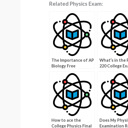
Related Physics Exam:
The Importance of AP
What’s in the 
Biology Free
220 College E
Response
Archive?
How to ace the
Does My Physi
College Physics Final
Examination R