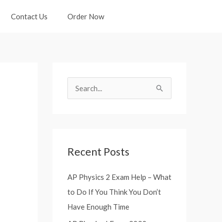
Contact Us
Order Now
S
e
a
r
Recent Posts
c
h
AP Physics 2 Exam Help – What
f
to Do If You Think You Don’t
o
Have Enough Time
r