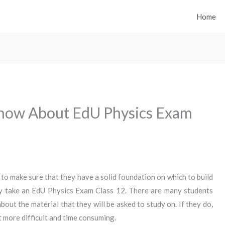
Home
now About EdU Physics Exam
to make sure that they have a solid foundation on which to build
y take an EdU Physics Exam Class 12. There are many students
out the material that they will be asked to study on. If they do,
ot more difficult and time consuming.