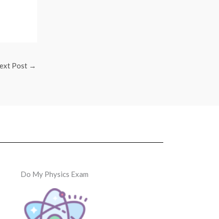
ext Post
→
Do My Physics Exam