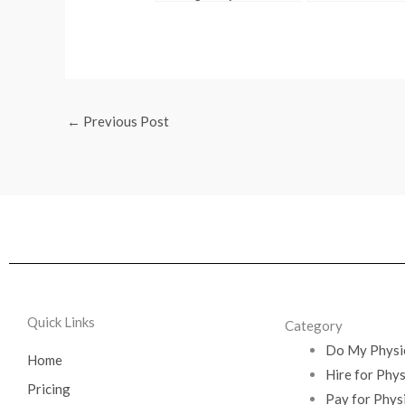
Exam
How I Did It
←
Previous Post
Quick Links
Category
Do My Physi
Home
Hire for Phy
Pricing
Pay for Phys