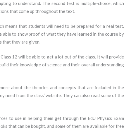
pting to understand. The second test is multiple-choice, which
ions that come up throughout the text.
ch means that students will need to be prepared for a real test.
e able to show proof of what they have learned in the course by
 that they are given.
ss 12 will be able to get a lot out of the class. It will provide
build their knowledge of science and their overall understanding
 more about the theories and concepts that are included in the
hey need from the class’ website. They can also read some of the
rces to use in helping them get through the EdU Physics Exam
oks that can be bought, and some of them are available for free