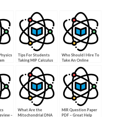
Physics
Tips For Students
Who Should I Hire To
xam
Taking MIP Calculus
Take An Online
BC
Physics Test?
cs
What Are the
MIR Question Paper
eview –
Mitochondrial DNA
PDF – Great Help