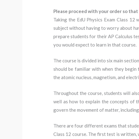
Please proceed with your order so that 
Taking the EdU Physics Exam Class 12 wi
subject without having to worry about havi
prepare students for their AP Calculus tes
you would expect to learn in that course.
The course is divided into six main sectio
should be familiar with when they begin t
the atomic nucleus, magnetism, and electr
Throughout the course, students will also 
well as how to explain the concepts of th
govern the movement of matter, including
There are four different exams that studen
Class 12 course. The first test is written