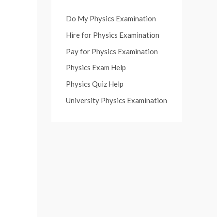
Do My Physics Examination
Hire for Physics Examination
Pay for Physics Examination
Physics Exam Help
Physics Quiz Help
University Physics Examination