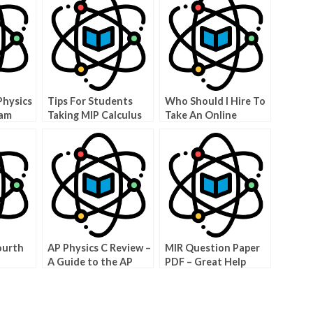
Physics
Tips For Students
Who Should I Hire To
xam
Taking MIP Calculus
Take An Online
BC
Physics Test?
ourth
AP Physics C Review –
MIR Question Paper
A Guide to the AP
PDF – Great Help
sics
Exam
Answer MCITP Test
Questions