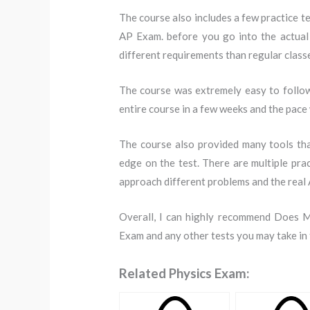
The course also includes a few practice te
AP Exam. before you go into the actual 
different requirements than regular classe
The course was extremely easy to follow
entire course in a few weeks and the pace
The course also provided many tools tha
edge on the test. There are multiple pra
approach different problems and the real 
Overall, I can highly recommend Does M
Exam and any other tests you may take in 
Related Physics Exam: