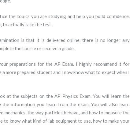
ledge.
ice the topics you are studying and help you build confidence.
 to actually take the test.
nation is that it is delivered online. there is no longer any
plete the course or receive a grade.
 your preparations for the AP Exam. I highly recommend it for
e a more prepared student and I now know what to expect when I
k at the subjects on the AP Physics Exam. You will learn the
 the information you learn from the exam. You will also learn
ve mechanics, the way particles behave, and how to measure the
ve to know what kind of lab equipment to use, how to make your