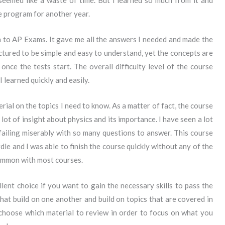
 seemed like a waste of time. But I learned so much from it and
e program for another year.
n to AP Exams. It gave me all the answers I needed and made the
tured to be simple and easy to understand, yet the concepts are
nce the tests start. The overall difficulty level of the course
I learned quickly and easily.
ial on the topics I need to know. As a matter of fact, the course
 lot of insight about physics and its importance. I have seen a lot
ailing miserably with so many questions to answer. This course
le and I was able to finish the course quickly without any of the
common with most courses.
ent choice if you want to gain the necessary skills to pass the
at build on one another and build on topics that are covered in
 choose which material to review in order to focus on what you