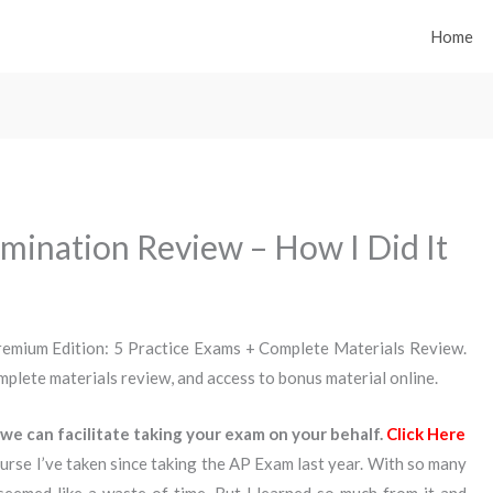
Home
mination Review – How I Did It
emium Edition: 5 Practice Exams + Complete Materials Review.
complete materials review, and access to bonus material online.
we can facilitate taking your exam on your behalf.
Click Here
urse I’ve taken since taking the AP Exam last year. With so many