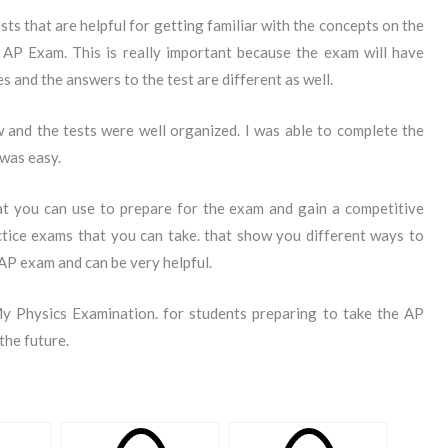
sts that are helpful for getting familiar with the concepts on the
AP Exam. This is really important because the exam will have
s and the answers to the test are different as well.
 and the tests were well organized. I was able to complete the
 was easy.
t you can use to prepare for the exam and gain a competitive
ctice exams that you can take. that show you different ways to
AP exam and can be very helpful.
y Physics Examination. for students preparing to take the AP
the future.