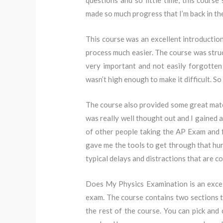
questions and so little time, this course
made so much progress that I’m back in th
This course was an excellent introductio
process much easier. The course was struc
very important and not easily forgotten o
wasn’t high enough to make it difficult. So 
The course also provided some great mater
was really well thought out and I gained a
of other people taking the AP Exam and f
gave me the tools to get through that hurd
typical delays and distractions that are 
Does My Physics Examination is an excell
exam. The course contains two sections th
the rest of the course. You can pick and