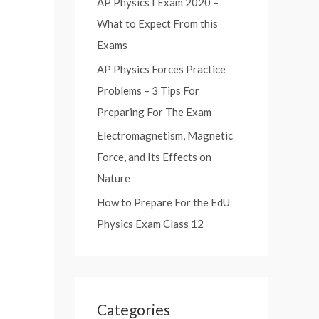
AP Physics I Exam 2020 –
:
What to Expect From this
Exams
AP Physics Forces Practice
Problems – 3 Tips For
Preparing For The Exam
Electromagnetism, Magnetic
Force, and Its Effects on
Nature
How to Prepare For the EdU
Physics Exam Class 12
Categories