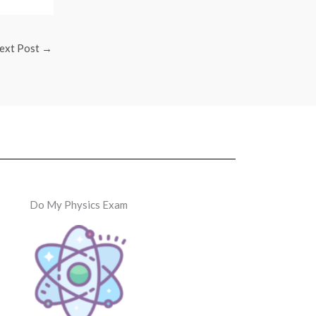
ext Post
→
Do My Physics Exam