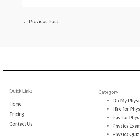
←
Previous Post
Quick Links
Category
Do My Physi
Home
Hire for Phy
Pricing
Pay for Phys
Contact Us
Physics Exam
Physics Quiz