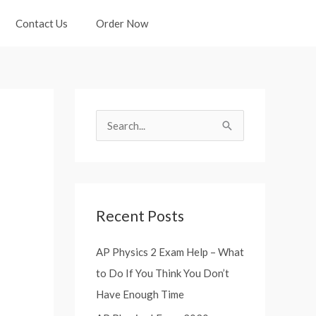
Contact Us
Order Now
S
e
a
r
Recent Posts
c
h
AP Physics 2 Exam Help – What
f
to Do If You Think You Don’t
o
Have Enough Time
r