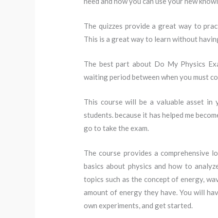
need and how you can use your new know
The quizzes provide a great way to pract
This is a great way to learn without having
The best part about Do My Physics Exami
waiting period between when you must com
This course will be a valuable asset in
students. because it has helped me becom
go to take the exam.
The course provides a comprehensive loo
basics about physics and how to analyze
topics such as the concept of energy, wa
amount of energy they have. You will ha
own experiments, and get started.