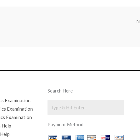
N
Search Here
cs Examination
sics Examination
ics Examination
Payment Method
 Help
 Help