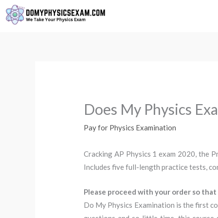
Skip
to
content
Does My Physics Exa
Pay for Physics Examination
Cracking AP Physics 1 exam 2020, the Pr
Includes five full-length practice tests, 
Please proceed with your order so that 
Do My Physics Examination is the first co