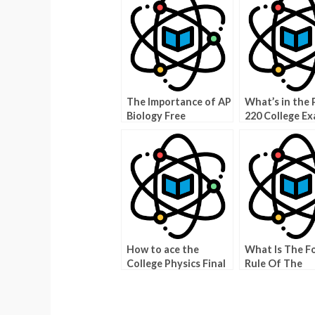
The Importance of AP
What’s in the 
Biology Free
220 College E
Response
Archive?
How to ace the
What Is The F
College Physics Final
Rule Of The
Exam
WebAssign Phy
Bowl?