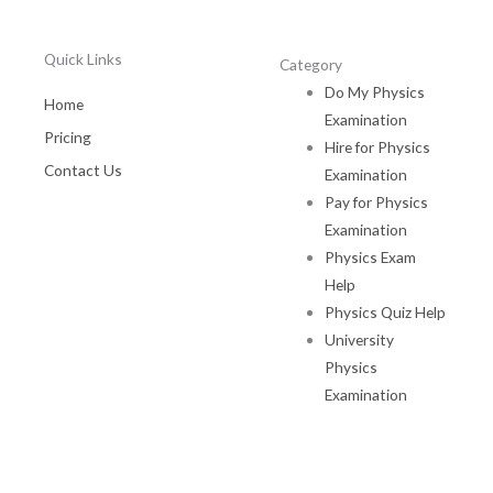
Quick Links
Category
Do My Physics
Home
Examination
Pricing
Hire for Physics
Contact Us
Examination
Pay for Physics
Examination
Physics Exam
Help
Physics Quiz Help
University
Physics
Examination