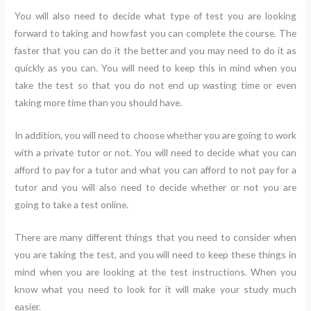
You will also need to decide what type of test you are looking
forward to taking and how fast you can complete the course. The
faster that you can do it the better and you may need to do it as
quickly as you can. You will need to keep this in mind when you
take the test so that you do not end up wasting time or even
taking more time than you should have.
In addition, you will need to choose whether you are going to work
with a private tutor or not. You will need to decide what you can
afford to pay for a tutor and what you can afford to not pay for a
tutor and you will also need to decide whether or not you are
going to take a test online.
There are many different things that you need to consider when
you are taking the test, and you will need to keep these things in
mind when you are looking at the test instructions. When you
know what you need to look for it will make your study much
easier.