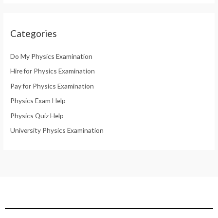
Categories
Do My Physics Examination
Hire for Physics Examination
Pay for Physics Examination
Physics Exam Help
Physics Quiz Help
University Physics Examination