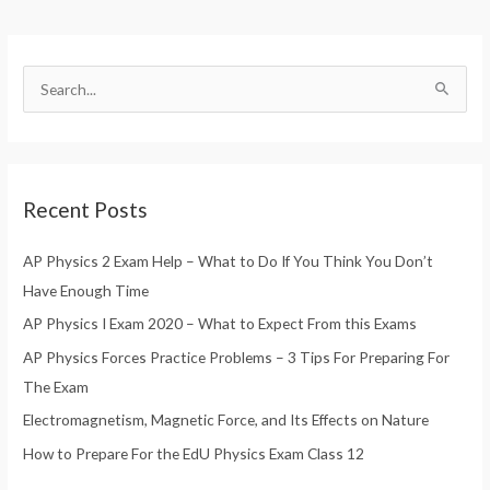
S
e
a
r
Recent Posts
c
h
AP Physics 2 Exam Help – What to Do If You Think You Don’t
f
Have Enough Time
o
AP Physics I Exam 2020 – What to Expect From this Exams
r
AP Physics Forces Practice Problems – 3 Tips For Preparing For
:
The Exam
Electromagnetism, Magnetic Force, and Its Effects on Nature
How to Prepare For the EdU Physics Exam Class 12