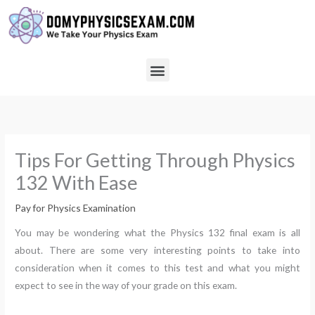
Skip
to
content
Menu
Tips For Getting Through Physics
132 With Ease
Pay for Physics Examination
You may be wondering what the Physics 132 final exam is all
about. There are some very interesting points to take into
consideration when it comes to this test and what you might
expect to see in the way of your grade on this exam.