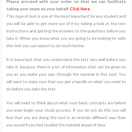
Please proceed with your order so that we can facilitate
taking your exam on your behalf.
Click Here
This type of test is one of the most important for any student and
you will be able to get more out of it by taking a look at the test
instructions and getting the answers to the questions before you
take it. When you know what you are going to be looking for with
this test you can expect to do much better.
It is important that you understand the test very well before you
take it, because there is a lot of information that can be given to
you as you make your way through the material in this test. You
will want to make sure that you get a handle on what you need to
do before you take the test.
You will need to think about what your basic concepts are before
you even begin your study process. If you do not do this you will
find that you are doing the test in an entirely different way than
you would if you had studied the material ahead of time.