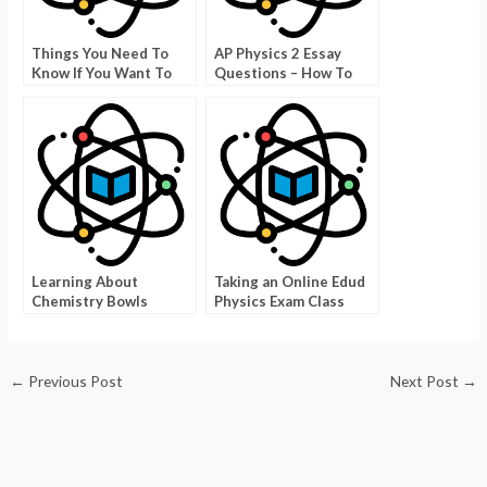
Things You Need To
AP Physics 2 Essay
Know If You Want To
Questions – How To
Take a Second Physics
Prepare Yourself For
Exam
Them
Learning About
Taking an Online Edud
Chemistry Bowls
Physics Exam Class
←
Previous Post
Next Post
→