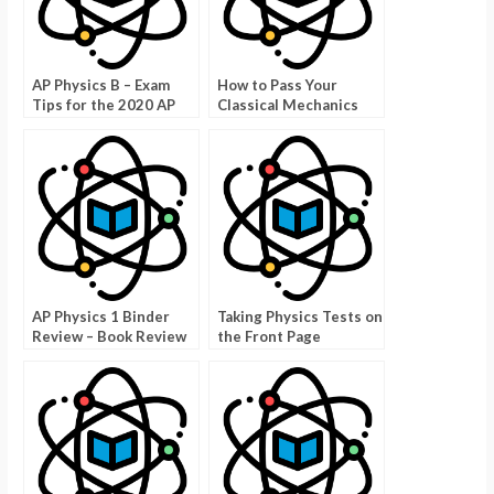
AP Physics B – Exam
How to Pass Your
Tips for the 2020 AP
Classical Mechanics
Exam
Exam
AP Physics 1 Binder
Taking Physics Tests on
Review – Book Review
the Front Page