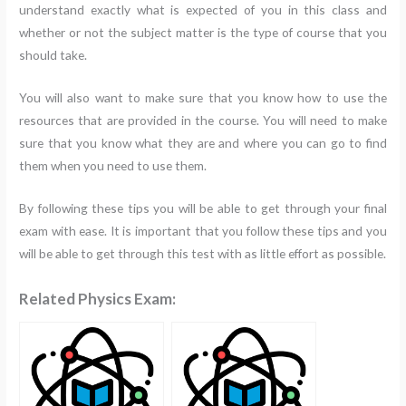
understand exactly what is expected of you in this class and
whether or not the subject matter is the type of course that you
should take.
You will also want to make sure that you know how to use the
resources that are provided in the course. You will need to make
sure that you know what they are and where you can go to find
them when you need to use them.
By following these tips you will be able to get through your final
exam with ease. It is important that you follow these tips and you
will be able to get through this test with as little effort as possible.
Related Physics Exam: