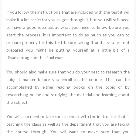
If you follow the instructions that are included with the test it will
make it a lot easier for you to get through it, but you will still need
to have a good idea about what you need to know before you
start the process. It is important to do as much as you can to
prepare properly for this test before taking it and if you are not
prepared you might be putting yourself at a little bit of a
disadvantage on this final exam.
You should also make sure that you do your best to research the
subject matter before you enroll in the course. This can be
accomplished by either reading books on the topic or by
researching online and studying the material and learning about
the subject.
You will also need to take care to check with the instructor that is
teaching the class as well as the department that you are taking
the course through. You will want to make sure that you