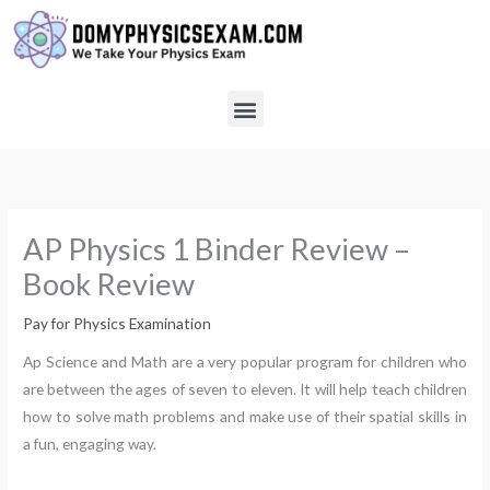
Skip
to
content
Menu
AP Physics 1 Binder Review –
Book Review
Pay for Physics Examination
Ap Science and Math are a very popular program for children who
are between the ages of seven to eleven. It will help teach children
how to solve math problems and make use of their spatial skills in
a fun, engaging way.