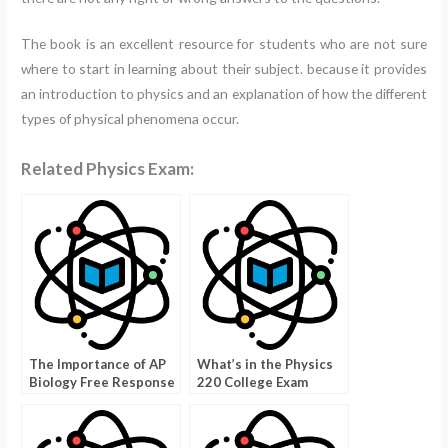
The book is an excellent resource for students who are not sure
where to start in learning about their subject. because it provides
an introduction to physics and an explanation of how the different
types of physical phenomena occur.
Related Physics Exam:
The Importance of AP
What’s in the Physics
Biology Free Response
220 College Exam
Archive?