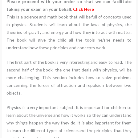
Please proceed with your order so that we can facilitate
taking your exam on your behalf.
Click Here
This is a science and math book that will be full of concepts used
in physics. Students will learn about the laws of physics, the
theories of gravity and energy and how they interact with matter.
The book will give the child all the tools he/she needs to
understand how these principles and concepts work.
The first part of the book is very interesting and easy to read. The
second half of the book, the one that deals with physics, will be
more challenging. This section includes how to solve problems
concerning the forces of attraction and repulsion between two
objects.
Physics is a very important subject. It is important for children to
learn about the universe and how it works so they can understand
why things happen the way they do. It is also important for them
to learn the different types of science and the principles that they