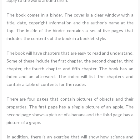
apply to the world around them.
The book comes in a binder. The cover is a clear window with a
title, date, copyright information and the author’s name at the
top. The inside of the binder contains a set of five pages that
includes the contents of the book in a booklet style.
The book will have chapters that are easy to read and understand.
Some of these include the first chapter, the second chapter, third
chapter, the fourth chapter and fifth chapter. The book has an
index and an afterword. The index will list the chapters and
contain a table of contents for the reader.
There are four pages that contain pictures of objects and their
properties. The first page has a simple picture of an apple. The
second page shows a picture of a banana and the third page has a
picture of a grape.
In addition, there is an exercise that will show how science and