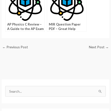
AP Physics C Review –
MIR Question Paper
A Guide to the AP Exam
PDF – Great Help
Answer MCITP Test
Questions
←
Previous Post
Next Post
→
S
e
a