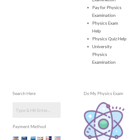
Pay for Physics
Examination
Physics Exam
Help
Physics Quiz Help
University
Physics
Examination
Search Here
Do My Physics Exam
Payment Method