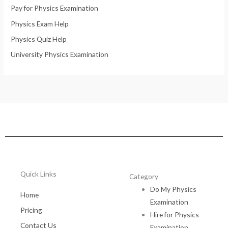
Pay for Physics Examination
Physics Exam Help
Physics Quiz Help
University Physics Examination
Quick Links
Category
Do My Physics
Home
Examination
Pricing
Hire for Physics
Contact Us
Examination