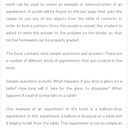
math can be used to create an example or demonstration of an
experiment. A puzzle will be found on the last page that asks the
reader to use one of the objects from the table of contents in
order to form a pattern. Once this puzzle is solved, the student is
asked to write the answer to the problem on the binder. so that
his/her homework can be properly graded.
The book contains nine sample questions and answers. There are
a number of different kinds of experiments that are covered in the
book.
Sample questions include: What happens if you drop a glass on a
table? How long will it take for the glass to disappear? What
happens if a ball of string falls on a table?
One example of an experiment in the book is a balloon-drop
experiment. In this experiment, a balloon is dropped on a table and
it begins to fall. from the table. This experiment is not as simple as