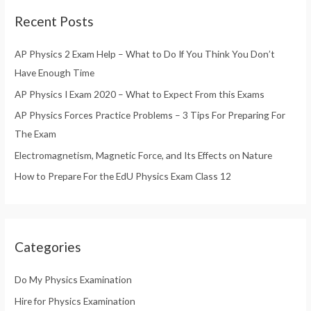
r
Recent Posts
c
h
AP Physics 2 Exam Help – What to Do If You Think You Don’t
f
Have Enough Time
o
AP Physics I Exam 2020 – What to Expect From this Exams
r
AP Physics Forces Practice Problems – 3 Tips For Preparing For
:
The Exam
Electromagnetism, Magnetic Force, and Its Effects on Nature
How to Prepare For the EdU Physics Exam Class 12
Categories
Do My Physics Examination
Hire for Physics Examination