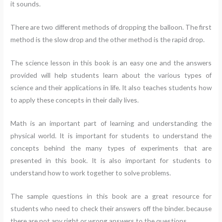
it sounds.
There are two different methods of dropping the balloon. The first
method is the slow drop and the other method is the rapid drop.
The science lesson in this book is an easy one and the answers
provided will help students learn about the various types of
science and their applications in life. It also teaches students how
to apply these concepts in their daily lives.
Math is an important part of learning and understanding the
physical world. It is important for students to understand the
concepts behind the many types of experiments that are
presented in this book. It is also important for students to
understand how to work together to solve problems.
The sample questions in this book are a great resource for
students who need to check their answers off the binder. because
there are not any right or wrong answers to the questions.