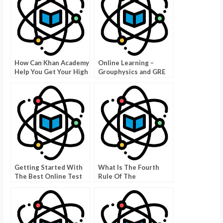
How Can Khan Academy
Online Learning –
Help You Get Your High
Grouphysics and GRE
School G.E.D?
Physics
Getting Started With
What Is The Fourth
The Best Online Test
Rule Of The
Takers – Tips to
WebAssign Physics
Become creditor
Bowl?