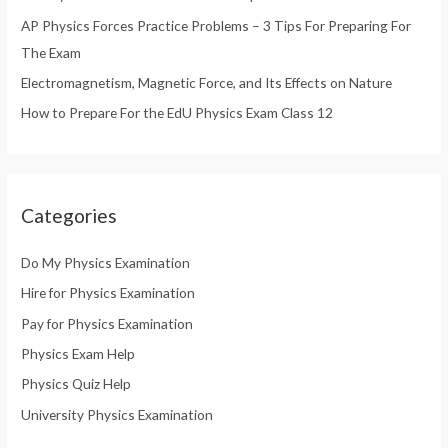
AP Physics Forces Practice Problems – 3 Tips For Preparing For
:
The Exam
Electromagnetism, Magnetic Force, and Its Effects on Nature
How to Prepare For the EdU Physics Exam Class 12
Categories
Do My Physics Examination
Hire for Physics Examination
Pay for Physics Examination
Physics Exam Help
Physics Quiz Help
University Physics Examination