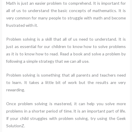
Math is just an easier problem to comprehend. It is important for
all of us to understand the basic concepts of mathematics. It is
very common for many people to struggle with math and become
frustrated with it.
Problem solving is a skill that all of us need to understand. It is
just as essential for our children to know how to solve problems
as it is to know how to read. Read a book and solve a problem by
following a simple strategy that we can all use.
Problem solving is something that all parents and teachers need
to learn. It takes a little bit of work but the results are very
rewarding.
Once problem solving is mastered, it can help you solve more
problems in a shorter period of time. It is an important part of life.
If your child struggles with problem solving, try using the Geek
SolutionZ.