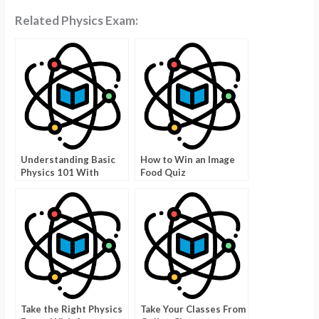
Related Physics Exam:
Understanding Basic
How to Win an Image
Physics 101 With
Food Quiz
Physics 103
Take the Right Physics
Take Your Classes From