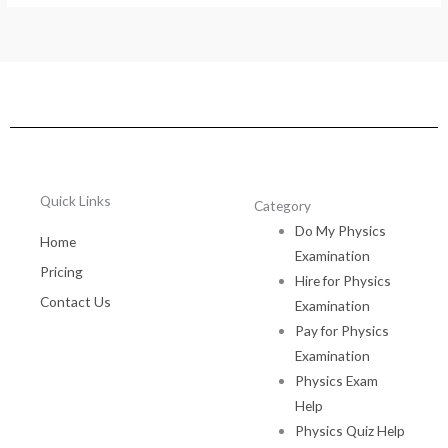
Quick Links
Category
Do My Physics
Home
Examination
Pricing
Hire for Physics
Contact Us
Examination
Pay for Physics
Examination
Physics Exam
Help
Physics Quiz Help