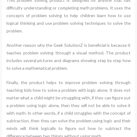
This problem solving product is designed for anyone that has
difficulty understanding or completing math problems. It uses the
concepts of problem solving to help children learn how to use
logical thinking and use problem solving techniques to solve the
problem.
Another reason why the Geek SolutionZ is beneficial is because it
teaches problem solving through a visual method. The product
includes several pictures and diagrams showing step by step how
to solve a mathematical problem.
Finally, the product helps to improve problem solving through
teaching kids how to solve a problem with logic alone. It does not
matter what a child might be struggling with, if they can figure out
a problem using logic alone, then they will not be able to solve it
with math. In other words, if a child struggles with the concept of
subtraction, then they can solve the problem using logic and their
minds will think logically to figure out how to subtract the
difference between two things without using math.