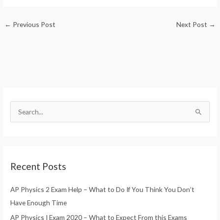
Guess the Food Picture
Exam?
Quiz
←
Previous Post
Next Post
→
S
e
a
r
Recent Posts
c
h
AP Physics 2 Exam Help – What to Do If You Think You Don’t
f
Have Enough Time
o
AP Physics I Exam 2020 – What to Expect From this Exams
r