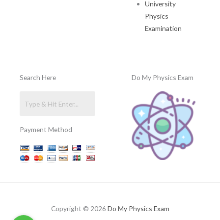
University
Physics
Examination
Search Here
Do My Physics Exam
Payment Method
Copyright © 2026
Do My Physics Exam