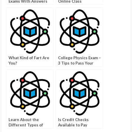
Exams With Answers
Online Class
Professionals
What Kind of Fart Are
College Physics Exam –
You?
3 Tips to Pass Your
Physique on the First
Try
Learn About the
Is Credit Checks
Different Types of
Available to Pay
Foods by Taking a
Someone to Do Your