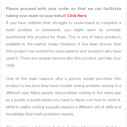
Please proceed with your order so that we can facilitate
taking your exam on your behalf.
Click Here
If you have children that struggle to understand or complete a
math problem or homework, you might want to consider
purchasing this product for them. This is one of many products
available in the market today. However, it has been proven that
this product has worked for many parents and students who have
used it. There are several reasons why this product can help your
child.
One of the main reasons why a person would purchase this
product is because they have trouble seeing problem solving in a
different way. Many people view problem solving in the same way
as a puzzle; a puzzle where you have to figure out how to solve it,
while in reality, solving a puzzle requires a different set of skills and
knowledge that math problems require.