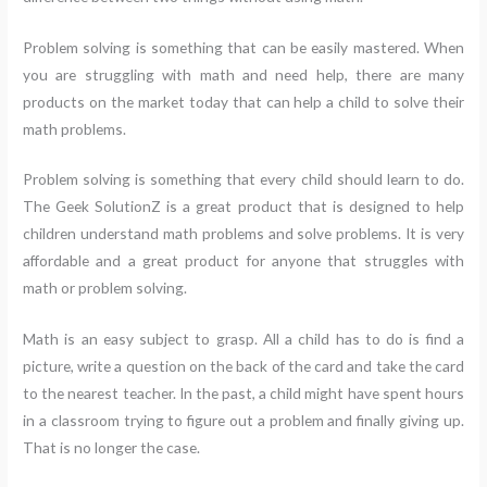
Problem solving is something that can be easily mastered. When
you are struggling with math and need help, there are many
products on the market today that can help a child to solve their
math problems.
Problem solving is something that every child should learn to do.
The Geek SolutionZ is a great product that is designed to help
children understand math problems and solve problems. It is very
affordable and a great product for anyone that struggles with
math or problem solving.
Math is an easy subject to grasp. All a child has to do is find a
picture, write a question on the back of the card and take the card
to the nearest teacher. In the past, a child might have spent hours
in a classroom trying to figure out a problem and finally giving up.
That is no longer the case.