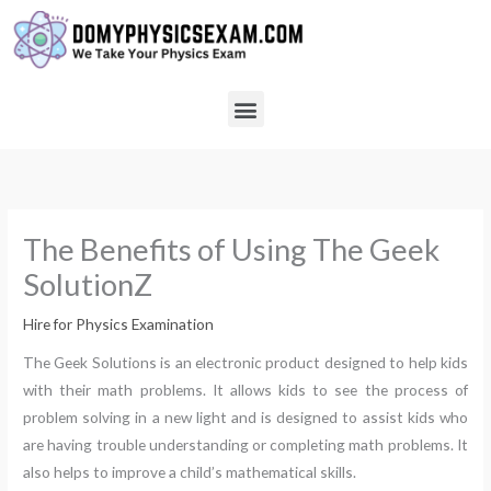
Skip
to
content
Menu
The Benefits of Using The Geek
SolutionZ
Hire for Physics Examination
The Geek Solutions is an electronic product designed to help kids
with their math problems. It allows kids to see the process of
problem solving in a new light and is designed to assist kids who
are having trouble understanding or completing math problems. It
also helps to improve a child’s mathematical skills.