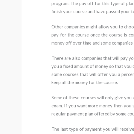
program. The pay off for this type of pla
finish your course and have passed your t
Other companies might allow you to choos
pay for the course once the course is c
money off over time and some companies 
There are also companies that will pay yo
you a fixed amount of money so that you c
some courses that will offer you a perc
keep all the money for the course.
Some of these courses will only give you 
exam. If you want more money then you sh
regular payment plan offered by some cou
The last type of payment you will receiv