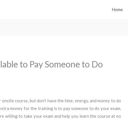
Home
ilable to Pay Someone to Do
or onsite course, but don’t have the time, energy, and money to do
extra money for the training is to pay someone to do your exam.
e willing to take your exam and help you learn the course at no