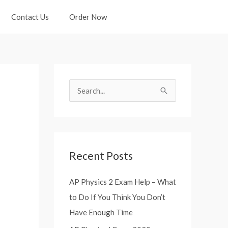
Contact Us
Order Now
S
e
a
r
Recent Posts
c
h
AP Physics 2 Exam Help – What
f
to Do If You Think You Don’t
o
Have Enough Time
r