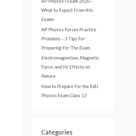
AP Physics I Exam 2020 –
:
What to Expect From this
Exams
AP Physics Forces Practice
Problems – 3 Tips For
Preparing For The Exam
Electromagnetism, Magnetic
Force, and Its Effects on
Nature
How to Prepare For the EdU
Physics Exam Class 12
Categories