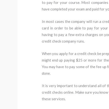
to pay for your course. Most companies 
have completed your exam and paid for yo
In most cases the company will run a cred
card in order to be able to pay for you
having to pay a few extra charges on you
credit check company runs.
When you apply for a credit check be prepa
might end up paying $25 or more for the se
You may have to pay some of the fee up f
done.
It is very important to understand all of 
credit checks online. Make sure you know 
these services.