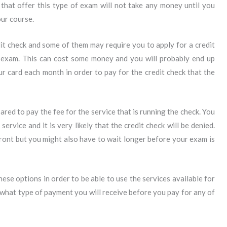
that offer this type of exam will not take any money until you
ur course.
it check and some of them may require you to apply for a credit
r exam. This can cost some money and you will probably end up
r card each month in order to pay for the credit check that the
red to pay the fee for the service that is running the check. You
rvice and it is very likely that the credit check will be denied.
ront but you might also have to wait longer before your exam is
these options in order to be able to use the services available for
what type of payment you will receive before you pay for any of