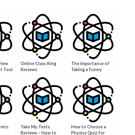
view
Online Class King
The Importance of
at Tool
Reviews
Taking a Funny
Anatomy Quiz
sics
Take My Tests
How to Choose a
Reviews – How to
Physics Quiz for