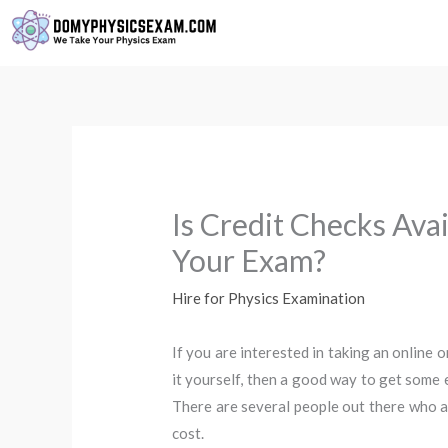
Skip
to
content
Is Credit Checks Ava
Your Exam?
Hire for Physics Examination
If you are interested in taking an online 
it yourself, then a good way to get some 
There are several people out there who ar
cost.