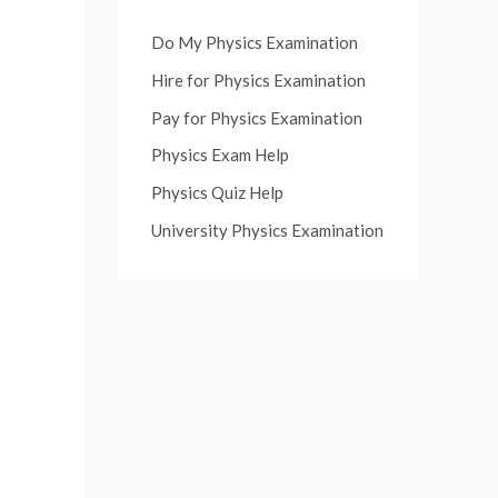
Do My Physics Examination
Hire for Physics Examination
Pay for Physics Examination
Physics Exam Help
Physics Quiz Help
University Physics Examination