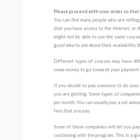
Please proceed with your order so that 
You can find many people who are willing 
that you have access to the internet, or 
might not be able to use the same course 
good idea to ask about their availability 
Different types of courses may have dif
some money to go towards your payment an
If you decide to pay someone to do your
you are getting. Some types of compani
per month. You can usually pay a set amou
fees that you pay.
Some of these companies will let you pay 
continuing with the program. This is a gr