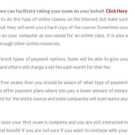
we can facilitate taking your exam on your behalf.
Click Here
to do this type of online classes on the internet, but make sure
that they will send you a hard copy of the course. Sometimes you
on your computer as you would for an online class. It is also a
through other online resources.
ferent types of payment options. Some will be able to give you
d others will charge a set fee each month for that fee.
 free exams then you should be aware of what type of payment
es offer payment plans where you pay a lower amount of money
nt for the entire course and some companies will even waive any
once your first exam is complete and you are still interested in
eat benefit if you are not sure if you want to continue with your