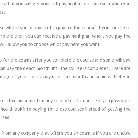
n is that you will get your full payment in one lump sum when you
est.
e which type of payment to pay for the course. If you choose to
omplete then you can receive a payment plan where you pay the
will allow you to choose which payment you want.
u for the exams after you complete the course and some will pay
an pay them each month until the course is completed. There are
entage of your course payment each month and some will let you
a certain amount of money to pay for the course if you pass your
ould look into paying for these courses instead of getting the
rses.
e from any company that offers you an exam is if you are unable