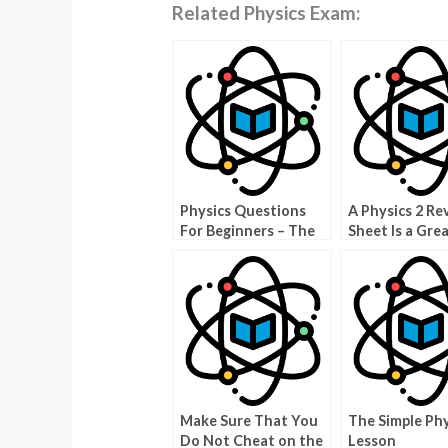
Related Physics Exam:
Physics Questions
A Physics 2 Re
For Beginners – The
Sheet Is a Gre
Answer
Make Sure That You
The Simple Phy
Do Not Cheat on the
Lesson