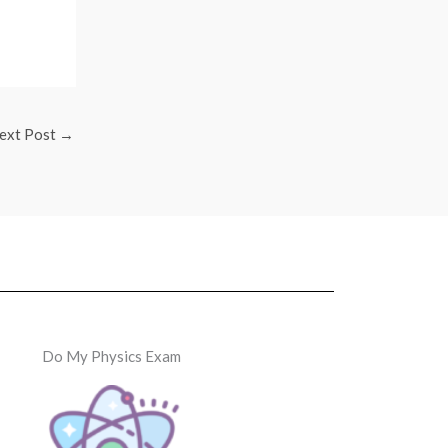
ext Post
→
Do My Physics Exam