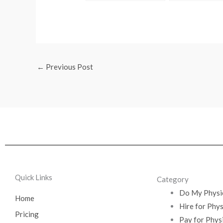
Site Edu Physics Exam
←
Previous Post
Quick Links
Category
Do My Physi
Home
Hire for Phy
Pricing
Pay for Phys