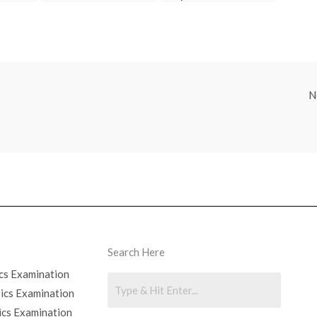
Find the Answers
Class 9
Online
N
Search Here
cs Examination
sics Examination
ics Examination