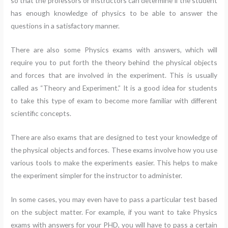
so that the professors or instructors can determine if the student
has enough knowledge of physics to be able to answer the
questions in a satisfactory manner.
There are also some Physics exams with answers, which will
require you to put forth the theory behind the physical objects
and forces that are involved in the experiment. This is usually
called as “Theory and Experiment.” It is a good idea for students
to take this type of exam to become more familiar with different
scientific concepts.
There are also exams that are designed to test your knowledge of
the physical objects and forces. These exams involve how you use
various tools to make the experiments easier. This helps to make
the experiment simpler for the instructor to administer.
In some cases, you may even have to pass a particular test based
on the subject matter. For example, if you want to take Physics
exams with answers for your PHD, you will have to pass a certain