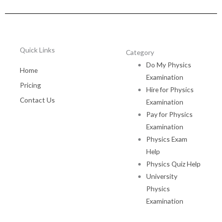
Quick Links
Category
Do My Physics
Home
Examination
Pricing
Hire for Physics
Contact Us
Examination
Pay for Physics
Examination
Physics Exam
Help
Physics Quiz Help
University
Physics
Examination