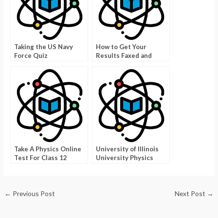
Taking the US Navy
How to Get Your
Force Quiz
Results Faxed and
Tested Online
Take A Physics Online
University of Illinois
Test For Class 12
University Physics
Exam
←
Previous Post
Next Post
→