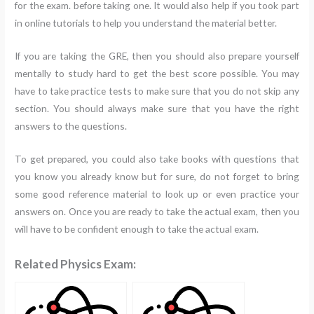
for the exam. before taking one. It would also help if you took part
in online tutorials to help you understand the material better.
If you are taking the GRE, then you should also prepare yourself
mentally to study hard to get the best score possible. You may
have to take practice tests to make sure that you do not skip any
section. You should always make sure that you have the right
answers to the questions.
To get prepared, you could also take books with questions that
you know you already know but for sure, do not forget to bring
some good reference material to look up or even practice your
answers on. Once you are ready to take the actual exam, then you
will have to be confident enough to take the actual exam.
Related Physics Exam: