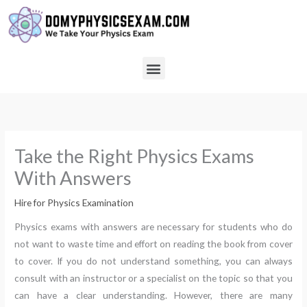
Skip
to
content
Menu
Take the Right Physics Exams
With Answers
Hire for Physics Examination
Physics exams with answers are necessary for students who do
not want to waste time and effort on reading the book from cover
to cover. If you do not understand something, you can always
consult with an instructor or a specialist on the topic so that you
can have a clear understanding. However, there are many