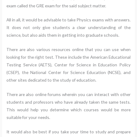
exam called the GRE exam for the said subject matter.
All in all, it would be advisable to take Physics exams with answers.
It does not only give students a clear understanding of the
science, but also aids them in getting into graduate schools.
There are also various resources online that you can use when
looking for the right test. These include the American Educational
Testing Service (AETS), Center for Science in Education Policy
(CSEP), the National Center for Science Education (NCSE), and
other sites dedicated to the study of education.
There are also online forums wherein you can interact with other
students and professors who have already taken the same tests.
This would help you determine which courses would be more
suitable for your needs.
It would also be best if you take your time to study and prepare