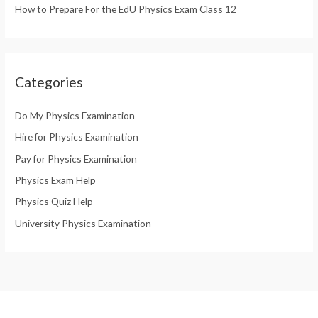
How to Prepare For the EdU Physics Exam Class 12
Categories
Do My Physics Examination
Hire for Physics Examination
Pay for Physics Examination
Physics Exam Help
Physics Quiz Help
University Physics Examination