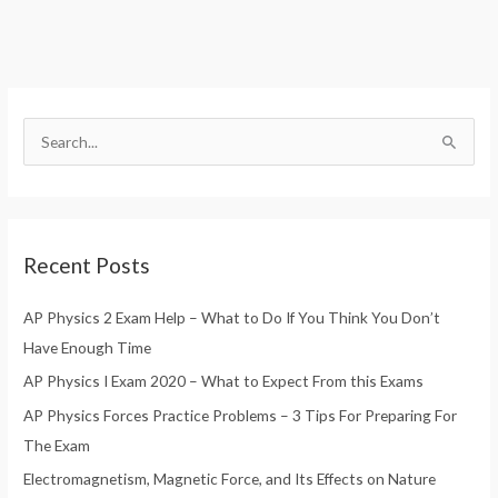
S
e
a
r
Recent Posts
c
h
AP Physics 2 Exam Help – What to Do If You Think You Don’t
f
Have Enough Time
o
AP Physics I Exam 2020 – What to Expect From this Exams
r
AP Physics Forces Practice Problems – 3 Tips For Preparing For
:
The Exam
Electromagnetism, Magnetic Force, and Its Effects on Nature