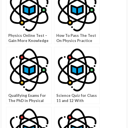
Physics Online Test –
How To Pass The Test
Gain More Knowledge
On Physics Practice
Test Kinematics
Qualifying Exams For
Science Quiz for Class
The PhD in Physical
11 and 12 With
Sciences
Answers