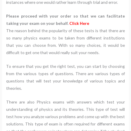
instances where one would rather learn through trial and error.
Please proceed with your order so that we can facilitate
taking your exam on your behalf.
Click Here
The reason behind the popularity of these tests is that there are
so many physics exams to be taken from different institutions
that you can choose from. With so many choices, it would be
difficult to get one that would really suit your needs.
To ensure that you get the right test, you can start by choosing
from the various types of questions. There are various types of
questions that will test your knowledge of various topics and
theories.
There are also Physics exams with answers which test your
understanding of physics and its theories. This type of test will
test how you analyze various problems and come up with the best
solutions. This type of exam is often required for different exams