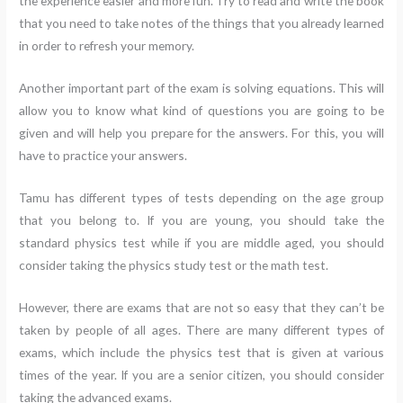
the experience easier and more fun. Try to read and write the book
that you need to take notes of the things that you already learned
in order to refresh your memory.
Another important part of the exam is solving equations. This will
allow you to know what kind of questions you are going to be
given and will help you prepare for the answers. For this, you will
have to practice your answers.
Tamu has different types of tests depending on the age group
that you belong to. If you are young, you should take the
standard physics test while if you are middle aged, you should
consider taking the physics study test or the math test.
However, there are exams that are not so easy that they can’t be
taken by people of all ages. There are many different types of
exams, which include the physics test that is given at various
times of the year. If you are a senior citizen, you should consider
taking the advanced exams.