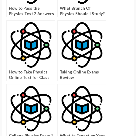
How to Pass the
What Branch Of
Physics Test 2 Answers
Physics Should I Study?
How to Take Physics
Taking Online Exams
Online Test for Class
Review
11
College Physics Exam 1
What to Expect on Your