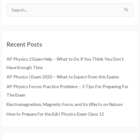
S
e
a
r
Recent Posts
c
h
AP Physics 2 Exam Help – What to Do If You Think You Don’t
f
Have Enough Time
o
AP Physics I Exam 2020 – What to Expect From this Exams
r
AP Physics Forces Practice Problems – 3 Tips For Preparing For
:
The Exam
Electromagnetism, Magnetic Force, and Its Effects on Nature
How to Prepare For the EdU Physics Exam Class 12