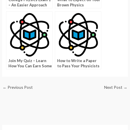
– An Easier Approach
Brown Physics
Qualifying Exam
Join My Quiz – Learn
How to Write a Paper
How You Can Earn Some
to Pass Your Physicists
Extra Points
Test
←
Previous Post
Next Post
→