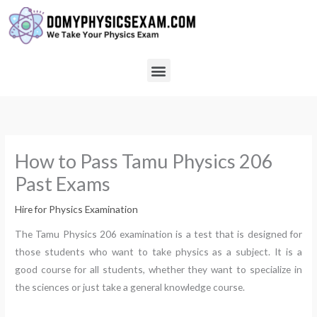
Skip
to
content
Menu
How to Pass Tamu Physics 206
Past Exams
Hire for Physics Examination
The Tamu Physics 206 examination is a test that is designed for
those students who want to take physics as a subject. It is a
good course for all students, whether they want to specialize in
the sciences or just take a general knowledge course.