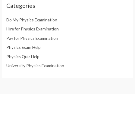
Categories
Do My Physics Examination
Hire for Physics Examination
Pay for Physics Examination
Physics Exam Help
Physics Quiz Help
University Physics Examination