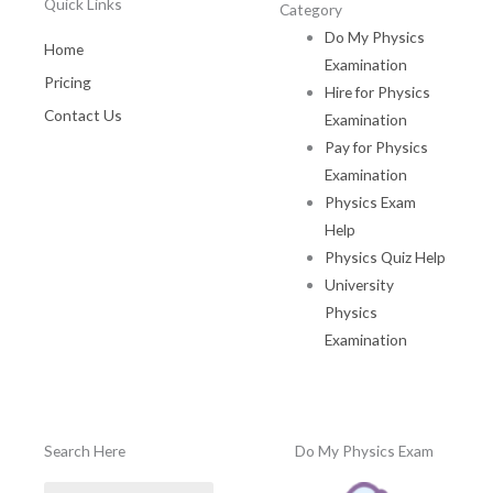
Quick Links
Category
Do My Physics
Home
Examination
Pricing
Hire for Physics
Contact Us
Examination
Pay for Physics
Examination
Physics Exam
Help
Physics Quiz Help
University
Physics
Examination
Search Here
Do My Physics Exam