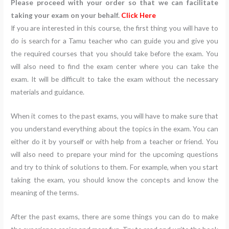
Please proceed with your order so that we can facilitate
taking your exam on your behalf.
Click Here
If you are interested in this course, the first thing you will have to
do is search for a Tamu teacher who can guide you and give you
the required courses that you should take before the exam. You
will also need to find the exam center where you can take the
exam. It will be difficult to take the exam without the necessary
materials and guidance.
When it comes to the past exams, you will have to make sure that
you understand everything about the topics in the exam. You can
either do it by yourself or with help from a teacher or friend. You
will also need to prepare your mind for the upcoming questions
and try to think of solutions to them. For example, when you start
taking the exam, you should know the concepts and know the
meaning of the terms.
After the past exams, there are some things you can do to make