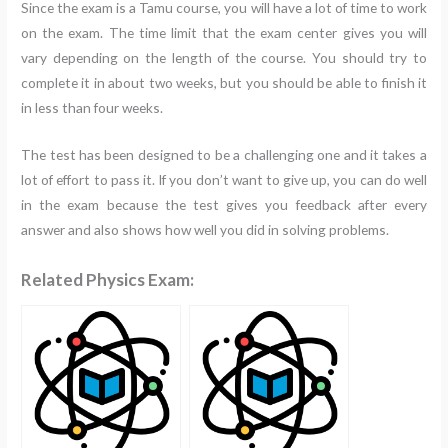
Since the exam is a Tamu course, you will have a lot of time to work
on the exam. The time limit that the exam center gives you will
vary depending on the length of the course. You should try to
complete it in about two weeks, but you should be able to finish it
in less than four weeks.
The test has been designed to be a challenging one and it takes a
lot of effort to pass it. If you don’t want to give up, you can do well
in the exam because the test gives you feedback after every
answer and also shows how well you did in solving problems.
Related Physics Exam: