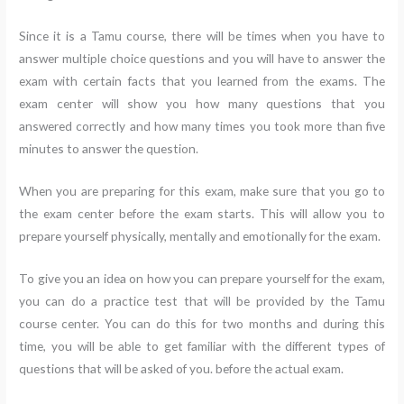
Since it is a Tamu course, there will be times when you have to
answer multiple choice questions and you will have to answer the
exam with certain facts that you learned from the exams. The
exam center will show you how many questions that you
answered correctly and how many times you took more than five
minutes to answer the question.
When you are preparing for this exam, make sure that you go to
the exam center before the exam starts. This will allow you to
prepare yourself physically, mentally and emotionally for the exam.
To give you an idea on how you can prepare yourself for the exam,
you can do a practice test that will be provided by the Tamu
course center. You can do this for two months and during this
time, you will be able to get familiar with the different types of
questions that will be asked of you. before the actual exam.