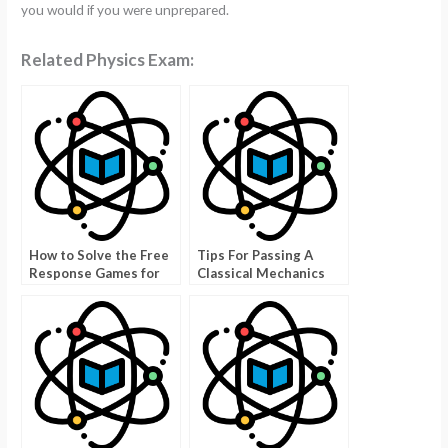
you would if you were unprepared.
Related Physics Exam:
How to Solve the Free
Tips For Passing A
Response Games for
Classical Mechanics
AP Physics
Exam