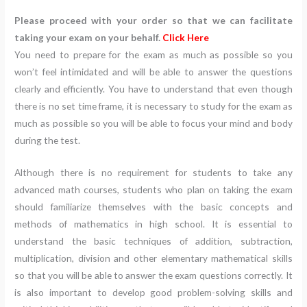
Please proceed with your order so that we can facilitate
taking your exam on your behalf.
Click Here
You need to prepare for the exam as much as possible so you
won’t feel intimidated and will be able to answer the questions
clearly and efficiently. You have to understand that even though
there is no set time frame, it is necessary to study for the exam as
much as possible so you will be able to focus your mind and body
during the test.
Although there is no requirement for students to take any
advanced math courses, students who plan on taking the exam
should familiarize themselves with the basic concepts and
methods of mathematics in high school. It is essential to
understand the basic techniques of addition, subtraction,
multiplication, division and other elementary mathematical skills
so that you will be able to answer the exam questions correctly. It
is also important to develop good problem-solving skills and