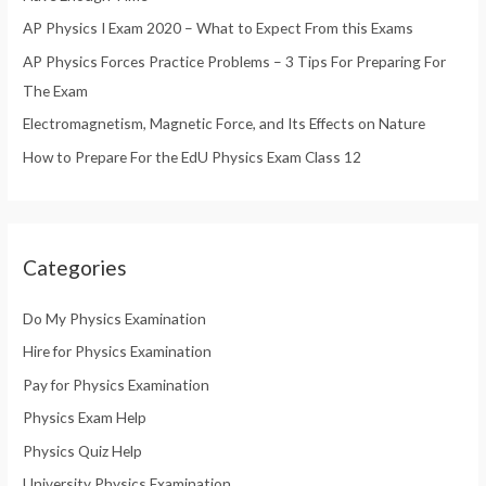
o
AP Physics I Exam 2020 – What to Expect From this Exams
r
AP Physics Forces Practice Problems – 3 Tips For Preparing For
:
The Exam
Electromagnetism, Magnetic Force, and Its Effects on Nature
How to Prepare For the EdU Physics Exam Class 12
Categories
Do My Physics Examination
Hire for Physics Examination
Pay for Physics Examination
Physics Exam Help
Physics Quiz Help
University Physics Examination