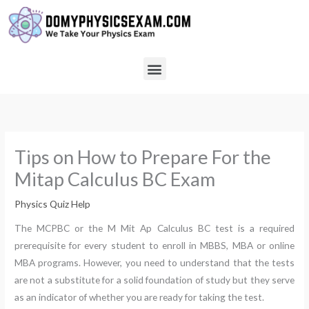
Skip
to
content
Menu
Tips on How to Prepare For the
Mitap Calculus BC Exam
Physics Quiz Help
The MCPBC or the M Mit Ap Calculus BC test is a required
prerequisite for every student to enroll in MBBS, MBA or online
MBA programs. However, you need to understand that the tests
are not a substitute for a solid foundation of study but they serve
as an indicator of whether you are ready for taking the test.