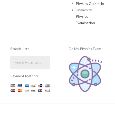
Physics Quiz Help
University
Physics
Examination
Search Here
Do My Physics Exam
Payment Method