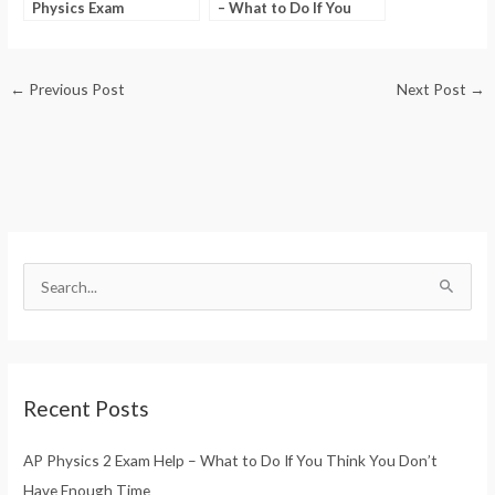
Physics Exam
– What to Do If You
Questions
Think You Don’t Have
Enough Time
←
Previous Post
Next Post
→
S
e
a
r
Recent Posts
c
h
AP Physics 2 Exam Help – What to Do If You Think You Don’t
f
Have Enough Time