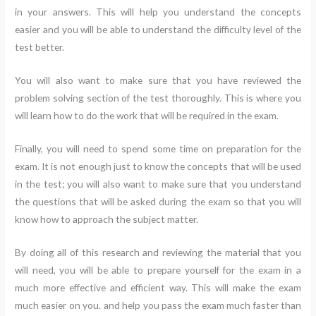
in your answers. This will help you understand the concepts
easier and you will be able to understand the difficulty level of the
test better.
You will also want to make sure that you have reviewed the
problem solving section of the test thoroughly. This is where you
will learn how to do the work that will be required in the exam.
Finally, you will need to spend some time on preparation for the
exam. It is not enough just to know the concepts that will be used
in the test; you will also want to make sure that you understand
the questions that will be asked during the exam so that you will
know how to approach the subject matter.
By doing all of this research and reviewing the material that you
will need, you will be able to prepare yourself for the exam in a
much more effective and efficient way. This will make the exam
much easier on you. and help you pass the exam much faster than