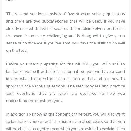
The second section consists of five problem solving questions
and there are two subcategories that will be used. If you have
already passed the verbal section, the problem solving portion of
the exam is not very challenging and is designed to give you a
sense of confidence. if you feel that you have the skills to do well
on the test.
Before you start preparing for the MCPBC, you will want to
familiarize yourself with the test format. so you will have a good
idea of what to expect on each section. and also about how to
approach the various questions. The test booklets and practice
test questions that are given are designed to help you
understand the question types.
In addition to knowing the content of the test, you will also want
to familiarize yourself with the mathematical concepts so that you
will be able to recognize them when you are asked to explain them