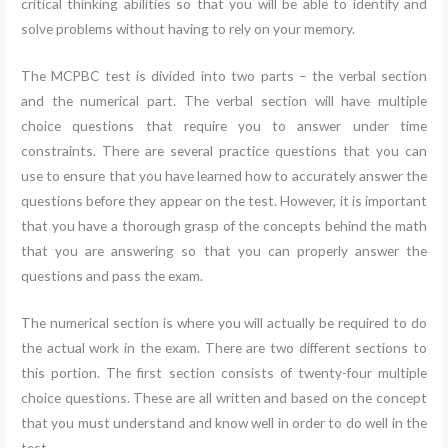
critical thinking abilities so that you will be able to identify and
solve problems without having to rely on your memory.
The MCPBC test is divided into two parts – the verbal section
and the numerical part. The verbal section will have multiple
choice questions that require you to answer under time
constraints. There are several practice questions that you can
use to ensure that you have learned how to accurately answer the
questions before they appear on the test. However, it is important
that you have a thorough grasp of the concepts behind the math
that you are answering so that you can properly answer the
questions and pass the exam.
The numerical section is where you will actually be required to do
the actual work in the exam. There are two different sections to
this portion. The first section consists of twenty-four multiple
choice questions. These are all written and based on the concept
that you must understand and know well in order to do well in the
test.