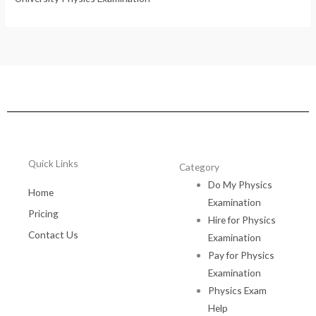
Quick Links
Category
Do My Physics
Home
Examination
Pricing
Hire for Physics
Contact Us
Examination
Pay for Physics
Examination
Physics Exam
Help