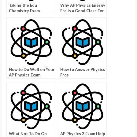
Taking the Edu
Why AP Physics Energy
Chemistry Exam
Frq Is a Good Class For
Kids
How to Do Well on Your
How to Answer Physics
AP Physics Exam
Frqs
What Not To Do On
AP Physics 2 Exam Help