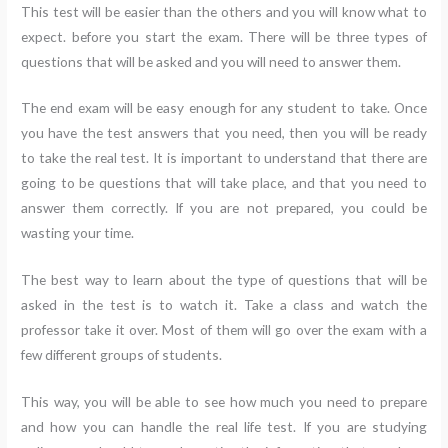
This test will be easier than the others and you will know what to
expect. before you start the exam. There will be three types of
questions that will be asked and you will need to answer them.
The end exam will be easy enough for any student to take. Once
you have the test answers that you need, then you will be ready
to take the real test. It is important to understand that there are
going to be questions that will take place, and that you need to
answer them correctly. If you are not prepared, you could be
wasting your time.
The best way to learn about the type of questions that will be
asked in the test is to watch it. Take a class and watch the
professor take it over. Most of them will go over the exam with a
few different groups of students.
This way, you will be able to see how much you need to prepare
and how you can handle the real life test. If you are studying