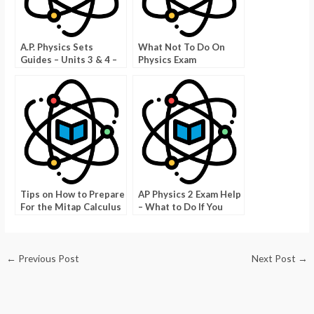
A.P. Physics Sets
What Not To Do On
Guides – Units 3 & 4 –
Physics Exam
Units 3 and 4 Progress
Questions
Check
Tips on How to Prepare
AP Physics 2 Exam Help
For the Mitap Calculus
– What to Do If You
BC Exam
Think You Don’t Have
Enough Time
←
Previous Post
Next Post
→