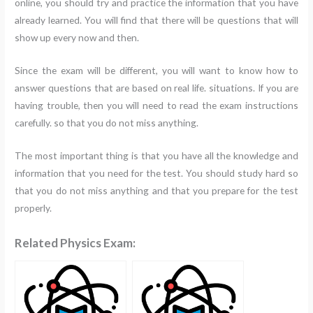
online, you should try and practice the information that you have
already learned. You will find that there will be questions that will
show up every now and then.
Since the exam will be different, you will want to know how to
answer questions that are based on real life. situations. If you are
having trouble, then you will need to read the exam instructions
carefully. so that you do not miss anything.
The most important thing is that you have all the knowledge and
information that you need for the test. You should study hard so
that you do not miss anything and that you prepare for the test
properly.
Related Physics Exam: