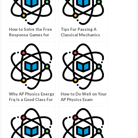
How to Solve the Free
Tips For Passing A
Response Games for
Classical Mechanics
AP Physics
Exam
Why AP Physics Energy
How to Do Well on Your
Frq Is a Good Class For
AP Physics Exam
Kids