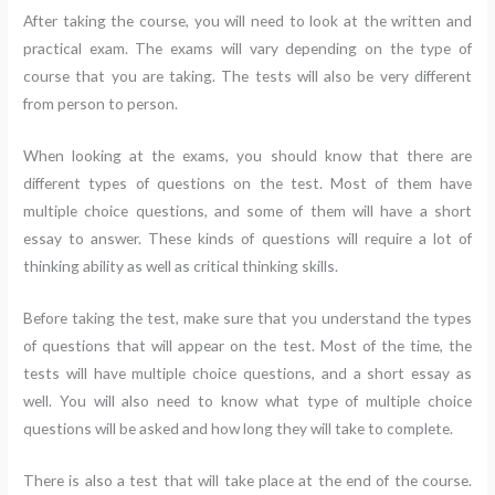
After taking the course, you will need to look at the written and
practical exam. The exams will vary depending on the type of
course that you are taking. The tests will also be very different
from person to person.
When looking at the exams, you should know that there are
different types of questions on the test. Most of them have
multiple choice questions, and some of them will have a short
essay to answer. These kinds of questions will require a lot of
thinking ability as well as critical thinking skills.
Before taking the test, make sure that you understand the types
of questions that will appear on the test. Most of the time, the
tests will have multiple choice questions, and a short essay as
well. You will also need to know what type of multiple choice
questions will be asked and how long they will take to complete.
There is also a test that will take place at the end of the course.