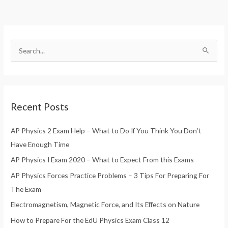
S
e
a
r
Recent Posts
c
h
AP Physics 2 Exam Help – What to Do If You Think You Don’t
f
Have Enough Time
o
AP Physics I Exam 2020 – What to Expect From this Exams
r
AP Physics Forces Practice Problems – 3 Tips For Preparing For
:
The Exam
Electromagnetism, Magnetic Force, and Its Effects on Nature
How to Prepare For the EdU Physics Exam Class 12