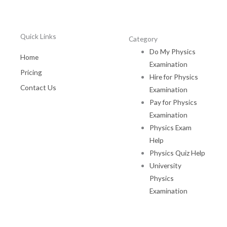
Quick Links
Category
Do My Physics
Home
Examination
Pricing
Hire for Physics
Contact Us
Examination
Pay for Physics
Examination
Physics Exam
Help
Physics Quiz Help
University
Physics
Examination