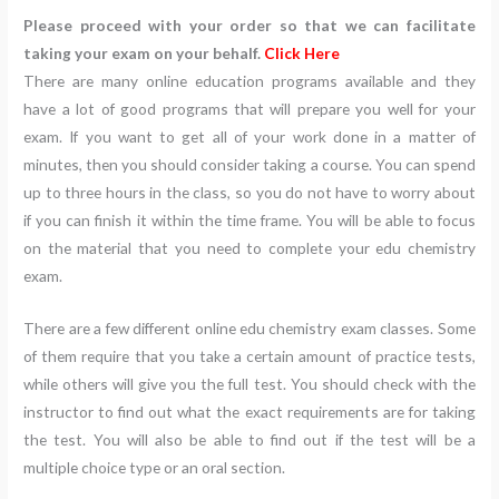
Please proceed with your order so that we can facilitate
taking your exam on your behalf.
Click Here
There are many online education programs available and they
have a lot of good programs that will prepare you well for your
exam. If you want to get all of your work done in a matter of
minutes, then you should consider taking a course. You can spend
up to three hours in the class, so you do not have to worry about
if you can finish it within the time frame. You will be able to focus
on the material that you need to complete your edu chemistry
exam.
There are a few different online edu chemistry exam classes. Some
of them require that you take a certain amount of practice tests,
while others will give you the full test. You should check with the
instructor to find out what the exact requirements are for taking
the test. You will also be able to find out if the test will be a
multiple choice type or an oral section.