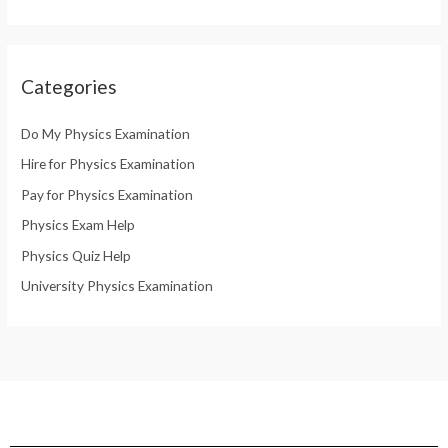
Categories
Do My Physics Examination
Hire for Physics Examination
Pay for Physics Examination
Physics Exam Help
Physics Quiz Help
University Physics Examination