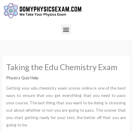
Skip
to
content
Menu
Taking the Edu Chemistry Exam
Physics Quiz Help
Getting your edu chemistry exam scores online is one of the best
ways to ensure that you get everything that you need to pass
your course. The last thing that you want to be doing is stressing
out about whether or not you are going to pass. The sooner that
you start getting ready for your test, the better off that you are
going to be.