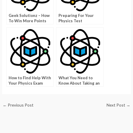
Geek Solutionz – How
Preparing For Your
To Win More Points
Physics Test
With Time Limitations
How to Find Help With
What You Need to
Your Physics Exam
Know About Taking an
Exam For Nursing
←
Previous Post
Next Post
→