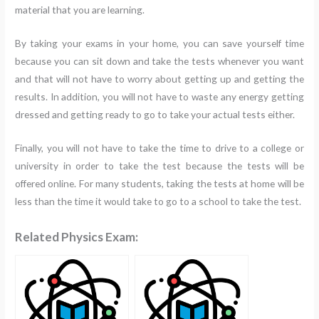
material that you are learning.
By taking your exams in your home, you can save yourself time
because you can sit down and take the tests whenever you want
and that will not have to worry about getting up and getting the
results. In addition, you will not have to waste any energy getting
dressed and getting ready to go to take your actual tests either.
Finally, you will not have to take the time to drive to a college or
university in order to take the test because the tests will be
offered online. For many students, taking the tests at home will be
less than the time it would take to go to a school to take the test.
Related Physics Exam: