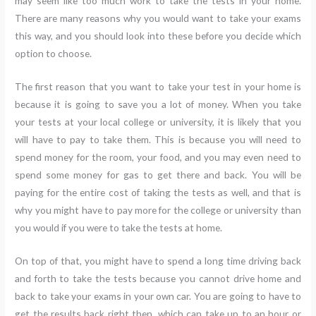
may seem like too much work to take the tests in your home.
There are many reasons why you would want to take your exams
this way, and you should look into these before you decide which
option to choose.
The first reason that you want to take your test in your home is
because it is going to save you a lot of money. When you take
your tests at your local college or university, it is likely that you
will have to pay to take them. This is because you will need to
spend money for the room, your food, and you may even need to
spend some money for gas to get there and back. You will be
paying for the entire cost of taking the tests as well, and that is
why you might have to pay more for the college or university than
you would if you were to take the tests at home.
On top of that, you might have to spend a long time driving back
and forth to take the tests because you cannot drive home and
back to take your exams in your own car. You are going to have to
get the results back right then, which can take up to an hour or