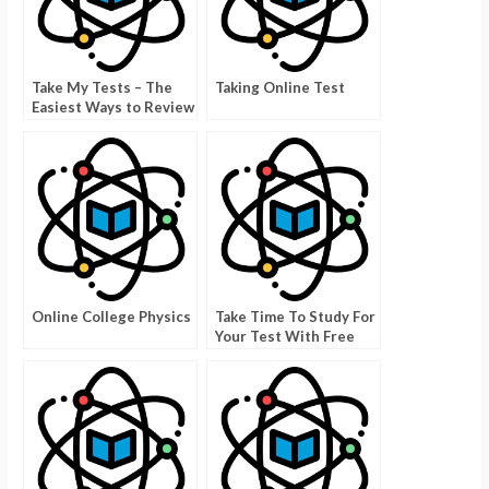
Take My Tests – The
Taking Online Test
Easiest Ways to Review
Online College Physics
Take Time To Study For
Your Test With Free
Online Science
Quizzes