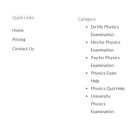
Quick Links
Category
Do My Physics
Home
Examination
Pricing
Hire for Physics
Contact Us
Examination
Pay for Physics
Examination
Physics Exam
Help
Physics Quiz Help
University
Physics
Examination