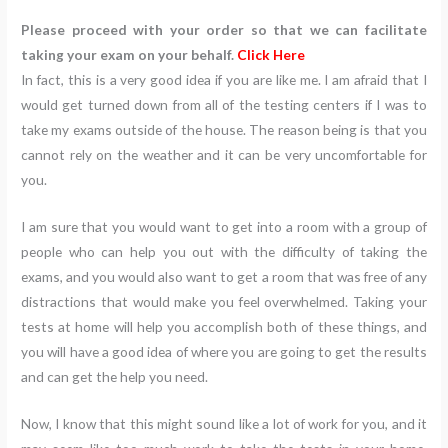
Please proceed with your order so that we can facilitate
taking your exam on your behalf.
Click Here
In fact, this is a very good idea if you are like me. I am afraid that I
would get turned down from all of the testing centers if I was to
take my exams outside of the house. The reason being is that you
cannot rely on the weather and it can be very uncomfortable for
you.
I am sure that you would want to get into a room with a group of
people who can help you out with the difficulty of taking the
exams, and you would also want to get a room that was free of any
distractions that would make you feel overwhelmed. Taking your
tests at home will help you accomplish both of these things, and
you will have a good idea of where you are going to get the results
and can get the help you need.
Now, I know that this might sound like a lot of work for you, and it