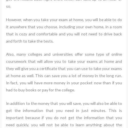
so.
However, when you take your exam at home, you will be able to do
it anywhere that you choose. including your own home, in a room
that is cozy and comfortable and you will not need to drive back
and forth to take the tests.
Also, many colleges and universities offer some type of online
coursework that will allow you to take your exams at home and
they will give you a certificate that you can use to take your exams
at home as well. This can save you a lot of money in the long run.
In fact, you will have more money in your pocket now than if you
had to buy books or pay for the college.
In addition to the money that you will save, you will also be able to
get the information that you need in just minutes. This is
important because if you do not get the information that you
need quickly, you will not be able to learn anything about the