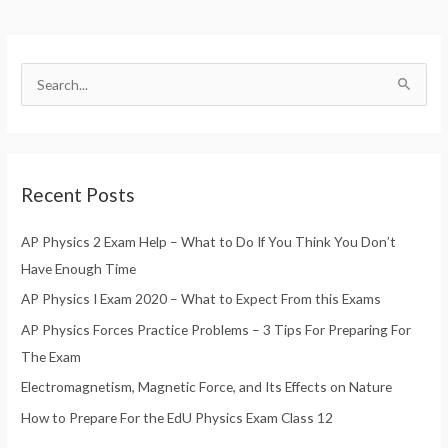
S
e
a
r
Recent Posts
c
h
AP Physics 2 Exam Help – What to Do If You Think You Don’t
f
Have Enough Time
o
AP Physics I Exam 2020 – What to Expect From this Exams
r
AP Physics Forces Practice Problems – 3 Tips For Preparing For
:
The Exam
Electromagnetism, Magnetic Force, and Its Effects on Nature
How to Prepare For the EdU Physics Exam Class 12