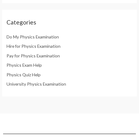
Categories
Do My Physics Examination
Hire for Physics Examination
Pay for Physics Examination
Physics Exam Help
Physics Quiz Help
University Physics Examination