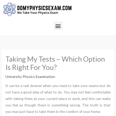
Skip
to
content
Menu
Taking My Tests – Which Option
Is Right For You?
University Physics Examination
It can be a real downer when you need to take your exams but do
not have a good idea of what to do. You may not feel comfortable
with taking them at your current place or work, and this can make
you feel as though there is something wrong. The truth is that
you may just have to take them in the comfort of your home.