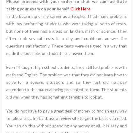
Please proceed with your order so that we can facilitate
taking your exam on your behalf.
Click Here
In the beginning of my career as a teacher, I had many problems
with low-performing students who were taking all sorts of tests,
but none of them had a grasp on English, math or science. They
often took several tests in a day and could not answer the
questions satisfactorily. These tests were designed in a way that
made it impossible for students to answer them.
Even if I taught high school students, they still had problems with
math and English. The problem was that they did not learn how to
solve for a specific situation, and so they just did not pay
attention to the material being presented to them. The students
did well when they had something tangible to look at.
You do not have to pay a great deal of money to find an easy way
to take a test. Instead, use a review site to get the facts you need.
You can do this without spending any money at all. It is easy and