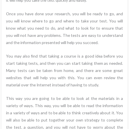
it will help you take the test quickly and easily.
Once you have done your research, you will be ready to go, and
you will know where to go and where to take your test. You will
know what you need to do, and what to look for to ensure that
you will not have any problems. The tests are easy to understand
and the information presented will help you succeed.
You may also find that taking a course is a good idea before you
start taking tests, and then you can start taking them as needed.
Many tests can be taken from home, and there are some great
websites that will help you with this. You can even review the
material over the Internet instead of having to study.
This way you are going to be able to look at the materials in a
variety of ways. This way, you will be able to read the information
in a variety of ways and to be able to think creatively about it. You
will also be able to put together your own strategy to complete
the test. a question, and you will not have to worry about the