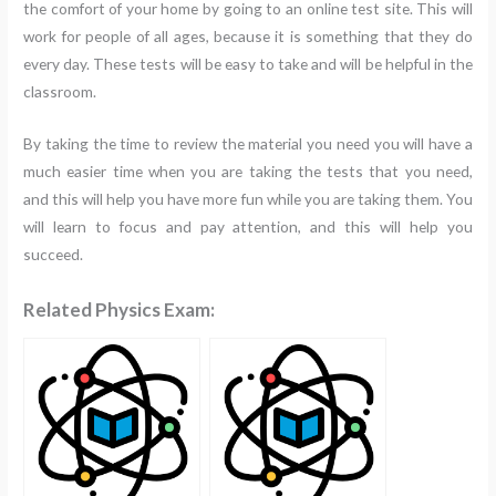
the comfort of your home by going to an online test site. This will
work for people of all ages, because it is something that they do
every day. These tests will be easy to take and will be helpful in the
classroom.
By taking the time to review the material you need you will have a
much easier time when you are taking the tests that you need,
and this will help you have more fun while you are taking them. You
will learn to focus and pay attention, and this will help you
succeed.
Related Physics Exam: