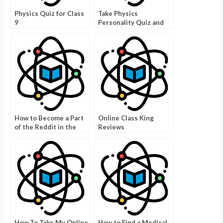
Physics Quiz for Class
Take Physics
9
Personality Quiz and
Get a Better Grade
How to Become a Part
Online Class King
of the Reddit in the
Reviews
Classroom Program
How To Take My Online
How to Find a Medical