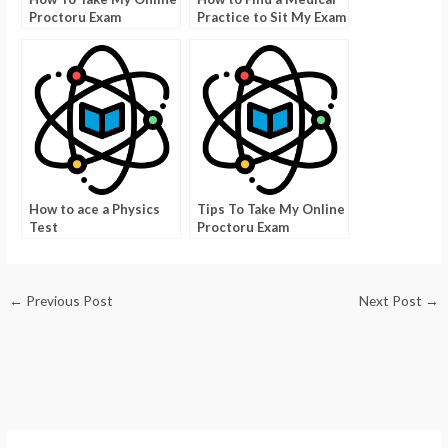
Proctoru Exam
Practice to Sit My Exam
How to ace a Physics
Tips To Take My Online
Test
Proctoru Exam
←
Previous Post
Next Post
→