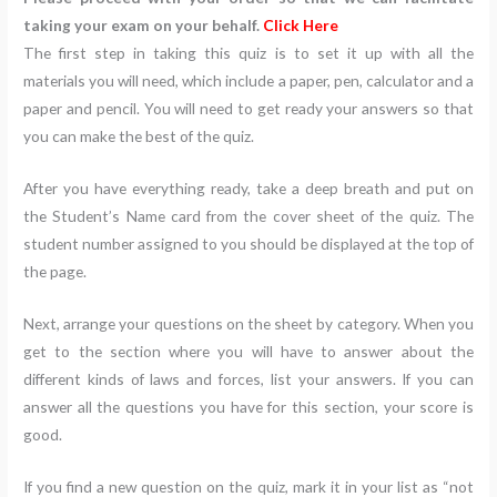
taking your exam on your behalf.
Click Here
The first step in taking this quiz is to set it up with all the
materials you will need, which include a paper, pen, calculator and a
paper and pencil. You will need to get ready your answers so that
you can make the best of the quiz.
After you have everything ready, take a deep breath and put on
the Student’s Name card from the cover sheet of the quiz. The
student number assigned to you should be displayed at the top of
the page.
Next, arrange your questions on the sheet by category. When you
get to the section where you will have to answer about the
different kinds of laws and forces, list your answers. If you can
answer all the questions you have for this section, your score is
good.
If you find a new question on the quiz, mark it in your list as “not