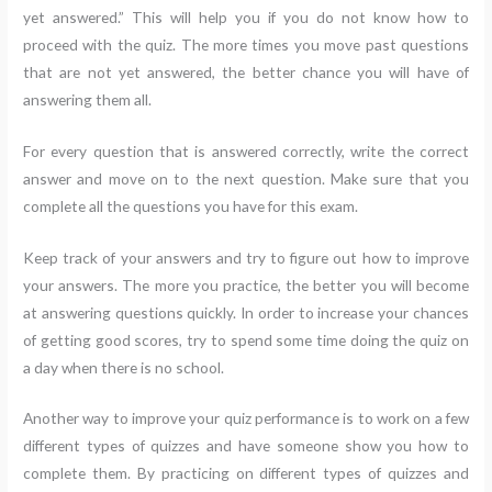
yet answered.” This will help you if you do not know how to
proceed with the quiz. The more times you move past questions
that are not yet answered, the better chance you will have of
answering them all.
For every question that is answered correctly, write the correct
answer and move on to the next question. Make sure that you
complete all the questions you have for this exam.
Keep track of your answers and try to figure out how to improve
your answers. The more you practice, the better you will become
at answering questions quickly. In order to increase your chances
of getting good scores, try to spend some time doing the quiz on
a day when there is no school.
Another way to improve your quiz performance is to work on a few
different types of quizzes and have someone show you how to
complete them. By practicing on different types of quizzes and