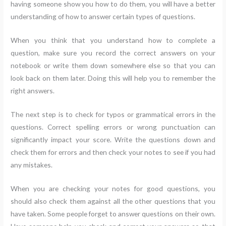
having someone show you how to do them, you will have a better
understanding of how to answer certain types of questions.
When you think that you understand how to complete a
question, make sure you record the correct answers on your
notebook or write them down somewhere else so that you can
look back on them later. Doing this will help you to remember the
right answers.
The next step is to check for typos or grammatical errors in the
questions. Correct spelling errors or wrong punctuation can
significantly impact your score. Write the questions down and
check them for errors and then check your notes to see if you had
any mistakes.
When you are checking your notes for good questions, you
should also check them against all the other questions that you
have taken. Some people forget to answer questions on their own.