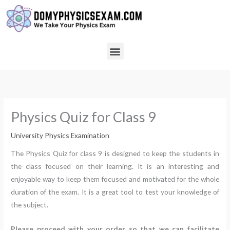
Skip
to
content
Menu
Physics Quiz for Class 9
University Physics Examination
The Physics Quiz for class 9 is designed to keep the students in
the class focused on their learning. It is an interesting and
enjoyable way to keep them focused and motivated for the whole
duration of the exam. It is a great tool to test your knowledge of
the subject.
Please proceed with your order so that we can facilitate