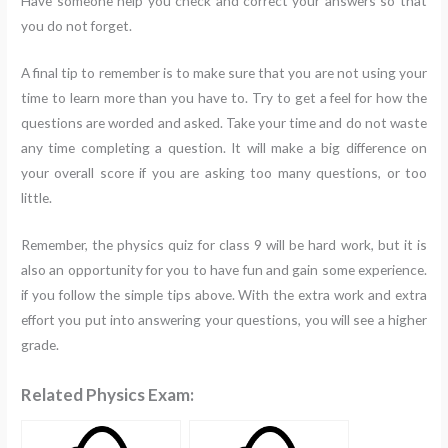
Have someone help you check and correct your answers so that
you do not forget.
A final tip to remember is to make sure that you are not using your
time to learn more than you have to. Try to get a feel for how the
questions are worded and asked. Take your time and do not waste
any time completing a question. It will make a big difference on
your overall score if you are asking too many questions, or too
little.
Remember, the physics quiz for class 9 will be hard work, but it is
also an opportunity for you to have fun and gain some experience.
if you follow the simple tips above. With the extra work and extra
effort you put into answering your questions, you will see a higher
grade.
Related Physics Exam: