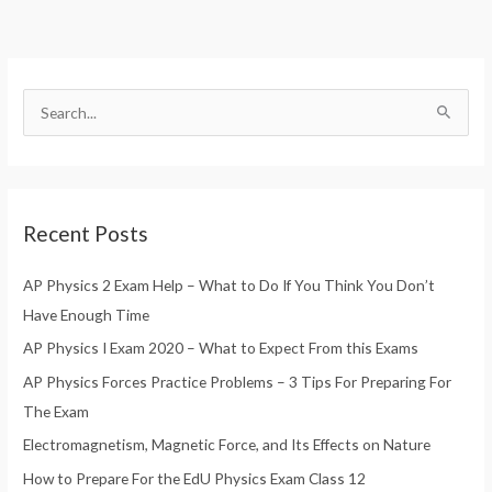
S
e
a
r
Recent Posts
c
h
AP Physics 2 Exam Help – What to Do If You Think You Don’t
f
Have Enough Time
o
AP Physics I Exam 2020 – What to Expect From this Exams
r
AP Physics Forces Practice Problems – 3 Tips For Preparing For
:
The Exam
Electromagnetism, Magnetic Force, and Its Effects on Nature
How to Prepare For the EdU Physics Exam Class 12