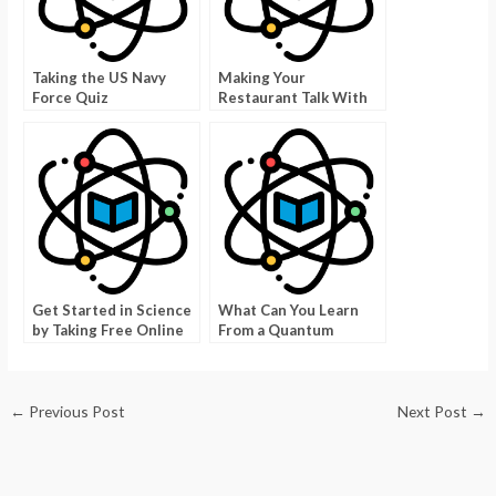
Taking the US Navy
Making Your
Force Quiz
Restaurant Talk With
Good Food Trivia
Pictures
Get Started in Science
What Can You Learn
by Taking Free Online
From a Quantum
Science Quizzes
Mechanics Tutorial
Point?
←
Previous Post
Next Post
→