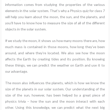
information comes from studying the properties of the various
elements in the solar system. That’s why a Physics quiz for class 7
will help you learn about the moon, the sun, and the planets, and
you’ll have to know how to measure the size of all of the different
objects in the solar system.
If we study the moon, it shows us how many moons there are, how
much mass is contained in those moons, how long they’ve been
around, and where they’re located. We also see how the moon
affects the Earth by creating tides and its position. By knowing
these things, we can predict the weather on Earth and use it to
our advantage.
The moon also influences the planets, which is how we know the
size of the planets in our solar system. Our understanding of the
size of the sun, however, has been helped by a great piece of
physics trivia – how the sun and the moon interact with each
other. Using this knowledge, we can predict what the next big