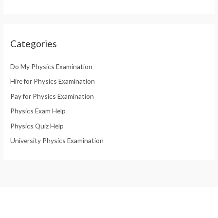
Categories
Do My Physics Examination
Hire for Physics Examination
Pay for Physics Examination
Physics Exam Help
Physics Quiz Help
University Physics Examination