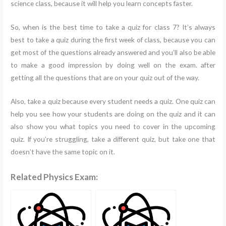
science class, because it will help you learn concepts faster.
So, when is the best time to take a quiz for class 7? It’s always
best to take a quiz during the first week of class, because you can
get most of the questions already answered and you’ll also be able
to make a good impression by doing well on the exam. after
getting all the questions that are on your quiz out of the way.
Also, take a quiz because every student needs a quiz. One quiz can
help you see how your students are doing on the quiz and it can
also show you what topics you need to cover in the upcoming
quiz. If you’re struggling, take a different quiz, but take one that
doesn’t have the same topic on it.
Related Physics Exam: