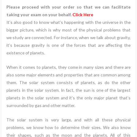
Please proceed with your order so that we can facilitate
taking your exam on your behalf.
Click Here
It’s also good to know what’s happening with the universe in the
bigger picture, which is why most of the physical problems that
we study are connected. For instance, when we talk about gravity,
it’s because gravity is one of the forces that are affecting the
existence of planets.
When it comes to planets, they come in many sizes and there are
also some major elements and properties that are common among
them. The solar system consists of planets, as do the other
planets in the solar system. In fact, the sun is one of the largest
planets in the solar system and it’s the only major planet that’s
surrounded by gas and other matter.
The solar system is very large, and with all these physical
problems, we know how to determine their sizes. We also know
their shapes, such as the moon and the planets. All of this