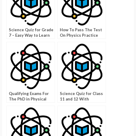
Science Quiz for Grade
How To Pass The Test
7 – Easy Way to Learn
On Physics Practice
Science!
Test Kinematics
Qualifying Exams For
Science Quiz for Class
The PhD in Physical
11 and 12 With
Sciences
Answers