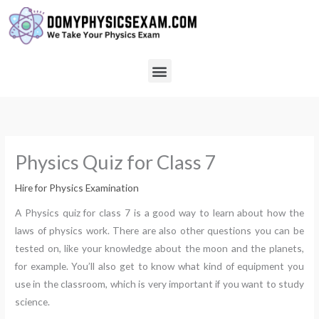
Skip
to
content
Menu
Physics Quiz for Class 7
Hire for Physics Examination
A Physics quiz for class 7 is a good way to learn about how the
laws of physics work. There are also other questions you can be
tested on, like your knowledge about the moon and the planets,
for example. You’ll also get to know what kind of equipment you
use in the classroom, which is very important if you want to study
science.