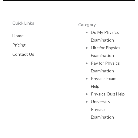
Quick Links
Category
Do My Physics
Home
Examination
Pricing
Hire for Physics
Contact Us
Examination
Pay for Physics
Examination
Physics Exam
Help
Physics Quiz Help
University
Physics
Examination