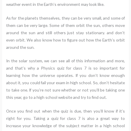
weather event in the Earth’s environment may look like.
As for the planets themselves, they can be very small, and some of
them can be very large. Some of them orbit the sun, others move
around the sun and still others just stay stationary. and don’t
even orbit. We also know how to figure out how the Earth’s orbit
around the sun.
In the solar system, we can see all of this information and more,
and that’s why a Physics quiz for class 7 is so important for
learning how the universe operates. If you don’t know enough
about it, you could fail your exam in high school. So, don’t hesitate
to take one. If you’re not sure whether or not you’ll be taking one
this year, go to a high school website and try to find out.
Once you find out when the quiz is due, then you’ll know if it’s
right for you. Taking a quiz for class 7 is also a great way to
increase your knowledge of the subject matter in a high school