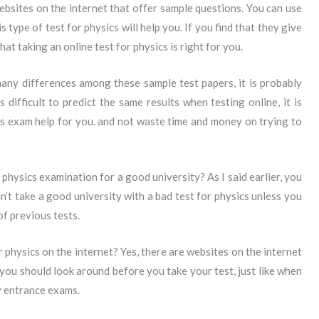
bsites on the internet that offer sample questions. You can use
 type of test for physics will help you. If you find that they give
hat taking an online test for physics is right for you.
many differences among these sample test papers, it is probably
is difficult to predict the same results when testing online, it is
s exam help for you. and not waste time and money on trying to
 physics examination for a good university? As I said earlier, you
an’t take a good university with a bad test for physics unless you
of previous tests.
 physics on the internet? Yes, there are websites on the internet
 you should look around before you take your test, just like when
y entrance exams.