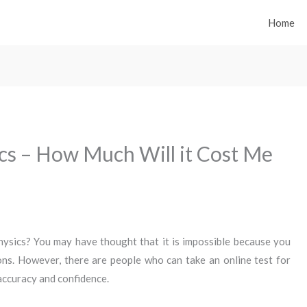
Home
ics – How Much Will it Cost Me
 physics? You may have thought that it is impossible because you
ons. However, there are people who can take an online test for
 accuracy and confidence.