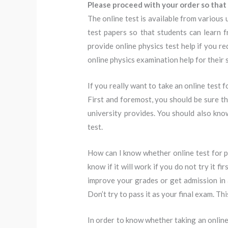
Please proceed with your order so that 
The online test is available from various 
test papers so that students can learn 
provide online physics test help if you r
online physics examination help for their 
If you really want to take an online test 
First and foremost, you should be sure th
university provides. You should also know
test.
How can I know whether online test for 
know if it will work if you do not try it fi
improve your grades or get admission in a
Don’t try to pass it as your final exam. Thi
In order to know whether taking an online 