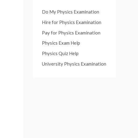
Do My Physics Examination
Hire for Physics Examination
Pay for Physics Examination
Physics Exam Help
Physics Quiz Help
University Physics Examination