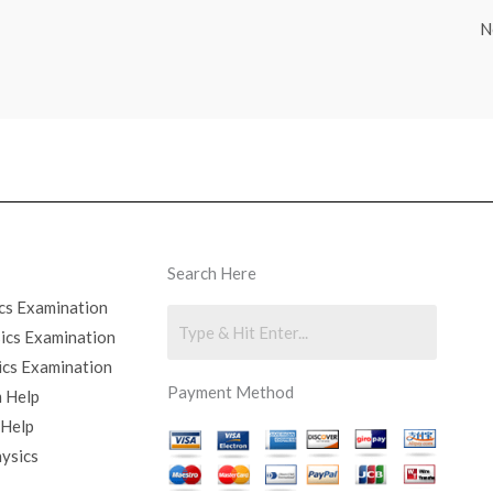
N
Search Here
cs Examination
sics Examination
ics Examination
Payment Method
 Help
 Help
hysics