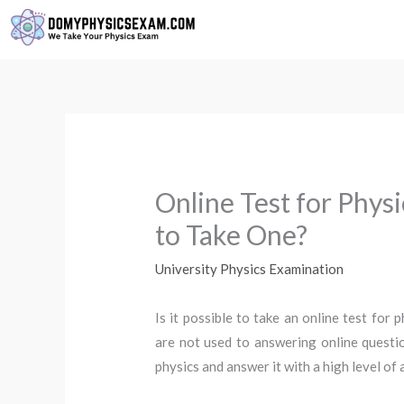
Skip
to
content
Online Test for Phys
to Take One?
University Physics Examination
Is it possible to take an online test for
are not used to answering online questi
physics and answer it with a high level of