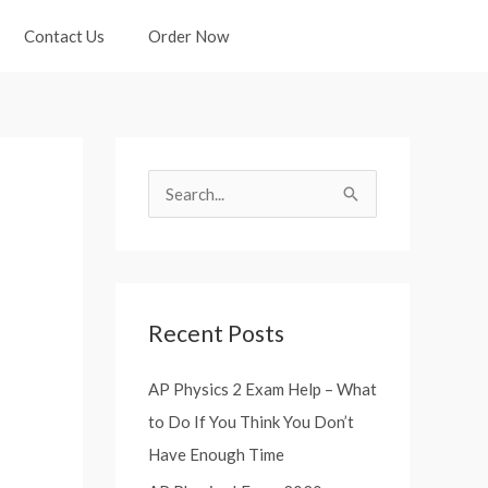
Contact Us
Order Now
S
e
a
r
Recent Posts
c
h
AP Physics 2 Exam Help – What
f
to Do If You Think You Don’t
o
Have Enough Time
r