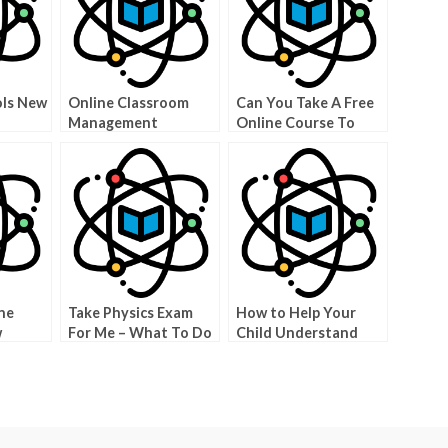
ols New
Online Classroom
Can You Take A Free
Management
Online Course To
Learn About Physics?
ne
Take Physics Exam
How to Help Your
w
For Me – What To Do
Child Understand
To Improve Your
How Science Works
Scores