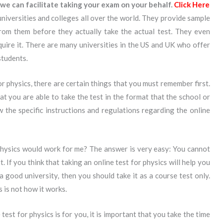
we can facilitate taking your exam on your behalf.
Click Here
universities and colleges all over the world. They provide sample
from them before they actually take the actual test. They even
equire it. There are many universities in the US and UK who offer
students.
for physics, there are certain things that you must remember first.
at you are able to take the test in the format that the school or
 the specific instructions and regulations regarding the online
physics would work for me? The answer is very easy: You cannot
rst. If you think that taking an online test for physics will help you
 good university, then you should take it as a course test only.
s is not how it works.
test for physics is for you, it is important that you take the time