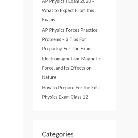
AP Physics I Exam 2020 –
:
What to Expect From this
Exams
AP Physics Forces Practice
Problems – 3 Tips For
Preparing For The Exam
Electromagnetism, Magnetic
Force, and Its Effects on
Nature
How to Prepare For the EdU
Physics Exam Class 12
Categories