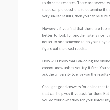
to do some research. There are several we
these sample questions to determine if this
very similar results, then you can be sure t
However, if you find that there are too 
better to look for another site. Since it 
better to hire someone to do your Physic
figure out the exact results.
How will I know that I am doing the online
cannot know unless you try it first. You c
ask the university to give you the results 
Can I get good answers for online test for
that can help you if you ask for them. But
you do your own study for your universit