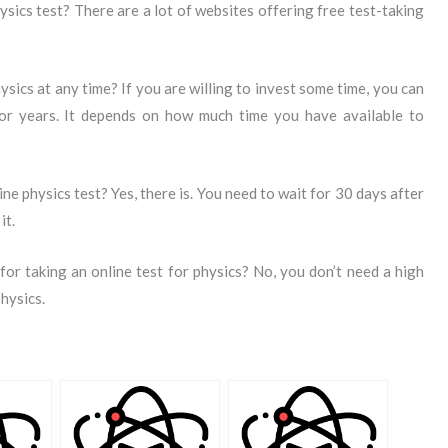
ysics test? There are a lot of websites offering free test-taking
hysics at any time? If you are willing to invest some time, you can
or years. It depends on how much time you have available to
ine physics test? Yes, there is. You need to wait for 30 days after
it.
or taking an online test for physics? No, you don’t need a high
physics.