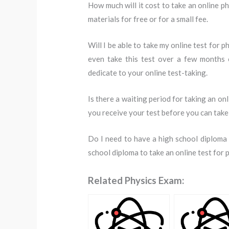
How much will it cost to take an online ph
materials for free or for a small fee.
Will I be able to take my online test for p
even take this test over a few months 
dedicate to your online test-taking.
Is there a waiting period for taking an onl
you receive your test before you can take 
Do I need to have a high school diploma f
school diploma to take an online test for 
Related Physics Exam: