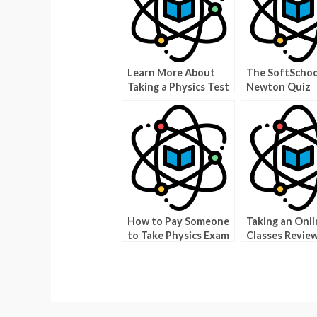
Learn More About
The SoftScho
Taking a Physics Test
Newton Quiz
Quizlet
How to Pay Someone
Taking an Onli
to Take Physics Exam
Classes Revie