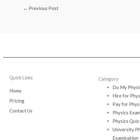
←
Previous Post
Quick Links
Category
Do My Physi
Home
Hire for Phy
Pricing
Pay for Phys
Contact Us
Physics Exam
Physics Quiz
University P
Examination