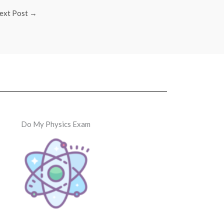
ext Post
→
Do My Physics Exam