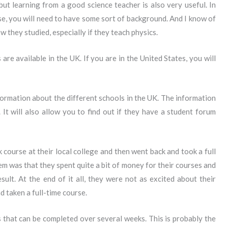
 but learning from a good science teacher is also very useful. In
e, you will need to have some sort of background. And I know of
 they studied, especially if they teach physics.
are available in the UK. If you are in the United States, you will
formation about the different schools in the UK. The information
 It will also allow you to find out if they have a student forum
ourse at their local college and then went back and took a full
em was that they spent quite a bit of money for their courses and
sult. At the end of it all, they were not as excited about their
d taken a full-time course.
ss that can be completed over several weeks. This is probably the