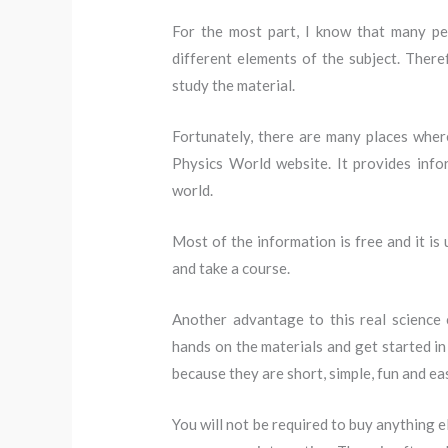
For the most part, I know that many pe
different elements of the subject. There
study the material.
Fortunately, there are many places where
Physics World website. It provides inf
world.
Most of the information is free and it is
and take a course.
Another advantage to this real science 
hands on the materials and get started in
because they are short, simple, fun and ea
You will not be required to buy anything 