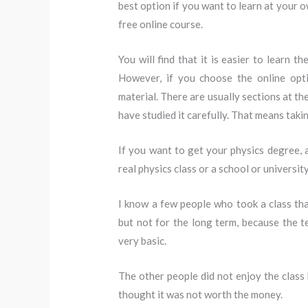
best option if you want to learn at your 
free online course.
You will find that it is easier to learn t
However, if you choose the online opt
material. There are usually sections at th
have studied it carefully. That means taki
If you want to get your physics degree, a
real physics class or a school or universit
I know a few people who took a class tha
but not for the long term, because the te
very basic.
The other people did not enjoy the class
thought it was not worth the money.