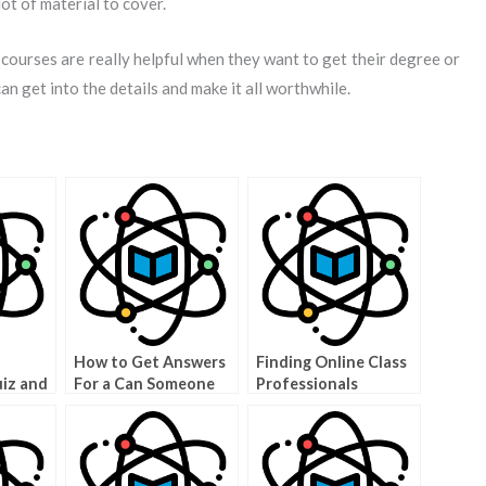
ot of material to cover.
 courses are really helpful when they want to get their degree or
can get into the details and make it all worthwhile.
How to Get Answers
Finding Online Class
uiz and
For a Can Someone
Professionals
Grade
Sit My Exam Question