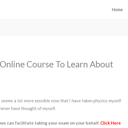
Home
 Online Course To Learn About
 seems a lot more sensible now that I have taken physics myself
 never have thought of myself.
we can facilitate taking your exam on your behalf.
Click Here