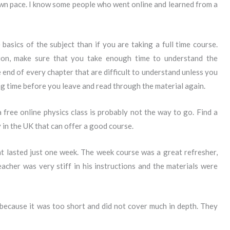
own pace. I know some people who went online and learned from a
he basics of the subject than if you are taking a full time course.
ion, make sure that you take enough time to understand the
e end of every chapter that are difficult to understand unless you
ng time before you leave and read through the material again.
 free online physics class is probably not the way to go. Find a
y in the UK that can offer a good course.
t lasted just one week. The week course was a great refresher,
acher was very stiff in his instructions and the materials were
 because it was too short and did not cover much in depth. They