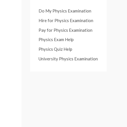
Do My Physics Examination
Hire for Physics Examination
Pay for Physics Examination
Physics Exam Help
Physics Quiz Help
University Physics Examination