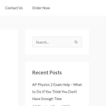
Contact Us
Order Now
S
e
a
r
Recent Posts
c
h
AP Physics 2 Exam Help – What
f
to Do If You Think You Don’t
o
Have Enough Time
r