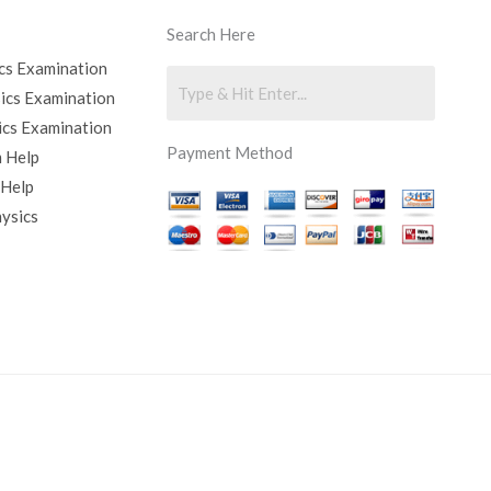
Search Here
cs Examination
sics Examination
ics Examination
Payment Method
 Help
 Help
hysics