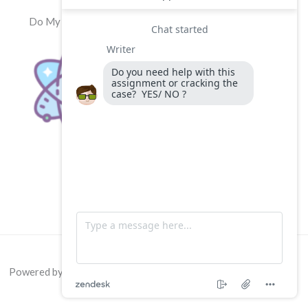
Do My Physics Exam
Powered by
Do My Physics Exam