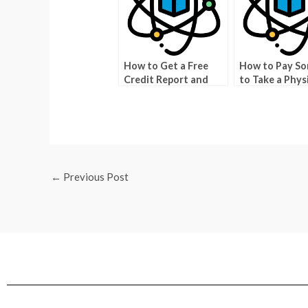
How to Get a Free
How to Pay S
Credit Report and
to Take a Phys
Score
Exam For Your
←
Previous Post