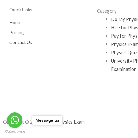
Quick Links
Category
Do My Physi
Home
Hire for Phy
Pricing
Pay for Phys
Contact Us
Physics Exam
Physics Quiz
University P
Examination
Message us
Copyright © 2026
Do My Physics Exam