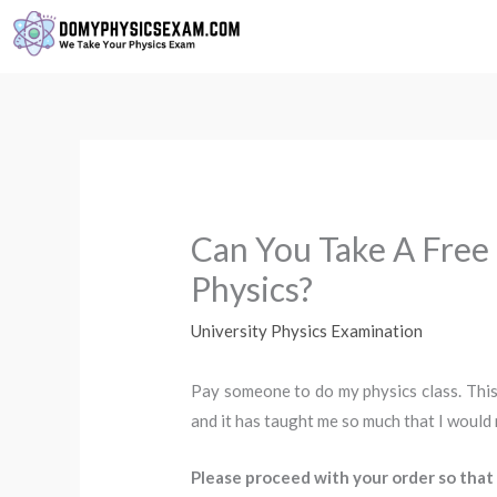
Skip
to
content
Can You Take A Free
Physics?
University Physics Examination
Pay someone to do my physics class. This
and it has taught me so much that I would
Please proceed with your order so that 