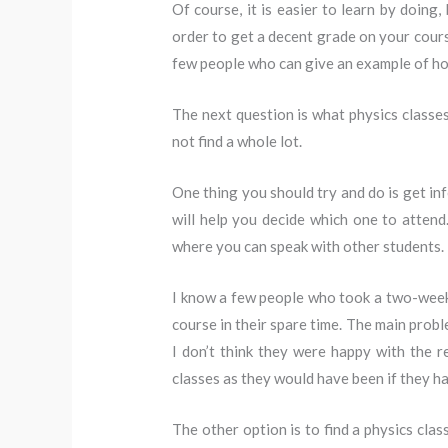
Of course, it is easier to learn by doing,
order to get a decent grade on your cours
few people who can give an example of how
The next question is what physics classes 
not find a whole lot.
One thing you should try and do is get in
will help you decide which one to attend.
where you can speak with other students.
I know a few people who took a two-week c
course in their spare time. The main probl
I don’t think they were happy with the re
classes as they would have been if they ha
The other option is to find a physics cla