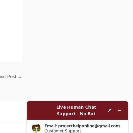
ext Post
→