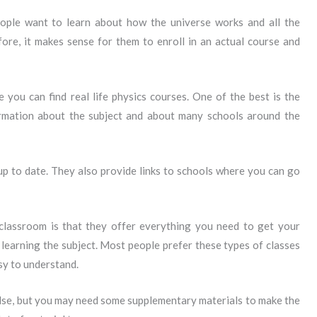
ople want to learn about how the universe works and all the
fore, it makes sense for them to enroll in an actual course and
 you can find real life physics courses. One of the best is the
ormation about the subject and about many schools around the
 up to date. They also provide links to schools where you can go
classroom is that they offer everything you need to get your
 learning the subject. Most people prefer these types of classes
sy to understand.
else, but you may need some supplementary materials to make the