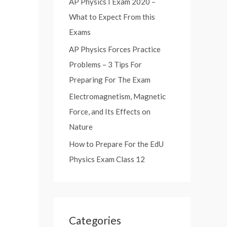
AP Physics I Exam 2020 –
:
What to Expect From this
Exams
AP Physics Forces Practice
Problems – 3 Tips For
Preparing For The Exam
Electromagnetism, Magnetic
Force, and Its Effects on
Nature
How to Prepare For the EdU
Physics Exam Class 12
Categories