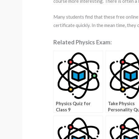
course more interesting. There is often a l
Many students find that these free online
certificate quickly. In the mean time, they 
Related Physics Exam:
Physics Quiz for
Take Physics
Class 9
Personality Q
Get a Better 