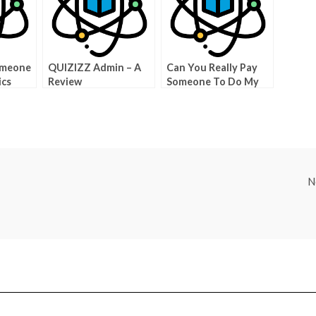
omeone
QUIZIZZ Admin – A
Can You Really Pay
ics
Review
Someone To Do My
self
Physics Class?
N