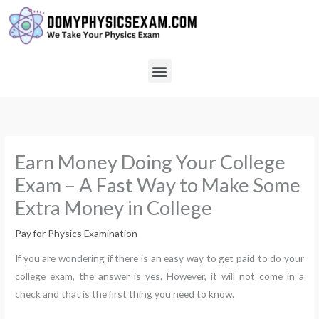
Skip
to
content
Menu
Earn Money Doing Your College
Exam – A Fast Way to Make Some
Extra Money in College
Pay for Physics Examination
If you are wondering if there is an easy way to get paid to do your
college exam, the answer is yes. However, it will not come in a
check and that is the first thing you need to know.