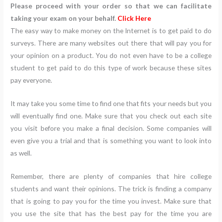
Please proceed with your order so that we can facilitate
taking your exam on your behalf.
Click Here
The easy way to make money on the Internet is to get paid to do
surveys. There are many websites out there that will pay you for
your opinion on a product. You do not even have to be a college
student to get paid to do this type of work because these sites
pay everyone.
It may take you some time to find one that fits your needs but you
will eventually find one. Make sure that you check out each site
you visit before you make a final decision. Some companies will
even give you a trial and that is something you want to look into
as well.
Remember, there are plenty of companies that hire college
students and want their opinions. The trick is finding a company
that is going to pay you for the time you invest. Make sure that
you use the site that has the best pay for the time you are