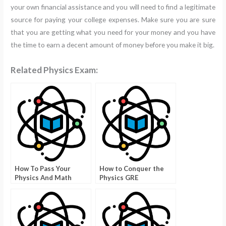
your own financial assistance and you will need to find a legitimate
source for paying your college expenses. Make sure you are sure
that you are getting what you need for your money and you have
the time to earn a decent amount of money before you make it big.
Related Physics Exam:
How To Pass Your
How to Conquer the
Physics And Math
Physics GRE
Exams With Answers