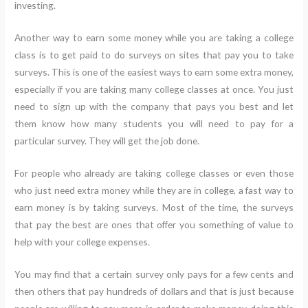
investing.
Another way to earn some money while you are taking a college
class is to get paid to do surveys on sites that pay you to take
surveys. This is one of the easiest ways to earn some extra money,
especially if you are taking many college classes at once. You just
need to sign up with the company that pays you best and let
them know how many students you will need to pay for a
particular survey. They will get the job done.
For people who already are taking college classes or even those
who just need extra money while they are in college, a fast way to
earn money is by taking surveys. Most of the time, the surveys
that pay the best are ones that offer you something of value to
help with your college expenses.
You may find that a certain survey only pays for a few cents and
then others that pay hundreds of dollars and that is just because