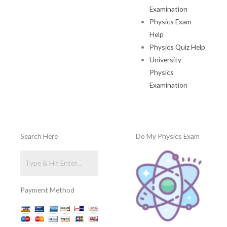
Examination
Physics Exam
Help
Physics Quiz Help
University
Physics
Examination
Search Here
Do My Physics Exam
Payment Method