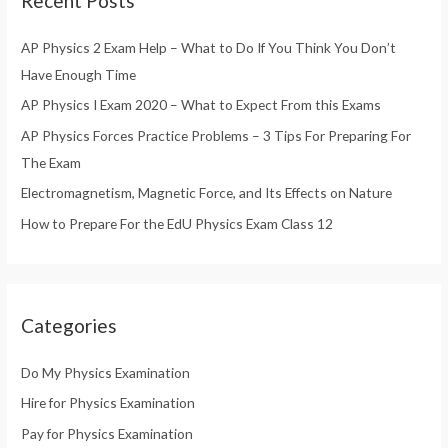
Recent Posts
c
h
AP Physics 2 Exam Help – What to Do If You Think You Don’t
f
Have Enough Time
o
AP Physics I Exam 2020 – What to Expect From this Exams
r
AP Physics Forces Practice Problems – 3 Tips For Preparing For
:
The Exam
Electromagnetism, Magnetic Force, and Its Effects on Nature
How to Prepare For the EdU Physics Exam Class 12
Categories
Do My Physics Examination
Hire for Physics Examination
Pay for Physics Examination