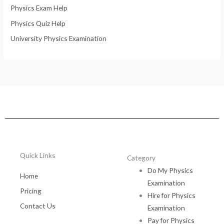
Physics Exam Help
Physics Quiz Help
University Physics Examination
Quick Links
Category
Do My Physics
Home
Examination
Pricing
Hire for Physics
Contact Us
Examination
Pay for Physics