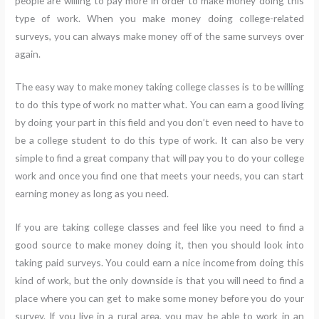
people are willing to pay more in order to make money doing this
type of work. When you make money doing college-related
surveys, you can always make money off of the same surveys over
again.
The easy way to make money taking college classes is to be willing
to do this type of work no matter what. You can earn a good living
by doing your part in this field and you don’t even need to have to
be a college student to do this type of work. It can also be very
simple to find a great company that will pay you to do your college
work and once you find one that meets your needs, you can start
earning money as long as you need.
If you are taking college classes and feel like you need to find a
good source to make money doing it, then you should look into
taking paid surveys. You could earn a nice income from doing this
kind of work, but the only downside is that you will need to find a
place where you can get to make some money before you do your
survey. If you live in a rural area, you may be able to work in an