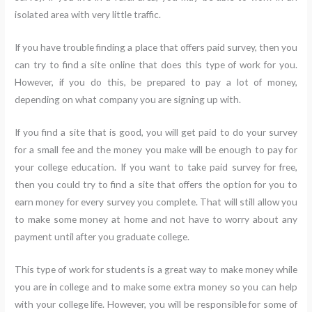
isolated area with very little traffic.
If you have trouble finding a place that offers paid survey, then you
can try to find a site online that does this type of work for you.
However, if you do this, be prepared to pay a lot of money,
depending on what company you are signing up with.
If you find a site that is good, you will get paid to do your survey
for a small fee and the money you make will be enough to pay for
your college education. If you want to take paid survey for free,
then you could try to find a site that offers the option for you to
earn money for every survey you complete. That will still allow you
to make some money at home and not have to worry about any
payment until after you graduate college.
This type of work for students is a great way to make money while
you are in college and to make some extra money so you can help
with your college life. However, you will be responsible for some of