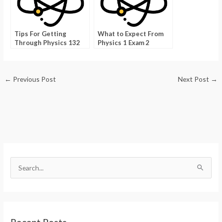
Tips For Getting
What to Expect From
Through Physics 132
Physics 1 Exam 2
With Ease
←
Previous Post
Next Post
→
S
e
a
r