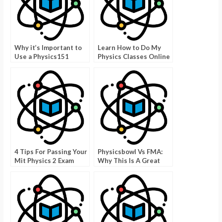
Why it’s Important to
Learn How to Do My
Use a Physics151
Physics Classes Online
Cheat Sheet
For Free
4 Tips For Passing Your
Physicsbowl Vs FMA:
Mit Physics 2 Exam
Why This Is A Great
Game To Improve Your
Skills