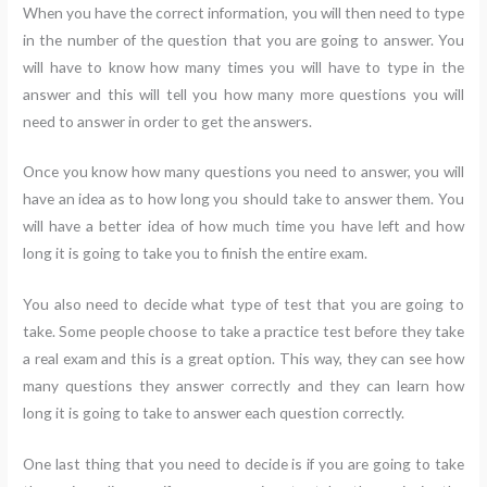
When you have the correct information, you will then need to type
in the number of the question that you are going to answer. You
will have to know how many times you will have to type in the
answer and this will tell you how many more questions you will
need to answer in order to get the answers.
Once you know how many questions you need to answer, you will
have an idea as to how long you should take to answer them. You
will have a better idea of how much time you have left and how
long it is going to take you to finish the entire exam.
You also need to decide what type of test that you are going to
take. Some people choose to take a practice test before they take
a real exam and this is a great option. This way, they can see how
many questions they answer correctly and they can learn how
long it is going to take to answer each question correctly.
One last thing that you need to decide is if you are going to take