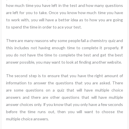
how much time you have left in the test and how many questions
are left for you to take. Once you know how much time you have
to work with, you will have a better idea as to how you are going
to spend the time in order to ace your test.
There are many reasons why some people fail a chemistry quiz and
this includes not having enough time to complete it properly. If
you do not have the time to complete the test and get the best
answer possible, you may want to look at finding another website.
The second step is to ensure that you have the right amount of
information to answer the questions that you are asked. There
are some questions on a quiz that will have multiple choice
answers and there are other questions that will have multiple
answer choices only. If you know that you only have a few seconds
before the time runs out, then you will want to choose the
multiple choice answers.