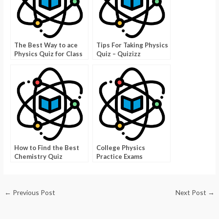
The Best Way to ace
Tips For Taking Physics
Physics Quiz for Class
Quiz – Quizizz
7
How to Find the Best
College Physics
Chemistry Quiz
Practice Exams
←
Previous Post
Next Post
→