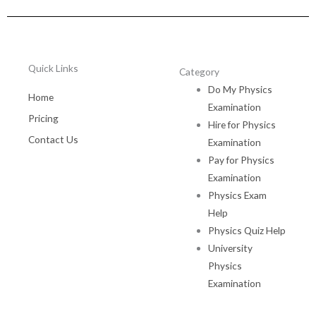
Quick Links
Category
Do My Physics
Home
Examination
Pricing
Hire for Physics
Contact Us
Examination
Pay for Physics
Examination
Physics Exam
Help
Physics Quiz Help
University
Physics
Examination