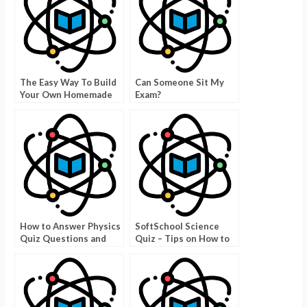
The Easy Way To Build
Can Someone Sit My
Your Own Homemade
Exam?
DC Generator
How to Answer Physics
SoftSchool Science
Quiz Questions and
Quiz – Tips on How to
Answers – Taking the
Answer the Questions
Right Answers