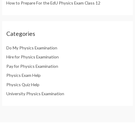
How to Prepare For the EdU Physics Exam Class 12
Categories
Do My Physics Examination
Hire for Physics Examination
Pay for Physics Examination
Physics Exam Help
Physics Quiz Help
University Physics Examination