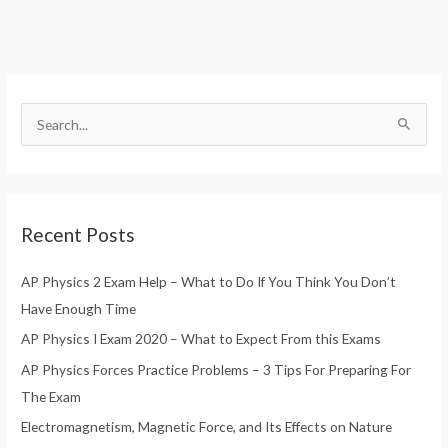
S
e
a
r
Recent Posts
c
h
AP Physics 2 Exam Help – What to Do If You Think You Don’t
f
Have Enough Time
o
AP Physics I Exam 2020 – What to Expect From this Exams
r
AP Physics Forces Practice Problems – 3 Tips For Preparing For
:
The Exam
Electromagnetism, Magnetic Force, and Its Effects on Nature