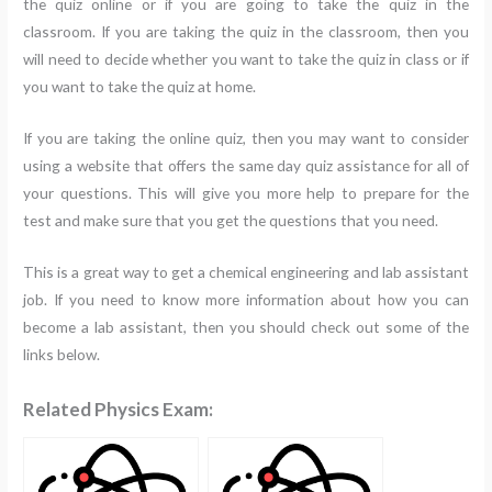
the quiz online or if you are going to take the quiz in the
classroom. If you are taking the quiz in the classroom, then you
will need to decide whether you want to take the quiz in class or if
you want to take the quiz at home.
If you are taking the online quiz, then you may want to consider
using a website that offers the same day quiz assistance for all of
your questions. This will give you more help to prepare for the
test and make sure that you get the questions that you need.
This is a great way to get a chemical engineering and lab assistant
job. If you need to know more information about how you can
become a lab assistant, then you should check out some of the
links below.
Related Physics Exam: