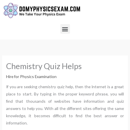
Skip
to
content
Menu
Chemistry Quiz Helps
Hire for Physics Examination
If you are seeking chemistry quiz help, then the Internet is a great
place to start. By typing in the proper keyword phrase, you will
find that thousands of websites have information and quiz
answers to help you. With all the different sites offering the same
knowledge, it becomes difficult to find the best answer or
information.