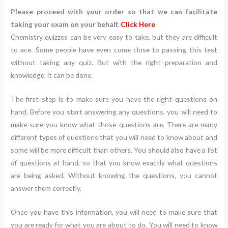
Please proceed with your order so that we can facilitate
taking your exam on your behalf.
Click Here
Chemistry quizzes can be very easy to take, but they are difficult
to ace. Some people have even come close to passing this test
without taking any quiz. But with the right preparation and
knowledge, it can be done.
The first step is to make sure you have the right questions on
hand. Before you start answering any questions, you will need to
make sure you know what those questions are. There are many
different types of questions that you will need to know about and
some will be more difficult than others. You should also have a list
of questions at hand, so that you know exactly what questions
are being asked. Without knowing the questions, you cannot
answer them correctly.
Once you have this information, you will need to make sure that
you are ready for what you are about to do. You will need to know