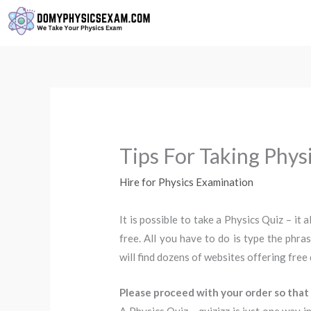
Skip
to
content
Tips For Taking Phys
Hire for Physics Examination
It is possible to take a Physics Quiz – it a
free. All you have to do is type the phra
will find dozens of websites offering free 
Please proceed with your order so that 