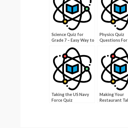
Science Quiz for
Physics Quiz
Grade 7 – Easy Way to
Questions For
Learn Science!
College Stude
Taking the US Navy
Making Your
Force Quiz
Restaurant Ta
Good Food Tri
Pictures