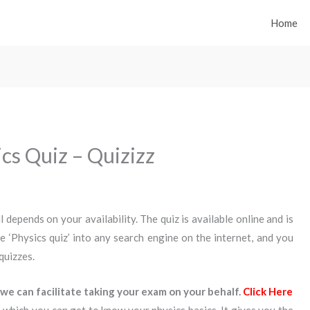
Home
ics Quiz – Quizizz
ll depends on your availability. The quiz is available online and is
se ‘Physics quiz’ into any search engine on the internet, and you
quizzes.
we can facilitate taking your exam on your behalf.
Click Here