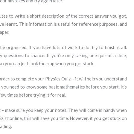
our mistakes and try again later.
nutes to write a short description of the correct answer you got.
 learnt. This information is useful for reference purposes, and
aper.
 be organised. If you have lots of work to do, try to finish it all.
 questions to chance. If you’re only taking one quiz at a time,
o you can just look them up when you get stuck.
order to complete your Physics Quiz – it will help you understand
y you need to know some basic mathematics before you start. It’s
few times before trying it for real.
 – make sure you keep your notes. They will come in handy when
izizz online, this will save you time. However, if you get stuck on
eading.