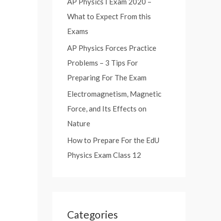
AP Physics I Exam 2020 –
:
What to Expect From this
Exams
AP Physics Forces Practice
Problems – 3 Tips For
Preparing For The Exam
Electromagnetism, Magnetic
Force, and Its Effects on
Nature
How to Prepare For the EdU
Physics Exam Class 12
Categories