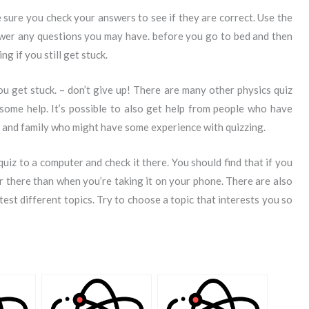
 sure you check your answers to see if they are correct. Use the
nswer any questions you may have. before you go to bed and then
g if you still get stuck.
you get stuck. – don’t give up! There are many other physics quiz
some help. It’s possible to also get help from people who have
s and family who might have some experience with quizzing.
uiz to a computer and check it there. You should find that if you
er there than when you’re taking it on your phone. There are also
 test different topics. Try to choose a topic that interests you so