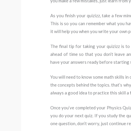
you make a few mistakes, just learn from y
As you finish your quizizz, take a few mi
This is so you can remember what you have
it will help you when you write your own p
The final tip for taking your quizizz is to
ahead of time so that you don’t leave any
have your answers ready before starting s
You will need to know some math skills in 
the concepts behind the topics. that’s wh
always a good idea to practice this skill a 
Once you’ve completed your Physics Quiz
you do your next quiz. If you study the qu
one question, don’t worry, just continue r