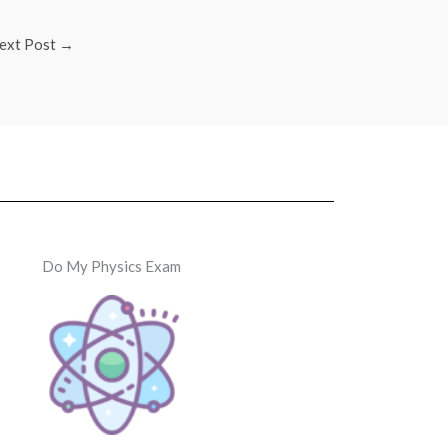
ext Post
→
Do My Physics Exam