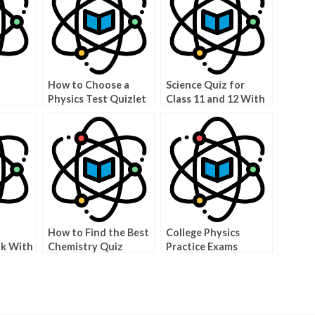
How to Choose a
Science Quiz for
Physics Test Quizlet
Class 11 and 12 With
nts
Answers
How to Find the Best
College Physics
lk With
Chemistry Quiz
Practice Exams
via