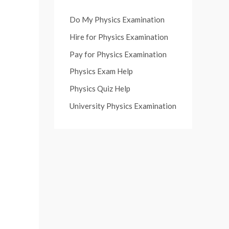
Do My Physics Examination
Hire for Physics Examination
Pay for Physics Examination
Physics Exam Help
Physics Quiz Help
University Physics Examination