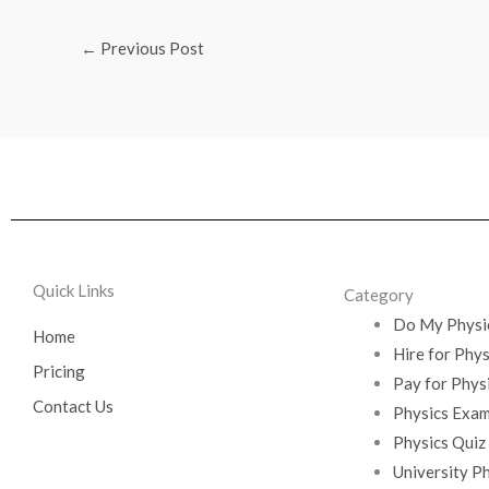
←
Previous Post
Quick Links
Category
Do My Physi
Home
Hire for Phy
Pricing
Pay for Phys
Contact Us
Physics Exam
Physics Quiz
University P