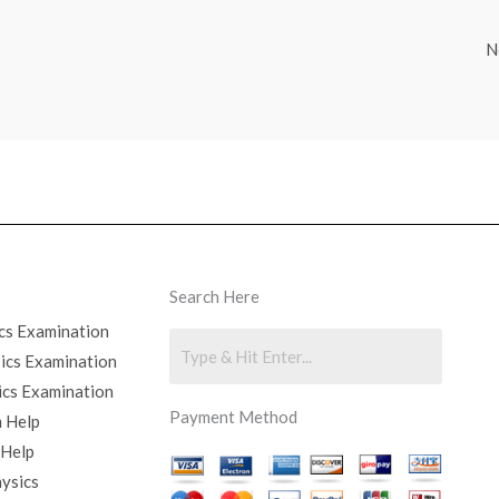
N
Search Here
cs Examination
sics Examination
ics Examination
Payment Method
 Help
 Help
hysics