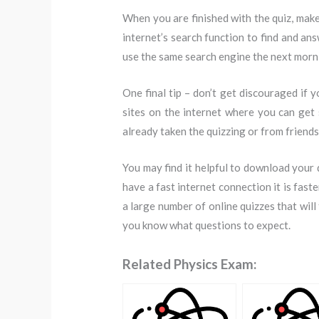
When you are finished with the quiz, make
internet’s search function to find and a
use the same search engine the next mornin
One final tip – don’t get discouraged if 
sites on the internet where you can get 
already taken the quizzing or from friend
You may find it helpful to download your q
have a fast internet connection it is fast
a large number of online quizzes that will
you know what questions to expect.
Related Physics Exam: