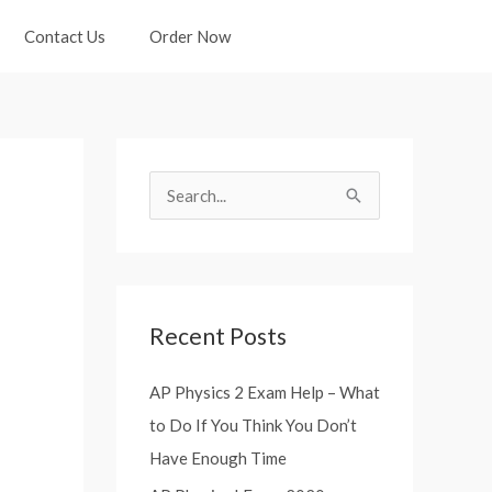
Contact Us
Order Now
S
e
a
r
Recent Posts
c
h
AP Physics 2 Exam Help – What
f
to Do If You Think You Don’t
o
Have Enough Time
r