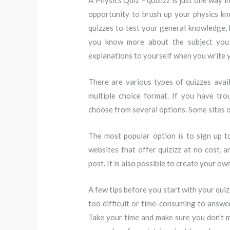
A Physics Quiz – quizizz is just one way i
opportunity to brush up your physics kn
quizzes to test your general knowledge,
you know more about the subject you s
explanations to yourself when you write 
There are various types of quizzes ava
multiple choice format. If you have tr
choose from several options. Some sites of
The most popular option is to sign up t
websites that offer quizizz at no cost, 
post. It is also possible to create your ow
A few tips before you start with your qui
too difficult or time-consuming to answer
Take your time and make sure you don’t ma