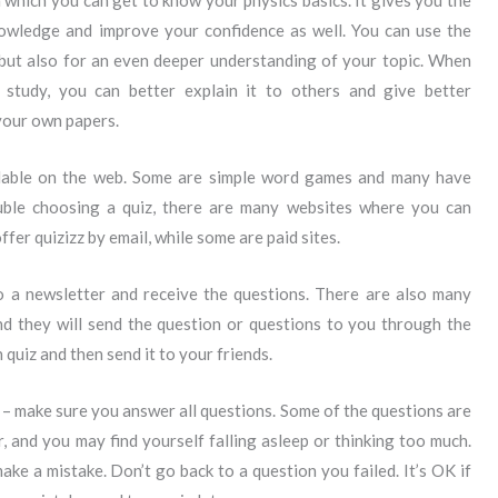
n which you can get to know your physics basics. It gives you the
owledge and improve your confidence as well. You can use the
 but also for an even deeper understanding of your topic. When
tudy, you can better explain it to others and give better
your own papers.
ilable on the web. Some are simple word games and many have
ouble choosing a quiz, there are many websites where you can
fer quizizz by email, while some are paid sites.
o a newsletter and receive the questions. There are also many
and they will send the question or questions to you through the
n quiz and then send it to your friends.
z – make sure you answer all questions. Some of the questions are
, and you may find yourself falling asleep or thinking too much.
ke a mistake. Don’t go back to a question you failed. It’s OK if