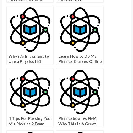
Exams With Answers
Why it’s Important to
Learn How to Do My
Use a Physics151
Physics Classes Online
Cheat Sheet
For Free
4 Tips For Passing Your
Physicsbowl Vs FMA:
Mit Physics 2 Exam
Why This Is A Great
Game To Improve Your