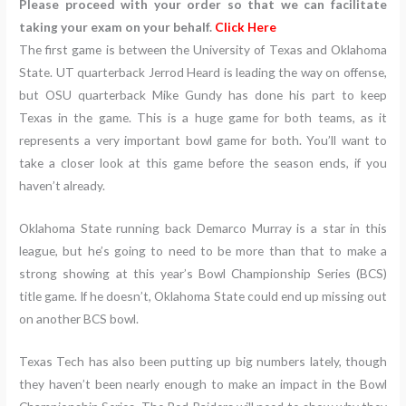
Please proceed with your order so that we can facilitate
taking your exam on your behalf.
Click Here
The first game is between the University of Texas and Oklahoma
State. UT quarterback Jerrod Heard is leading the way on offense,
but OSU quarterback Mike Gundy has done his part to keep
Texas in the game. This is a huge game for both teams, as it
represents a very important bowl game for both. You’ll want to
take a closer look at this game before the season ends, if you
haven’t already.
Oklahoma State running back Demarco Murray is a star in this
league, but he’s going to need to be more than that to make a
strong showing at this year’s Bowl Championship Series (BCS)
title game. If he doesn’t, Oklahoma State could end up missing out
on another BCS bowl.
Texas Tech has also been putting up big numbers lately, though
they haven’t been nearly enough to make an impact in the Bowl