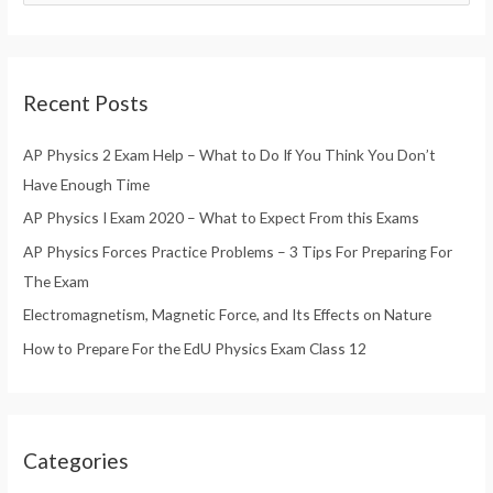
e
a
r
Recent Posts
c
h
AP Physics 2 Exam Help – What to Do If You Think You Don’t
f
Have Enough Time
o
AP Physics I Exam 2020 – What to Expect From this Exams
r
AP Physics Forces Practice Problems – 3 Tips For Preparing For
:
The Exam
Electromagnetism, Magnetic Force, and Its Effects on Nature
How to Prepare For the EdU Physics Exam Class 12
Categories