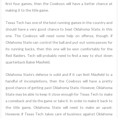
first four games, then the Cowboys will have a better chance at
making it to the title game.
Texas Tech has one of the best running games in the country and
should have a very good chance to beat Oklahoma State. in this
one. The Cowboys will need some help on offense, though. if
Oklahoma State can control the ball and put out some passes for
its running backs, then this one will be won comfortably for the
Red Raiders. Tech will probably need to find a way to shut down
quarterback Baker Mayfield.
Oklahoma State’s defense is solid and if it can limit Mayfield to a
handful of incompletions, then the Cowboys will have a pretty
good chance of getting past Oklahoma State. However, Oklahoma
State may be able to keep it close enough for Texas Tech to make
a comeback and tie the game or take it. In order to make it back to
the title game, Oklahoma State will need to make an upset.
However, if Texas Tech takes care of business against Oklahoma