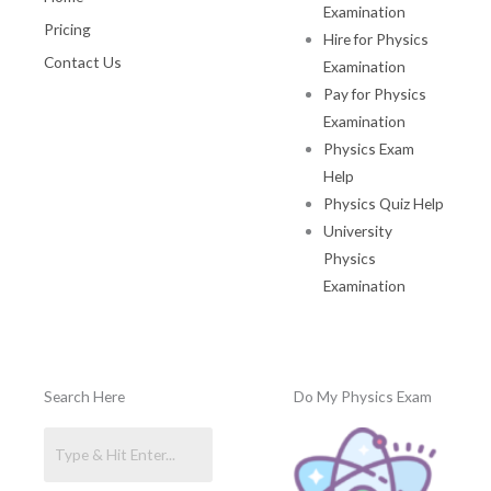
Examination
Pricing
Hire for Physics
Contact Us
Examination
Pay for Physics
Examination
Physics Exam
Help
Physics Quiz Help
University
Physics
Examination
Search Here
Do My Physics Exam