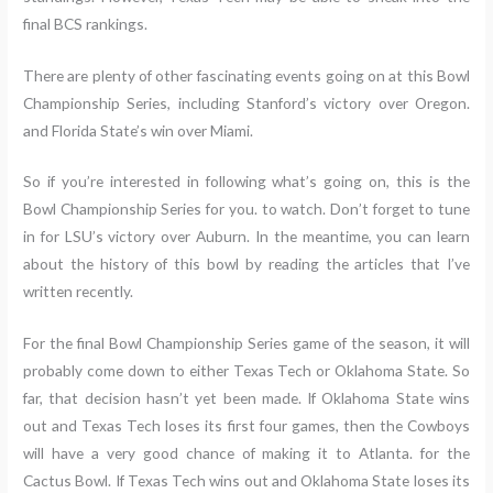
final BCS rankings.
There are plenty of other fascinating events going on at this Bowl
Championship Series, including Stanford’s victory over Oregon.
and Florida State’s win over Miami.
So if you’re interested in following what’s going on, this is the
Bowl Championship Series for you. to watch. Don’t forget to tune
in for LSU’s victory over Auburn. In the meantime, you can learn
about the history of this bowl by reading the articles that I’ve
written recently.
For the final Bowl Championship Series game of the season, it will
probably come down to either Texas Tech or Oklahoma State. So
far, that decision hasn’t yet been made. If Oklahoma State wins
out and Texas Tech loses its first four games, then the Cowboys
will have a very good chance of making it to Atlanta. for the
Cactus Bowl. If Texas Tech wins out and Oklahoma State loses its