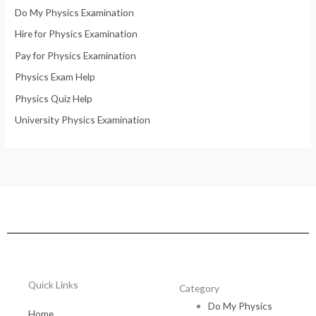
Do My Physics Examination
Hire for Physics Examination
Pay for Physics Examination
Physics Exam Help
Physics Quiz Help
University Physics Examination
Quick Links
Category
Do My Physics
Home