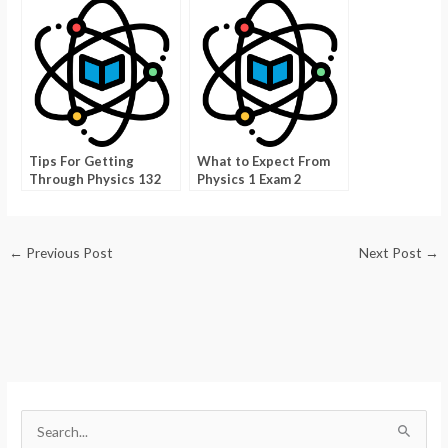
Skills
Tips For Getting
What to Expect From
Through Physics 132
Physics 1 Exam 2
With Ease
←
Previous Post
Next Post
→
S