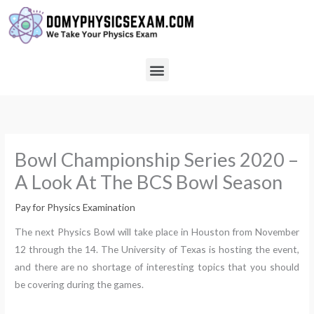
Skip
to
content
Menu
Bowl Championship Series 2020 –
A Look At The BCS Bowl Season
Pay for Physics Examination
The next Physics Bowl will take place in Houston from November
12 through the 14. The University of Texas is hosting the event,
and there are no shortage of interesting topics that you should
be covering during the games.