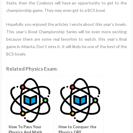
State, then the Cowboys will have an opportunity to get to the
championship game. They may even get to a BCS bowl.
Hopefully you enjoyed the articles I wrote about this year’s bowls.
This year’s Bowl Championship Series will be even more exciting
because there are some real favorites to watch. this year’s final
game in Atlanta. Don’t miss it. It will likely be one of the best of the
BCS bowls.
Related Physics Exam:
How To Pass Your
How to Conquer the
Physics And Math
Physics GRE