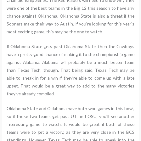
Championship Series. The Red Raiders will need to show why they
were one of the best teams in the Big 12 this season to have any
chance against Oklahoma. Oklahoma State is also a threat if the
Sooners make their way to Austin. If you’re looking for this year’s
most exciting game, this may be the one to watch.
If Oklahoma State gets past Oklahoma State, then the Cowboys
have a pretty good chance of making it to the championship game
against Alabama. Alabama will probably be a much better team
than Texas Tech, though. That being said, Texas Tech may be
able to sneak in for a win if they’re able to come up with a late
upset. That would be a great way to add to the many victories
they’ve already compiled.
Oklahoma State and Oklahoma have both won games in this bowl,
so if those two teams get past UT and OSU, you’ll see another
interesting game to watch. It would be great if both of these
teams were to get a victory, as they are very close in the BCS
standings. However, Texas Tech may be able to sneak into the