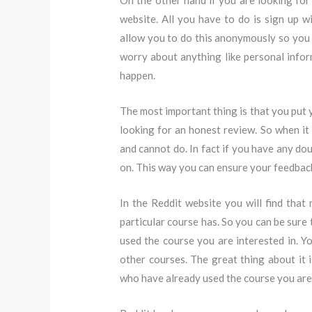
On the other hand if you are looking for
website. All you have to do is sign up 
allow you to do this anonymously so you c
worry about anything like personal inform
happen.
The most important thing is that you put 
looking for an honest review. So when it
and cannot do. In fact if you have any do
on. This way you can ensure your feedba
In the Reddit website you will find tha
particular course has. So you can be sure
used the course you are interested in. 
other courses. The great thing about it 
who have already used the course you are 