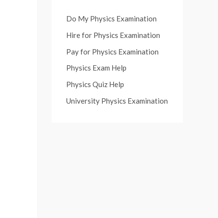
Do My Physics Examination
Hire for Physics Examination
Pay for Physics Examination
Physics Exam Help
Physics Quiz Help
University Physics Examination