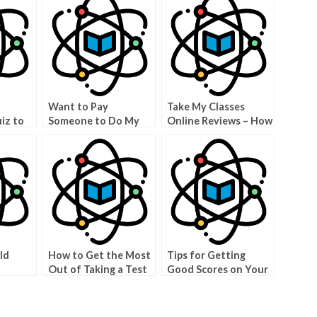
Want to Pay
Take My Classes
iz to
Someone to Do My
Online Reviews – How
our
Physics Class?
to Find the Best
Classes Online
ld
How to Get the Most
Tips for Getting
Out of Taking a Test
Good Scores on Your
ake
for We Take Your
Online Physics Test
Exam
Test For You