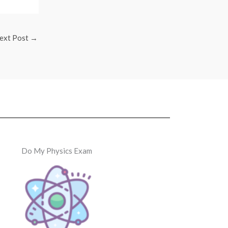
ext Post
→
Do My Physics Exam