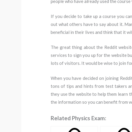
people who have already used the course y
If you decide to take up a course you can
out what others have to say about it. Ma
beneficial in their lives and think that it wi
The great thing about the Reddit websit
services to sign you up for the website bu
lots of visitors. It would be wise to join
When you have decided on joining Reddit 
tons of tips and hints from test takers
they use the website to help them learn t
the information so you can benefit from w
Related Physics Exam: