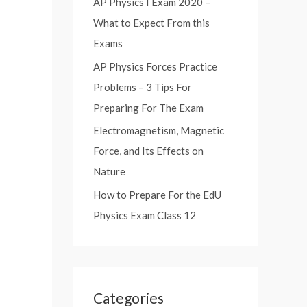
AP Physics I Exam 2020 –
:
What to Expect From this
Exams
AP Physics Forces Practice
Problems – 3 Tips For
Preparing For The Exam
Electromagnetism, Magnetic
Force, and Its Effects on
Nature
How to Prepare For the EdU
Physics Exam Class 12
Categories