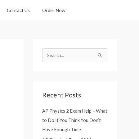
Contact Us
Order Now
S
e
a
r
Recent Posts
c
h
AP Physics 2 Exam Help – What
f
to Do If You Think You Don’t
o
Have Enough Time
r