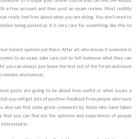
 someone to critique your online course you can use the Reddit
with a free account and then post an exam review. Most reddits
an really feel free about what you are doing. You don’t need to
ation being posted as it is very rare for something like this to
your honest opinion out there. After all, who knows if someone is
 comes to an exam, take care not to tell someone what they can
ubt you can always just leave the test out of the forum and move
ck remains anonymous.
t most posts are going to be about how useful or what issues a
 that you will get lots of positive feedback from people who have
You also can find some great comments by those who have taken
is that you can find out the opinions and experiences of people
interested in.