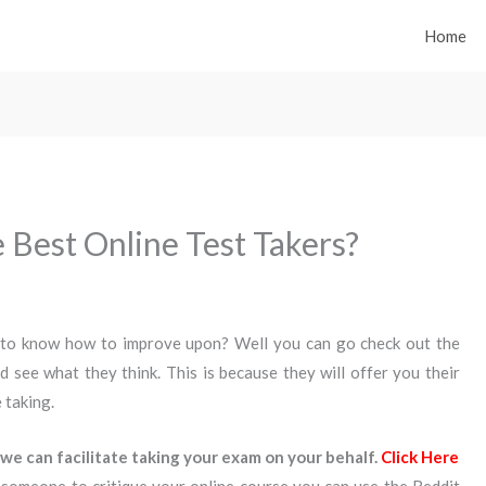
Home
 Best Online Test Takers?
 to know how to improve upon? Well you can go check out the
d see what they think. This is because they will offer you their
 taking.
we can facilitate taking your exam on your behalf.
Click Here