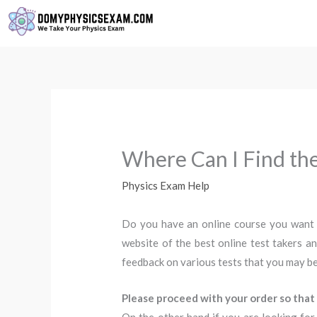
Skip
to
content
Where Can I Find the
Physics Exam Help
Do you have an online course you want
website of the best online test takers an
feedback on various tests that you may be
Please proceed with your order so that 