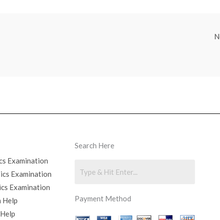
N
Search Here
cs Examination
sics Examination
ics Examination
Payment Method
 Help
 Help