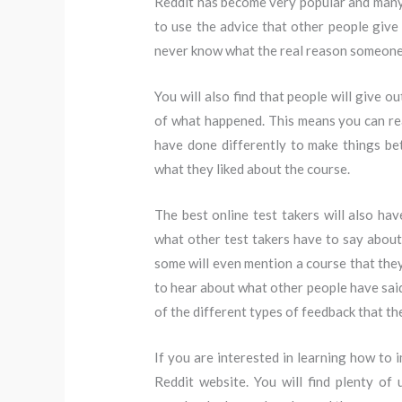
Reddit has become very popular and many 
to use the advice that other people give 
never know what the real reason someone g
You will also find that people will give o
of what happened. This means you can re
have done differently to make things bet
what they liked about the course.
The best online test takers will also h
what other test takers have to say about
some will even mention a course that they
to hear about what other people have said
of the different types of feedback that th
If you are interested in learning how to 
Reddit website. You will find plenty of