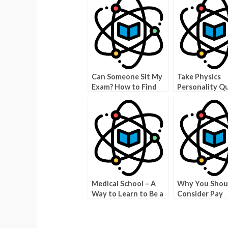
Can Someone Sit My
Take Physics
Exam? How to Find
Personality Qu
Out How to Do it
Learn About Y
Yourself
True Type
Medical School – A
Why You Shou
Way to Learn to Be a
Consider Pay
Physician
Someone To T
Your Physics 