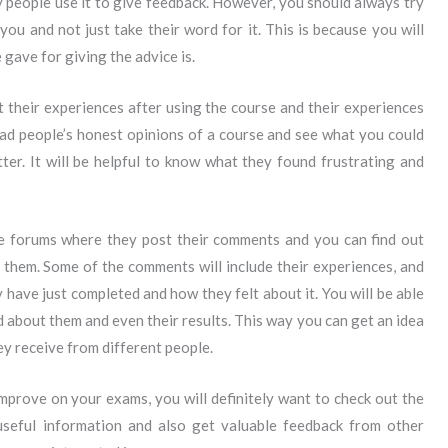
people use it to give feedback. However, you should always try
you and not just take their word for it. This is because you will
ave for giving the advice is.
ut their experiences after using the course and their experiences
ad people’s honest opinions of a course and see what you could
ter. It will be helpful to know what they found frustrating and
ave forums where they post their comments and you can find out
 them. Some of the comments will include their experiences, and
 have just completed and how they felt about it. You will be able
 about them and even their results. This way you can get an idea
ey receive from different people.
improve on your exams, you will definitely want to check out the
 useful information and also get valuable feedback from other