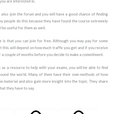
ou are interested in.
 also join the forum and you will have a good chance of finding
ny people do this because they have found the course extremely
ll be useful for them as well.
e is that you can join for free. Although you may pay for some
t this will depend on how much traffic you get and if you receive
 for a couple of months before you decide to make a commitment.
as a resource to help with your exams, you will be able to find
 around the world. Many of them have their own methods of how
he material and also gain more insight into the topic. They share
hat they have to say.