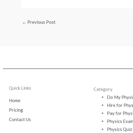
←
Previous Post
Quick Links
Category
Do My Physi
Home
Hire for Phy
Pricing
Pay for Phys
Contact Us
Physics Exam
Physics Quiz