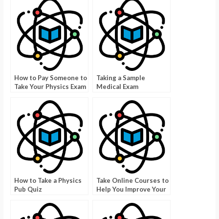
How to Pay Someone to
Taking a Sample
Take Your Physics Exam
Medical Exam
How to Take a Physics
Take Online Courses to
Pub Quiz
Help You Improve Your
Career