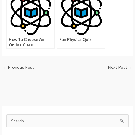
How To Choose An
Fun Physics Quiz
Online Class
←
Previous Post
Next Post
→
S
e