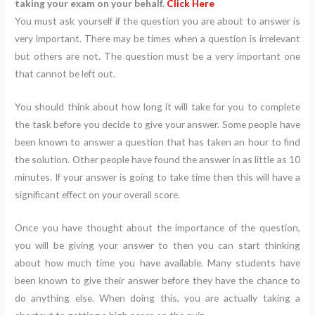
taking your exam on your behalf.
Click Here
You must ask yourself if the question you are about to answer is
very important. There may be times when a question is irrelevant
but others are not. The question must be a very important one
that cannot be left out.
You should think about how long it will take for you to complete
the task before you decide to give your answer. Some people have
been known to answer a question that has taken an hour to find
the solution. Other people have found the answer in as little as 10
minutes. If your answer is going to take time then this will have a
significant effect on your overall score.
Once you have thought about the importance of the question,
you will be giving your answer to then you can start thinking
about how much time you have available. Many students have
been known to give their answer before they have the chance to
do anything else. When doing this, you are actually taking a