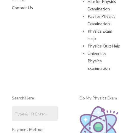
Hire for Physics
Contact Us
Examination
Pay for Physics
Examination
Physics Exam
Help
Physics Quiz Help
University
Physics
Examination
Search Here
Do My Physics Exam
Payment Method