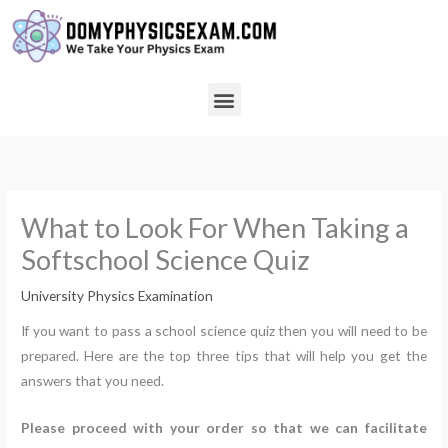
Skip
to
content
Menu
What to Look For When Taking a
Softschool Science Quiz
University Physics Examination
If you want to pass a school science quiz then you will need to be
prepared. Here are the top three tips that will help you get the
answers that you need.
Please proceed with your order so that we can facilitate