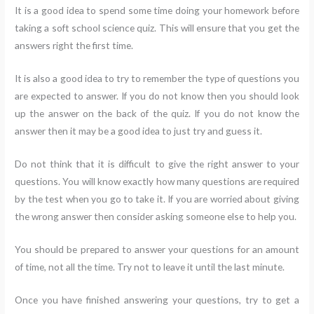
It is a good idea to spend some time doing your homework before
taking a soft school science quiz. This will ensure that you get the
answers right the first time.
It is also a good idea to try to remember the type of questions you
are expected to answer. If you do not know then you should look
up the answer on the back of the quiz. If you do not know the
answer then it may be a good idea to just try and guess it.
Do not think that it is difficult to give the right answer to your
questions. You will know exactly how many questions are required
by the test when you go to take it. If you are worried about giving
the wrong answer then consider asking someone else to help you.
You should be prepared to answer your questions for an amount
of time, not all the time. Try not to leave it until the last minute.
Once you have finished answering your questions, try to get a