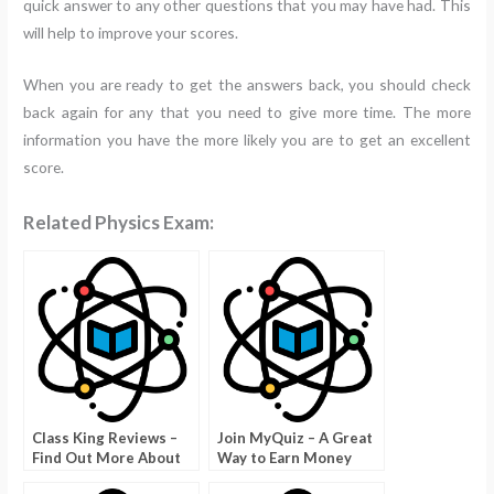
quick answer to any other questions that you may have had. This
will help to improve your scores.
When you are ready to get the answers back, you should check
back again for any that you need to give more time. The more
information you have the more likely you are to get an excellent
score.
Related Physics Exam:
Class King Reviews –
Join MyQuiz – A Great
Find Out More About
Way to Earn Money
Online Classes