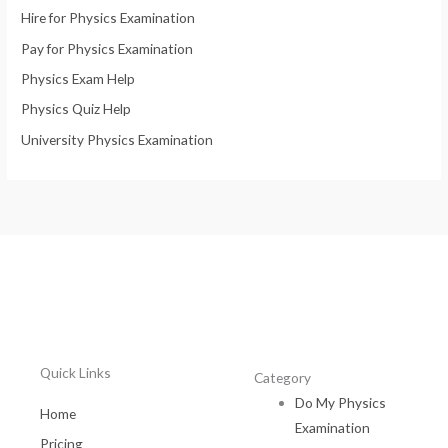
Hire for Physics Examination
Pay for Physics Examination
Physics Exam Help
Physics Quiz Help
University Physics Examination
Quick Links
Category
Do My Physics
Home
Examination
Pricing