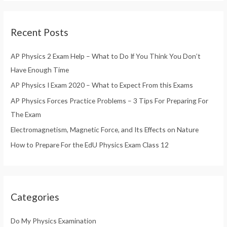
a
r
Recent Posts
c
h
AP Physics 2 Exam Help – What to Do If You Think You Don’t
f
Have Enough Time
o
AP Physics I Exam 2020 – What to Expect From this Exams
r
AP Physics Forces Practice Problems – 3 Tips For Preparing For
:
The Exam
Electromagnetism, Magnetic Force, and Its Effects on Nature
How to Prepare For the EdU Physics Exam Class 12
Categories
Do My Physics Examination