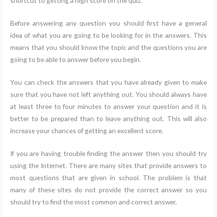
shortcut to getting a high score on the quiz.
Before answering any question you should first have a general
idea of what you are going to be looking for in the answers. This
means that you should know the topic and the questions you are
going to be able to answer before you begin.
You can check the answers that you have already given to make
sure that you have not left anything out. You should always have
at least three to four minutes to answer your question and it is
better to be prepared than to leave anything out. This will also
increase your chances of getting an excellent score.
If you are having trouble finding the answer then you should try
using the Internet. There are many sites that provide answers to
most questions that are given in school. The problem is that
many of these sites do not provide the correct answer so you
should try to find the most common and correct answer.