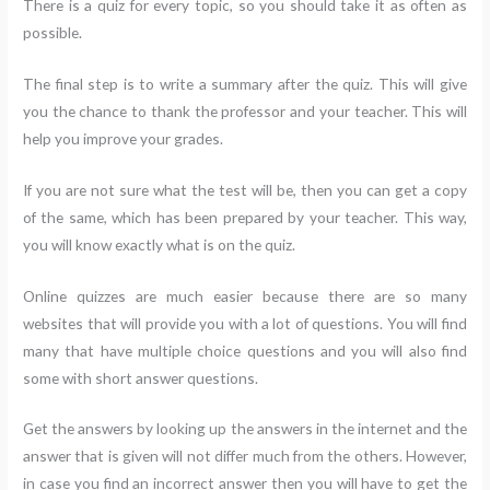
There is a quiz for every topic, so you should take it as often as
possible.
The final step is to write a summary after the quiz. This will give
you the chance to thank the professor and your teacher. This will
help you improve your grades.
If you are not sure what the test will be, then you can get a copy
of the same, which has been prepared by your teacher. This way,
you will know exactly what is on the quiz.
Online quizzes are much easier because there are so many
websites that will provide you with a lot of questions. You will find
many that have multiple choice questions and you will also find
some with short answer questions.
Get the answers by looking up the answers in the internet and the
answer that is given will not differ much from the others. However,
in case you find an incorrect answer then you will have to get the