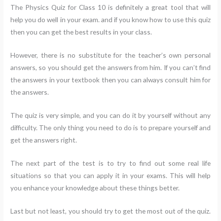
The Physics Quiz for Class 10 is definitely a great tool that will
help you do well in your exam. and if you know how to use this quiz
then you can get the best results in your class.
However, there is no substitute for the teacher’s own personal
answers, so you should get the answers from him. If you can’t find
the answers in your textbook then you can always consult him for
the answers.
The quiz is very simple, and you can do it by yourself without any
difficulty. The only thing you need to do is to prepare yourself and
get the answers right.
The next part of the test is to try to find out some real life
situations so that you can apply it in your exams. This will help
you enhance your knowledge about these things better.
Last but not least, you should try to get the most out of the quiz.