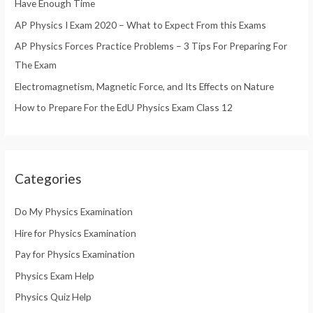
Have Enough Time
o
AP Physics I Exam 2020 – What to Expect From this Exams
r
AP Physics Forces Practice Problems – 3 Tips For Preparing For
:
The Exam
Electromagnetism, Magnetic Force, and Its Effects on Nature
How to Prepare For the EdU Physics Exam Class 12
Categories
Do My Physics Examination
Hire for Physics Examination
Pay for Physics Examination
Physics Exam Help
Physics Quiz Help