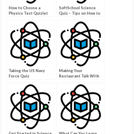
How to Choose a
SoftSchool Science
Physics Test Quizlet
Quiz – Tips on How to
Answer the Questions
Taking the US Navy
Making Your
Force Quiz
Restaurant Talk With
Good Food Trivia
Pictures
Get Started in Science
What Can You Learn