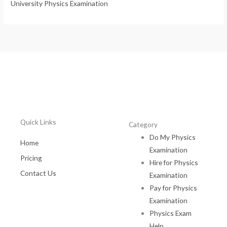
University Physics Examination
Quick Links
Category
Do My Physics
Home
Examination
Pricing
Hire for Physics
Contact Us
Examination
Pay for Physics
Examination
Physics Exam
Help