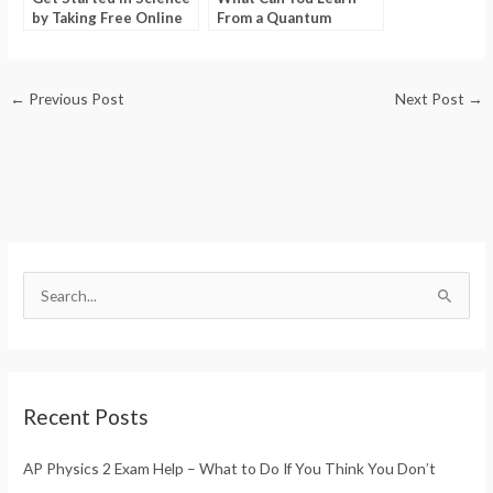
by Taking Free Online
From a Quantum
Science Quizzes
Mechanics Tutorial
Point?
←
Previous Post
Next Post
→
S
e
a
r
Recent Posts
c
h
AP Physics 2 Exam Help – What to Do If You Think You Don’t
f