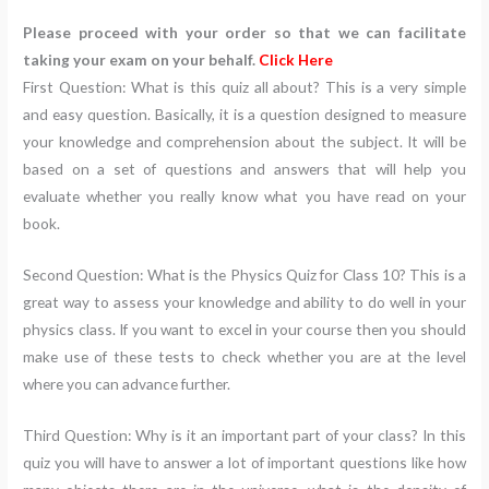
Please proceed with your order so that we can facilitate
taking your exam on your behalf.
Click Here
First Question: What is this quiz all about? This is a very simple
and easy question. Basically, it is a question designed to measure
your knowledge and comprehension about the subject. It will be
based on a set of questions and answers that will help you
evaluate whether you really know what you have read on your
book.
Second Question: What is the Physics Quiz for Class 10? This is a
great way to assess your knowledge and ability to do well in your
physics class. If you want to excel in your course then you should
make use of these tests to check whether you are at the level
where you can advance further.
Third Question: Why is it an important part of your class? In this
quiz you will have to answer a lot of important questions like how