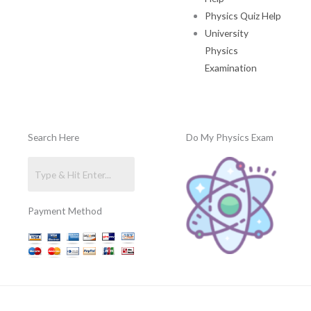
Physics Quiz Help
University
Physics
Examination
Search Here
Do My Physics Exam
Payment Method