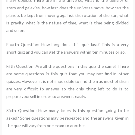
many objects there are in the universe, what is the density of
stars and galaxies, how fast does the universe move, how can the
planets be kept from moving against the rotation of the sun, what
is gravity, what is the nature of time, what is time being divided
and so on.
Fourth Question: How long does this quiz last? This is a very
short quiz and you can get the answers within ten minutes or so.
Fifth Question: Are all the questions in this quiz the same? There
are some questions in this quiz that you may not find in other
quizzes. However, it is not impossible to find them as most of them
are very difficult to answer so the only thing left to do is to
prepare yourself in order to answer it easily.
Sixth Question: How many times is this question going to be
asked? Some questions may be repeated and the answers given in
the quiz will vary from one exam to another.