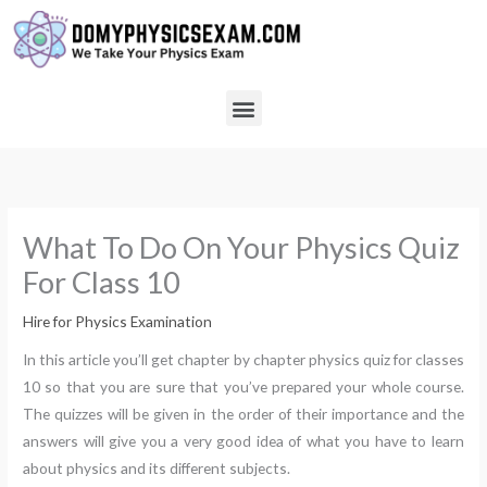
Skip
to
content
Menu
What To Do On Your Physics Quiz
For Class 10
Hire for Physics Examination
In this article you’ll get chapter by chapter physics quiz for classes
10 so that you are sure that you’ve prepared your whole course.
The quizzes will be given in the order of their importance and the
answers will give you a very good idea of what you have to learn
about physics and its different subjects.