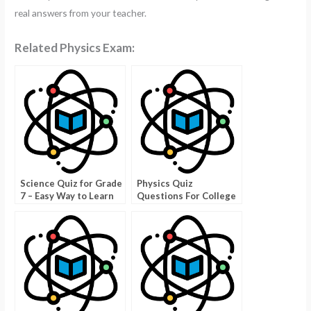
real answers from your teacher.
Related Physics Exam:
Science Quiz for Grade
Physics Quiz
7 – Easy Way to Learn
Questions For College
Science!
Students