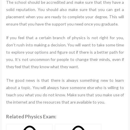
The school should be accredited and make sure that they have a
solid reputation. You should also make sure that you can get a
placement when you are ready to complete your degree. This will
ensure that you have the support you need once you graduate.
If you feel that a certain branch of physics is not right for you,
don’t rush into making a decision. You will want to take some time
to explore your options and figure out if there is a better path for
you. It’s not uncommon for people to change their minds, even if
they feel that they know what they want.
The good news is that there is always something new to learn
about a topic. You will always have someone else who is willing to
teach you what you do not know. Make sure that you make use of
the internet and the resources that are available to you.
Related Physics Exam: