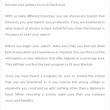
become your primary focus in the future.
With so many different branches, you can choose any branch that
interests you. and make it your profession. If you are interested in
what branch of physics is best suited for you, then the internet is
the place to start your search.
Before you begin your search, make sure that you find out what
kind of education and experience is required. You can find out this
information on any websites that offer degrees in a particular area.
This will help you find the best program to fit your lifestyle.
Once you have found a program, be sure to attend the school
that you are interested in. If you choose the wrong college or
university, you could end up with nothing other than a diploma in
hand. When choosing a school, make sure that you compare
costs and benefits.