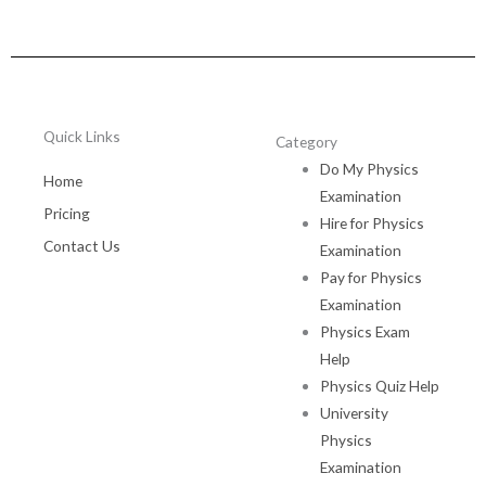
Quick Links
Category
Do My Physics
Home
Examination
Pricing
Hire for Physics
Contact Us
Examination
Pay for Physics
Examination
Physics Exam
Help
Physics Quiz Help
University
Physics
Examination