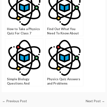
How to Take a Physics
Find Out What You
Quiz For Class 7
Need To Know About
Texas Degrees
Simple Biology
Physics Quiz Answers
Questions And
and Problems
Answers To Give You
An Edge On Biology
←
Previous Post
Next Post
→