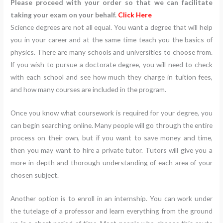
Please proceed with your order so that we can facilitate
taking your exam on your behalf.
Click Here
Science degrees are not all equal. You want a degree that will help
you in your career and at the same time teach you the basics of
physics. There are many schools and universities to choose from.
If you wish to pursue a doctorate degree, you will need to check
with each school and see how much they charge in tuition fees,
and how many courses are included in the program.
Once you know what coursework is required for your degree, you
can begin searching online. Many people will go through the entire
process on their own, but if you want to save money and time,
then you may want to hire a private tutor. Tutors will give you a
more in-depth and thorough understanding of each area of your
chosen subject.
Another option is to enroll in an internship. You can work under
the tutelage of a professor and learn everything from the ground