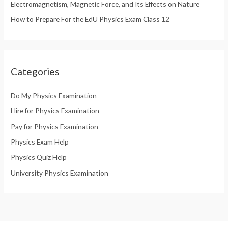
Electromagnetism, Magnetic Force, and Its Effects on Nature
How to Prepare For the EdU Physics Exam Class 12
Categories
Do My Physics Examination
Hire for Physics Examination
Pay for Physics Examination
Physics Exam Help
Physics Quiz Help
University Physics Examination