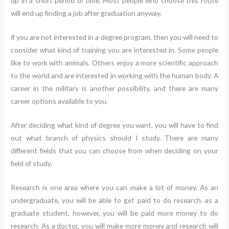
up in a short period of time. Most people who choose this route
will end up finding a job after graduation anyway.
If you are not interested in a degree program, then you will need to
consider what kind of training you are interested in. Some people
like to work with animals. Others enjoy a more scientific approach
to the world and are interested in working with the human body. A
career in the military is another possibility, and there are many
career options available to you.
After deciding what kind of degree you want, you will have to find
out what branch of physics should I study. There are many
different fields that you can choose from when deciding on your
field of study.
Research is one area where you can make a lot of money. As an
undergraduate, you will be able to get paid to do research. as a
graduate student, however, you will be paid more money to do
research. As a doctor, you will make more money and research will