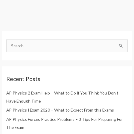
S
e
a
r
Recent Posts
c
h
AP Physics 2 Exam Help – What to Do If You Think You Don’t
f
Have Enough Time
o
AP Physics I Exam 2020 – What to Expect From this Exams
r
AP Physics Forces Practice Problems – 3 Tips For Preparing For
:
The Exam