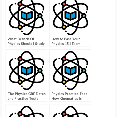
What Branch Of
How to Pass Your
Physics Should I Study
Physics 151 Exam
Quiz – How To Make
The Right Choice
The Physics GRE Dates
Physics Practice Test –
and Practice Tests
How Kinematics is
Used in a Physics Test