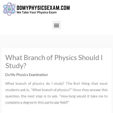
Skip
to
content
Menu
What Branch of Physics Should I
Study?
Do My Physics Examination
What branch of physics do I study? The first thing that most
students ask is, “What branch of physics?” Once they answer this
question, the next step is to ask, “How long would it take me to
complete a degree in this particular field?”