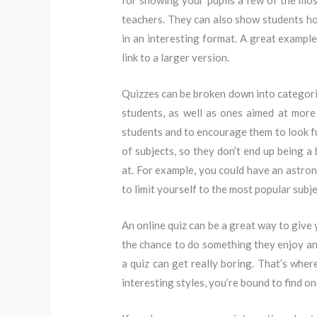
for showing your pupils a few of the mos
teachers. They can also show students h
in an interesting format. A great example 
link to a larger version.
Quizzes can be broken down into categor
students, as well as ones aimed at more
students and to encourage them to look fu
of subjects, so they don’t end up being a
at. For example, you could have an astron
to limit yourself to the most popular subj
An online quiz can be a great way to give 
the chance to do something they enjoy and
a quiz can get really boring. That’s wher
interesting styles, you’re bound to find on