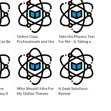
Online Class
Take the Physics Test
Can Be
Professionals and the
For Me – Is Taking a
Less
Benefits of Using
Physics Exam on the
Them
Internet Really
Worth It?
ne
Who Should I Hire For
A Geek Solutionz
sy If
My Online Thermo
Review
one to
Course?
e
ication