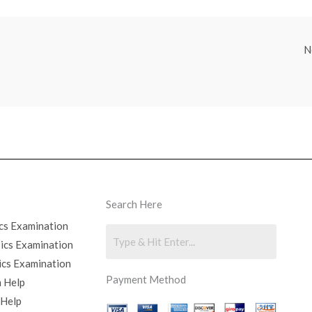
N
Search Here
cs Examination
sics Examination
ics Examination
Payment Method
 Help
 Help