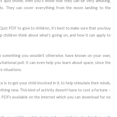
cs quiz online, then you’ll know that they can be very amusing,
ents. They can cover everything from the moon landing to the
Quiz PDF to give to children, it’s best to make sure that you buy
p children think about what’s going on, and how it can apply to
n something you wouldn’t otherwise. have known on your own,
itational pull. It can even help you learn about space, since the
e situations.
e is to get your child involved in it, to help stimulate their minds,
thing new. This kind of activity doesn’t have to cost a fortune –
uiz PDFs available on the internet which you can download for no