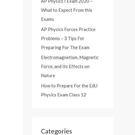
AP Physics I Exam 2020 –
:
What to Expect From this
Exams
AP Physics Forces Practice
Problems – 3 Tips For
Preparing For The Exam
Electromagnetism, Magnetic
Force, and Its Effects on
Nature
How to Prepare For the EdU
Physics Exam Class 12
Categories