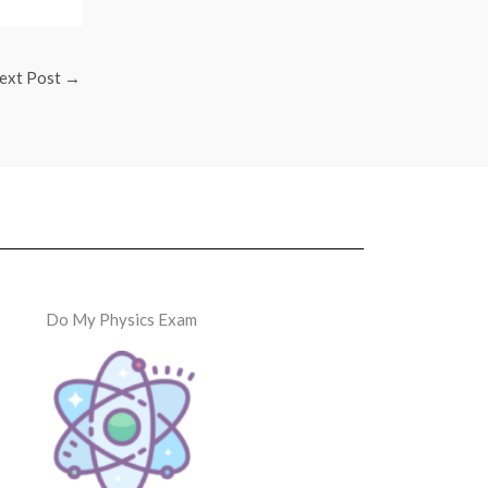
ext Post
→
Do My Physics Exam