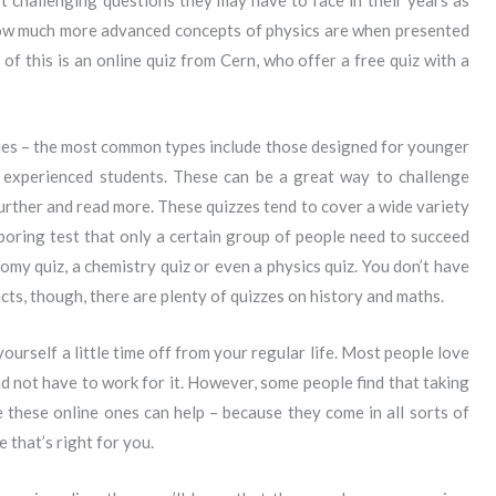
t challenging questions they may have to face in their years as
ow much more advanced concepts of physics are when presented
of this is an online quiz from Cern, who offer a free quiz with a
ies – the most common types include those designed for younger
 experienced students. These can be a great way to challenge
rther and read more. These quizzes tend to cover a wide variety
 boring test that only a certain group of people need to succeed
omy quiz, a chemistry quiz or even a physics quiz. You don’t have
ects, though, there are plenty of quizzes on history and maths.
yourself a little time off from your regular life. Most people love
 not have to work for it. However, some people find that taking
e these online ones can help – because they come in all sorts of
e that’s right for you.