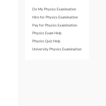
Do My Physics Examination
Hire for Physics Examination
Pay for Physics Examination
Physics Exam Help
Physics Quiz Help
University Physics Examination