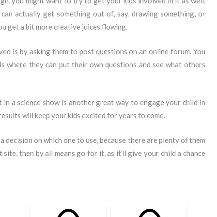
h, you might want to try to get your kids involved in it as well.
can actually get something out of, say, drawing something, or
ou get a bit more creative juices flowing.
ved is by asking them to post questions on an online forum. You
s where they can put their own questions and see what others
rt in a science show is another great way to engage your child in
 results will keep your kids excited for years to come.
 a decision on which one to use, because there are plenty of them
site, then by all means go for it, as it’ll give your child a chance