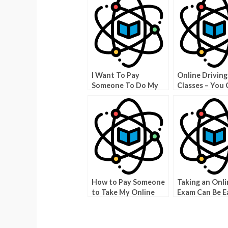
I Want To Pay
Online Driving
Someone To Do My
Classes – You 
Physics Class? Here Is
a Member For 
What You Should
Than $200
Know
How to Pay Someone
Taking an Onli
to Take My Online
Exam Can Be Ea
Exam
You Pay Some
Take My Onlin
Teacher Certif