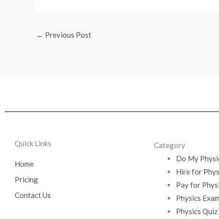
←
Previous Post
Quick Links
Category
Do My Physi
Home
Hire for Phy
Pricing
Pay for Phys
Contact Us
Physics Exam
Physics Quiz