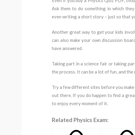
Even if you buy a Physics Quiz PDF, thoug
Ask them to do something in which they 
even writing a short story – just so that y
Another great way to get your kids invol
can also make your own discussion board
have answered.
Taking part in a science fair or taking pa
the process. It can be a lot of fun, and the
Try a few different sites before you make
out there. If you do happen to find a great 
to enjoy every moment of it.
Related Physics Exam: