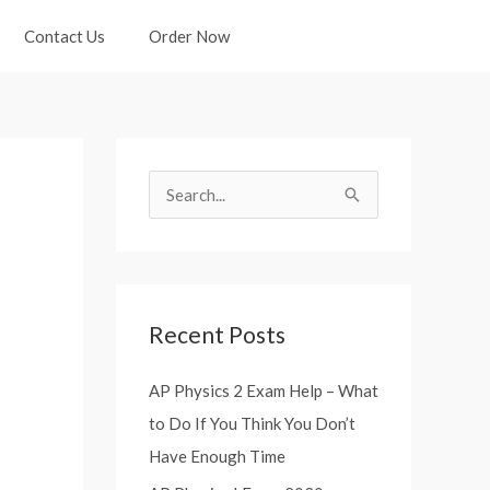
Contact Us
Order Now
S
e
a
r
Recent Posts
c
h
AP Physics 2 Exam Help – What
f
to Do If You Think You Don’t
o
Have Enough Time
r