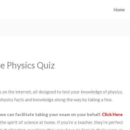
Home
e Physics Quiz
 on the internet, all designed to test your knowledge of physics.
physics facts and knowledge along the way by taking a few.
we can facilitate taking your exam on your behalf.
Click Here
the spirit of science at home. If you’re a teacher, they’re perfect