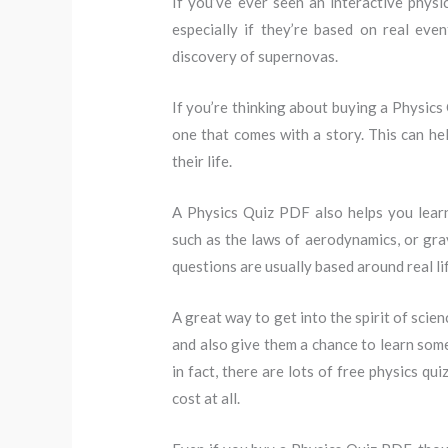
If you’ve ever seen an interactive physi
especially if they’re based on real ev
discovery of supernovas.
If you’re thinking about buying a Physics 
one that comes with a story. This can hel
their life.
A Physics Quiz PDF also helps you lear
such as the laws of aerodynamics, or grav
questions are usually based around real lif
A great way to get into the spirit of scienc
and also give them a chance to learn some
in fact, there are lots of free physics q
cost at all.