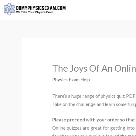
Skip
to
content
The Joys Of An Onlin
Physics Exam Help
There’s a huge range of physics quiz PDFs
Take on the challenge and learn some fun 
Please proceed with your order so that 
Online quizzes are great for getting into 