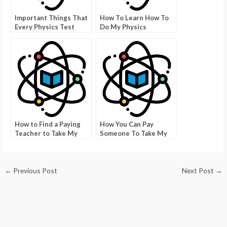
Important Things That
How To Learn How To
Every Physics Test
Do My Physics
Taker Needs To Know
Homework Online
How to Find a Paying
How You Can Pay
Teacher to Take My
Someone To Take My
Test at the University
Physics Class
of Texas
←
Previous Post
Next Post
→