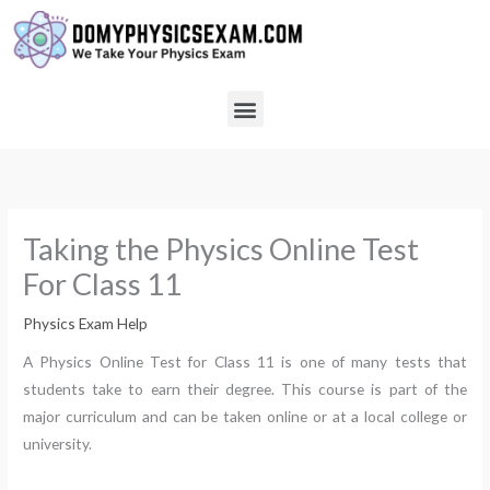
Skip
to
content
Menu
Taking the Physics Online Test
For Class 11
Physics Exam Help
A Physics Online Test for Class 11 is one of many tests that
students take to earn their degree. This course is part of the
major curriculum and can be taken online or at a local college or
university.