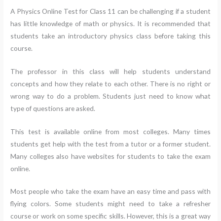
A Physics Online Test for Class 11 can be challenging if a student
has little knowledge of math or physics. It is recommended that
students take an introductory physics class before taking this
course.
The professor in this class will help students understand
concepts and how they relate to each other. There is no right or
wrong way to do a problem. Students just need to know what
type of questions are asked.
This test is available online from most colleges. Many times
students get help with the test from a tutor or a former student.
Many colleges also have websites for students to take the exam
online.
Most people who take the exam have an easy time and pass with
flying colors. Some students might need to take a refresher
course or work on some specific skills. However, this is a great way