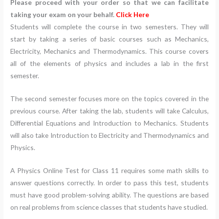
Please proceed with your order so that we can facilitate
taking your exam on your behalf.
Click Here
Students will complete the course in two semesters. They will
start by taking a series of basic courses such as Mechanics,
Electricity, Mechanics and Thermodynamics. This course covers
all of the elements of physics and includes a lab in the first
semester.
The second semester focuses more on the topics covered in the
previous course. After taking the lab, students will take Calculus,
Differential Equations and Introduction to Mechanics. Students
will also take Introduction to Electricity and Thermodynamics and
Physics.
A Physics Online Test for Class 11 requires some math skills to
answer questions correctly. In order to pass this test, students
must have good problem-solving ability. The questions are based
on real problems from science classes that students have studied.