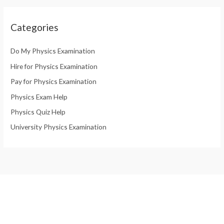
Categories
Do My Physics Examination
Hire for Physics Examination
Pay for Physics Examination
Physics Exam Help
Physics Quiz Help
University Physics Examination