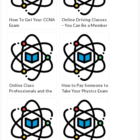
How To Get Your CCNA
Online Driving Classes
Exam
– You Can Be a Member
For Less Than $200
Online Class
How to Pay Someone to
Professionals and the
Take Your Physics Exam
Benefits of Using Them