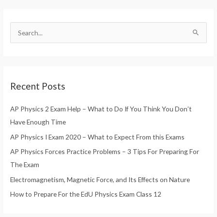
S
e
a
r
Recent Posts
c
h
AP Physics 2 Exam Help – What to Do If You Think You Don’t
f
Have Enough Time
o
AP Physics I Exam 2020 – What to Expect From this Exams
r
AP Physics Forces Practice Problems – 3 Tips For Preparing For
:
The Exam
Electromagnetism, Magnetic Force, and Its Effects on Nature
How to Prepare For the EdU Physics Exam Class 12