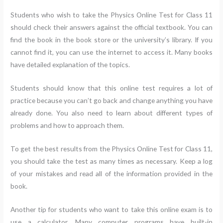
Students who wish to take the Physics Online Test for Class 11
should check their answers against the official textbook. You can
find the book in the book store or the university’s library. If you
cannot find it, you can use the internet to access it. Many books
have detailed explanation of the topics.
Students should know that this online test requires a lot of
practice because you can’t go back and change anything you have
already done. You also need to learn about different types of
problems and how to approach them.
To get the best results from the Physics Online Test for Class 11,
you should take the test as many times as necessary. Keep a log
of your mistakes and read all of the information provided in the
book.
Another tip for students who want to take this online exam is to
use a calculator. Many computer programs have built-in