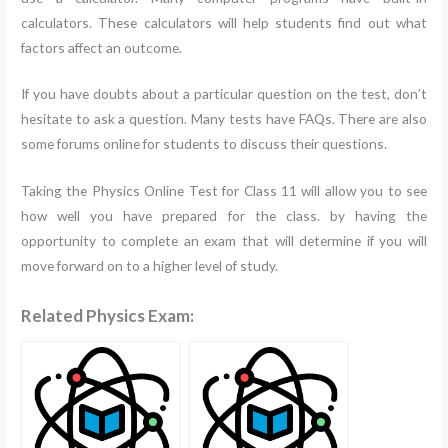
calculators. These calculators will help students find out what
factors affect an outcome.
If you have doubts about a particular question on the test, don’t
hesitate to ask a question. Many tests have FAQs. There are also
some forums online for students to discuss their questions.
Taking the Physics Online Test for Class 11 will allow you to see
how well you have prepared for the class. by having the
opportunity to complete an exam that will determine if you will
move forward on to a higher level of study.
Related Physics Exam: