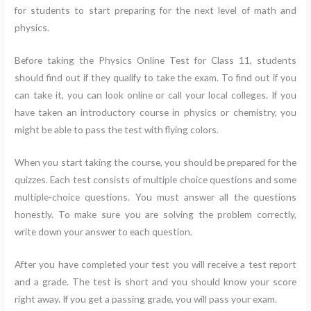
for students to start preparing for the next level of math and
physics.
Before taking the Physics Online Test for Class 11, students
should find out if they qualify to take the exam. To find out if you
can take it, you can look online or call your local colleges. If you
have taken an introductory course in physics or chemistry, you
might be able to pass the test with flying colors.
When you start taking the course, you should be prepared for the
quizzes. Each test consists of multiple choice questions and some
multiple-choice questions. You must answer all the questions
honestly. To make sure you are solving the problem correctly,
write down your answer to each question.
After you have completed your test you will receive a test report
and a grade. The test is short and you should know your score
right away. If you get a passing grade, you will pass your exam.