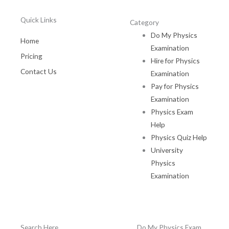
Quick Links
Category
Do My Physics
Home
Examination
Pricing
Hire for Physics
Contact Us
Examination
Pay for Physics
Examination
Physics Exam
Help
Physics Quiz Help
University
Physics
Examination
Search Here
Do My Physics Exam