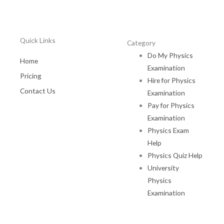
Quick Links
Category
Do My Physics
Home
Examination
Pricing
Hire for Physics
Contact Us
Examination
Pay for Physics
Examination
Physics Exam
Help
Physics Quiz Help
University
Physics
Examination