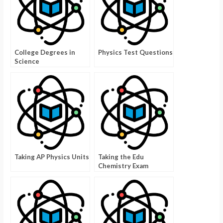
College Degrees in
Physics Test Questions
Science
Taking AP Physics Units
Taking the Edu
Chemistry Exam