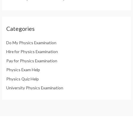
Categories
Do My Physics Examination
Hire for Physics Examination
Pay for Physics Examination
Physics Exam Help
Physics Quiz Help
University Physics Examination