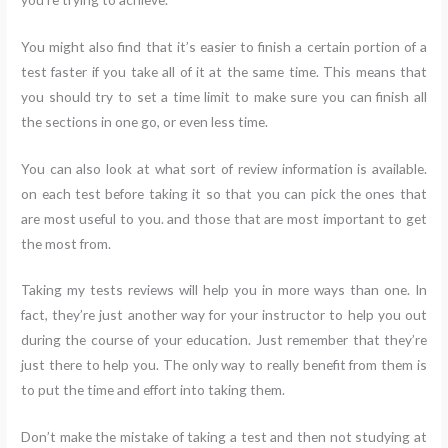
You might also find that it’s easier to finish a certain portion of a
test faster if you take all of it at the same time. This means that
you should try to set a time limit to make sure you can finish all
the sections in one go, or even less time.
You can also look at what sort of review information is available.
on each test before taking it so that you can pick the ones that
are most useful to you. and those that are most important to get
the most from.
Taking my tests reviews will help you in more ways than one. In
fact, they’re just another way for your instructor to help you out
during the course of your education. Just remember that they’re
just there to help you. The only way to really benefit from them is
to put the time and effort into taking them.
Don’t make the mistake of taking a test and then not studying at