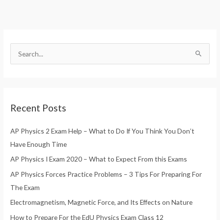
S
e
a
r
Recent Posts
c
h
AP Physics 2 Exam Help – What to Do If You Think You Don’t
f
Have Enough Time
o
AP Physics I Exam 2020 – What to Expect From this Exams
r
AP Physics Forces Practice Problems – 3 Tips For Preparing For
:
The Exam
Electromagnetism, Magnetic Force, and Its Effects on Nature
How to Prepare For the EdU Physics Exam Class 12