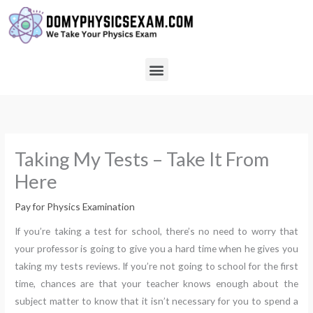
Skip
to
content
Menu
Taking My Tests – Take It From
Here
Pay for Physics Examination
If you’re taking a test for school, there’s no need to worry that
your professor is going to give you a hard time when he gives you
taking my tests reviews. If you’re not going to school for the first
time, chances are that your teacher knows enough about the
subject matter to know that it isn’t necessary for you to spend a