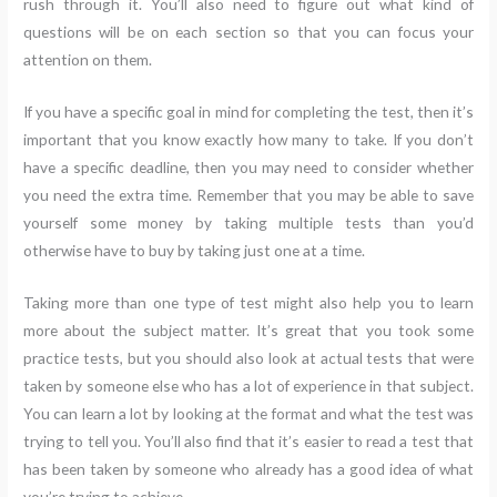
rush through it. You’ll also need to figure out what kind of
questions will be on each section so that you can focus your
attention on them.
If you have a specific goal in mind for completing the test, then it’s
important that you know exactly how many to take. If you don’t
have a specific deadline, then you may need to consider whether
you need the extra time. Remember that you may be able to save
yourself some money by taking multiple tests than you’d
otherwise have to buy by taking just one at a time.
Taking more than one type of test might also help you to learn
more about the subject matter. It’s great that you took some
practice tests, but you should also look at actual tests that were
taken by someone else who has a lot of experience in that subject.
You can learn a lot by looking at the format and what the test was
trying to tell you. You’ll also find that it’s easier to read a test that
has been taken by someone who already has a good idea of what
you’re trying to achieve.