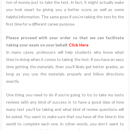
ton of money just to take the test. In fact, it might actually make
you look smart by giving you a better score, as well as some
helpful information. The same goes if you’re taking the test for the
first time for a different career purpose.
Please proceed with your order so that we can facilitate
taking your exam on your behalf.
Click Here
In many cases, professors will help students who know what
they’re doing when it comes to taking the test. If you have an easy
time getting the materials, then you’ll likely get better grades, as
long as you use the materials properly and follow directions
exactly.
One thing you need to do if you’re going to try to take my tests
reviews with any kind of success is to have a good idea of how
many test you’ll be taking and what kind of review questions will
be asked. You want to make sure that you have all the time in the
world to complete each one. In other words, you don’t want to