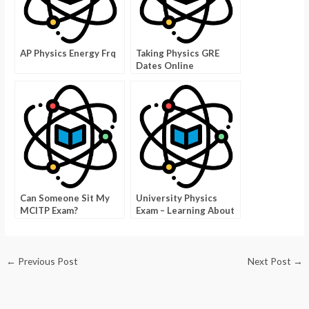
AP Physics Energy Frq
Taking Physics GRE
Dates Online
Can Someone Sit My
University Physics
MCITP Exam?
Exam – Learning About
Physics With a Pocket
←
Previous Post
Next Post
→