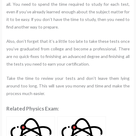
all. You need to spend the time required to study for each test,
even if you’ve already learned enough about the subject matter for
it to be easy. If you don’t have the time to study, then you need to
find another way to prepare.
Also, don’t forget that it’s a little too late to take these tests once
you’ve graduated from college and become a professional. There
are no quick-fixes to finishing an advanced degree and finishing all
the tests you need to earn your certification.
Take the time to review your tests and don’t leave them lying
around too long. This will save you money and time and make the
process much easier.
Related Physics Exam: