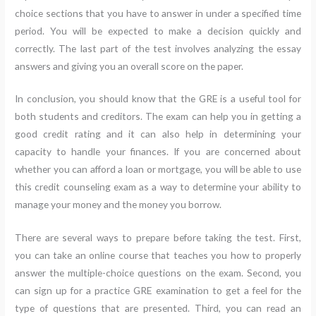
choice sections that you have to answer in under a specified time
period. You will be expected to make a decision quickly and
correctly. The last part of the test involves analyzing the essay
answers and giving you an overall score on the paper.
In conclusion, you should know that the GRE is a useful tool for
both students and creditors. The exam can help you in getting a
good credit rating and it can also help in determining your
capacity to handle your finances. If you are concerned about
whether you can afford a loan or mortgage, you will be able to use
this credit counseling exam as a way to determine your ability to
manage your money and the money you borrow.
There are several ways to prepare before taking the test. First,
you can take an online course that teaches you how to properly
answer the multiple-choice questions on the exam. Second, you
can sign up for a practice GRE examination to get a feel for the
type of questions that are presented. Third, you can read an