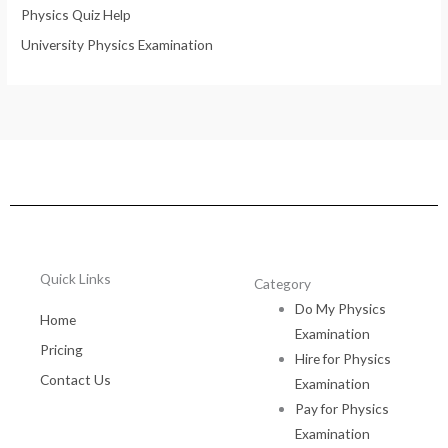
Physics Quiz Help
University Physics Examination
Quick Links
Category
Do My Physics
Home
Examination
Pricing
Hire for Physics
Contact Us
Examination
Pay for Physics
Examination