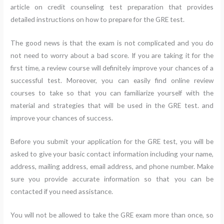
article on credit counseling test preparation that provides
detailed instructions on how to prepare for the GRE test.
The good news is that the exam is not complicated and you do
not need to worry about a bad score. If you are taking it for the
first time, a review course will definitely improve your chances of a
successful test. Moreover, you can easily find online review
courses to take so that you can familiarize yourself with the
material and strategies that will be used in the GRE test. and
improve your chances of success.
Before you submit your application for the GRE test, you will be
asked to give your basic contact information including your name,
address, mailing address, email address, and phone number. Make
sure you provide accurate information so that you can be
contacted if you need assistance.
You will not be allowed to take the GRE exam more than once, so