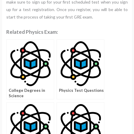
make sure to sign up for your first scheduled test when you sign
up for a test registration. Once you register, you will be able to
start the process of taking your first GRE exam.
Related Physics Exam:
College Degrees in
Physics Test Questions
Science