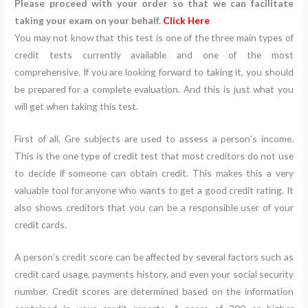
Please proceed with your order so that we can facilitate
taking your exam on your behalf.
Click Here
You may not know that this test is one of the three main types of
credit tests currently available and one of the most
comprehensive. If you are looking forward to taking it, you should
be prepared for a complete evaluation. And this is just what you
will get when taking this test.
First of all, Gre subjects are used to assess a person’s income.
This is the one type of credit test that most creditors do not use
to decide if someone can obtain credit. This makes this a very
valuable tool for anyone who wants to get a good credit rating. It
also shows creditors that you can be a responsible user of your
credit cards.
A person’s credit score can be affected by several factors such as
credit card usage, payments history, and even your social security
number. Credit scores are determined based on the information