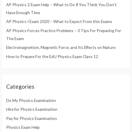
AP Physics 2 Exam Help – What to Do If You Think You Don’t
f
Have Enough Time
o
AP Physics I Exam 2020 – What to Expect From this Exams
r
AP Physics Forces Practice Problems – 3 Tips For Preparing For
:
The Exam
Electromagnetism, Magnetic Force, and Its Effects on Nature
How to Prepare For the EdU Physics Exam Class 12
Categories
Do My Physics Examination
Hire for Physics Examination
Pay for Physics Examination
Physics Exam Help