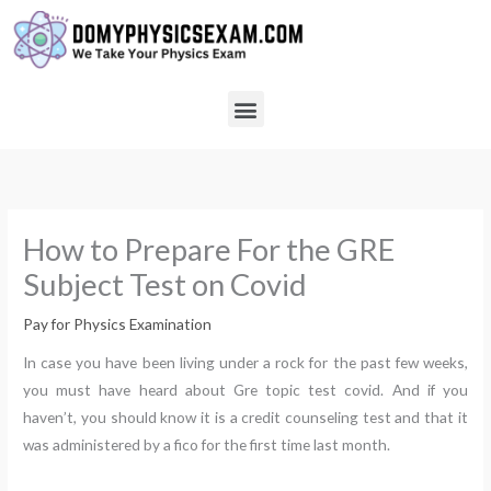
Skip
to
content
Menu
How to Prepare For the GRE
Subject Test on Covid
Pay for Physics Examination
In case you have been living under a rock for the past few weeks,
you must have heard about Gre topic test covid. And if you
haven’t, you should know it is a credit counseling test and that it
was administered by a fico for the first time last month.