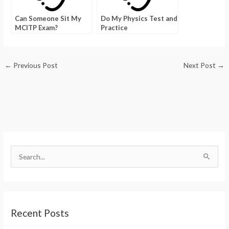
Can Someone Sit My
Do My Physics Test and
MCITP Exam?
Practice
←
Previous Post
Next Post
→
S
e
a
r
Recent Posts
c
h