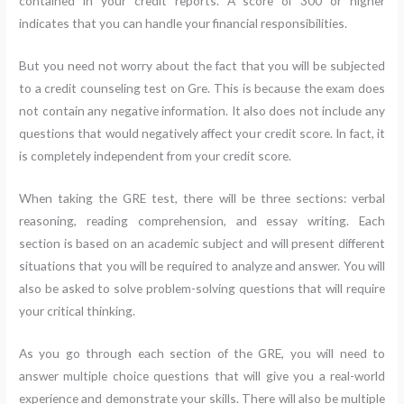
contained in your credit reports. A score of 300 or higher
indicates that you can handle your financial responsibilities.
But you need not worry about the fact that you will be subjected
to a credit counseling test on Gre. This is because the exam does
not contain any negative information. It also does not include any
questions that would negatively affect your credit score. In fact, it
is completely independent from your credit score.
When taking the GRE test, there will be three sections: verbal
reasoning, reading comprehension, and essay writing. Each
section is based on an academic subject and will present different
situations that you will be required to analyze and answer. You will
also be asked to solve problem-solving questions that will require
your critical thinking.
As you go through each section of the GRE, you will need to
answer multiple choice questions that will give you a real-world
experience and demonstrate your skills. There will also be multiple