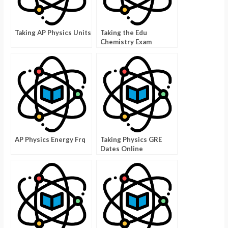
Taking AP Physics Units
Taking the Edu
Chemistry Exam
AP Physics Energy Frq
Taking Physics GRE
Dates Online