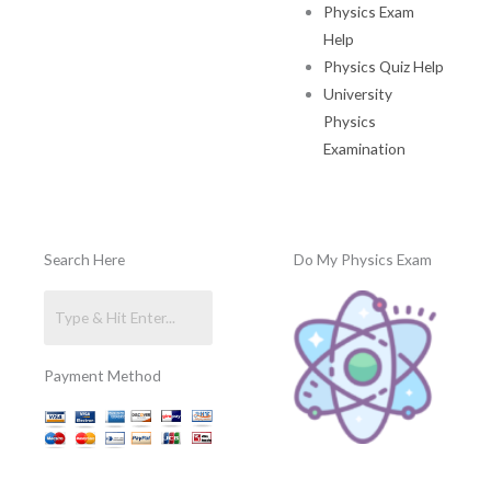
Physics Exam
Help
Physics Quiz Help
University
Physics
Examination
Search Here
Do My Physics Exam
Payment Method