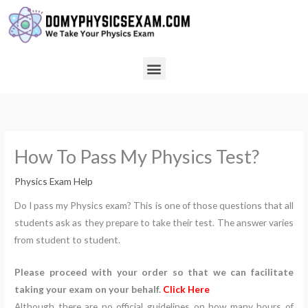
Skip
to
content
Menu
How To Pass My Physics Test?
Physics Exam Help
Do I pass my Physics exam? This is one of those questions that all
students ask as they prepare to take their test. The answer varies
from student to student.
Please proceed with your order so that we can facilitate
taking your exam on your behalf.
Click Here
Although there are no official guidelines on how many hours of