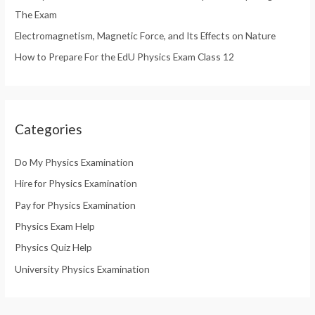
The Exam
Electromagnetism, Magnetic Force, and Its Effects on Nature
How to Prepare For the EdU Physics Exam Class 12
Categories
Do My Physics Examination
Hire for Physics Examination
Pay for Physics Examination
Physics Exam Help
Physics Quiz Help
University Physics Examination