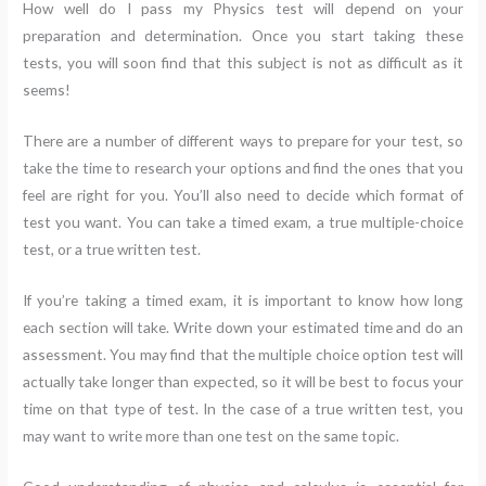
How well do I pass my Physics test will depend on your
preparation and determination. Once you start taking these
tests, you will soon find that this subject is not as difficult as it
seems!
There are a number of different ways to prepare for your test, so
take the time to research your options and find the ones that you
feel are right for you. You’ll also need to decide which format of
test you want. You can take a timed exam, a true multiple-choice
test, or a true written test.
If you’re taking a timed exam, it is important to know how long
each section will take. Write down your estimated time and do an
assessment. You may find that the multiple choice option test will
actually take longer than expected, so it will be best to focus your
time on that type of test. In the case of a true written test, you
may want to write more than one test on the same topic.