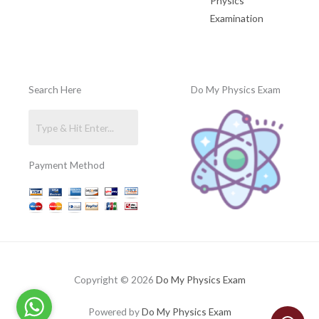
Physics
Examination
Search Here
Do My Physics Exam
Payment Method
Copyright © 2026
Do My Physics Exam
Powered by
Do My Physics Exam