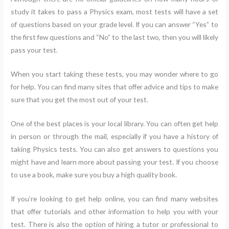
study it takes to pass a Physics exam, most tests will have a set
of questions based on your grade level. If you can answer “Yes” to
the first few questions and “No” to the last two, then you will likely
pass your test.
When you start taking these tests, you may wonder where to go
for help. You can find many sites that offer advice and tips to make
sure that you get the most out of your test.
One of the best places is your local library. You can often get help
in person or through the mail, especially if you have a history of
taking Physics tests. You can also get answers to questions you
might have and learn more about passing your test. If you choose
to use a book, make sure you buy a high quality book.
If you’re looking to get help online, you can find many websites
that offer tutorials and other information to help you with your
test. There is also the option of hiring a tutor or professional to