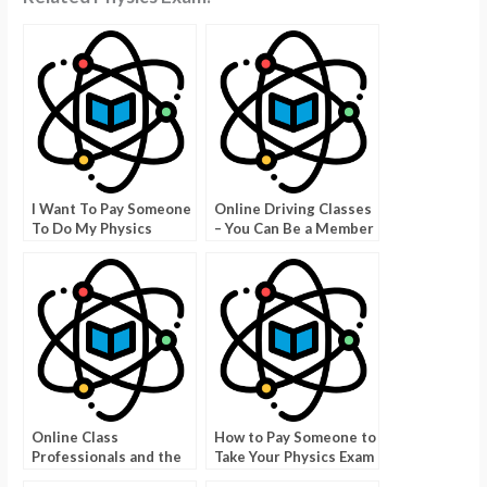
I Want To Pay Someone
Online Driving Classes
To Do My Physics
– You Can Be a Member
Class? Here Is What
For Less Than $200
You Should Know
Online Class
How to Pay Someone to
Professionals and the
Take Your Physics Exam
Benefits of Using Them