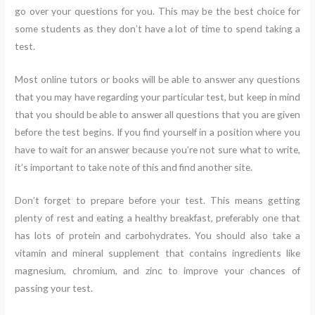
go over your questions for you. This may be the best choice for
some students as they don’t have a lot of time to spend taking a
test.
Most online tutors or books will be able to answer any questions
that you may have regarding your particular test, but keep in mind
that you should be able to answer all questions that you are given
before the test begins. If you find yourself in a position where you
have to wait for an answer because you’re not sure what to write,
it’s important to take note of this and find another site.
Don’t forget to prepare before your test. This means getting
plenty of rest and eating a healthy breakfast, preferably one that
has lots of protein and carbohydrates. You should also take a
vitamin and mineral supplement that contains ingredients like
magnesium, chromium, and zinc to improve your chances of
passing your test.