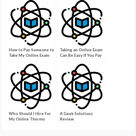
How to Pay Someone to
Taking an Online Exam
Take My Online Exam
Can Be Easy If You Pay
Someone to Take My
Online Teacher
Certification
Who Should I Hire For
A Geek Solutionz
My Online Thermo
Review
Course?