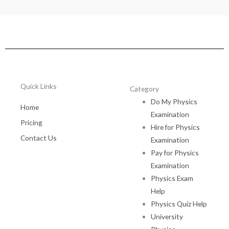
Quick Links
Category
Do My Physics
Home
Examination
Pricing
Hire for Physics
Contact Us
Examination
Pay for Physics
Examination
Physics Exam
Help
Physics Quiz Help
University