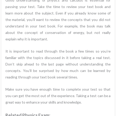
Good understanding of physics and calculus is essential for
passing your test. Take the time to review your text book and
learn more about the subject. Even if you already know some of
the material, you’ll want to review the concepts that you did not
understand in your text book. For example, the book may talk
about the concept of conservation of energy, but not really
explain why it is important.
It is important to read through the book a few times so you’re
familiar with the topics discussed in it before taking a real test.
Don’t skip ahead to the last page without understanding the
concepts. You’ll be surprised by how much can be learned by
reading through your text book several times.
Make sure you have enough time to complete your test so that
you can get the most out of the experience. Taking a test can be a
great way to enhance your skills and knowledge.
Related Physics Exam: