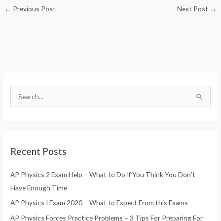
←
Previous Post
Next Post
→
S
e
a
r
Recent Posts
c
h
AP Physics 2 Exam Help – What to Do If You Think You Don’t
f
Have Enough Time
o
AP Physics I Exam 2020 – What to Expect From this Exams
r
AP Physics Forces Practice Problems – 3 Tips For Preparing For
: