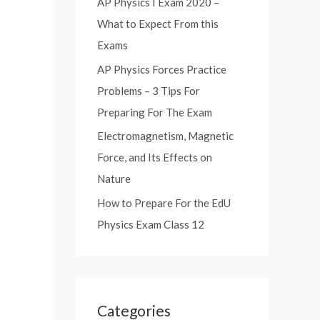
AP Physics I Exam 2020 –
:
What to Expect From this
Exams
AP Physics Forces Practice
Problems – 3 Tips For
Preparing For The Exam
Electromagnetism, Magnetic
Force, and Its Effects on
Nature
How to Prepare For the EdU
Physics Exam Class 12
Categories