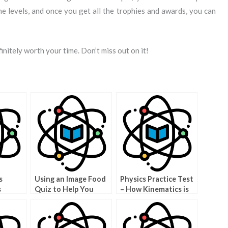
 levels, and once you get all the trophies and awards, you can
initely worth your time. Don’t miss out on it!
s
Using an Image Food
Physics Practice Test
s
Quiz to Help You
– How Kinematics is
Make Good Food
Used in a Physics Test
Choices