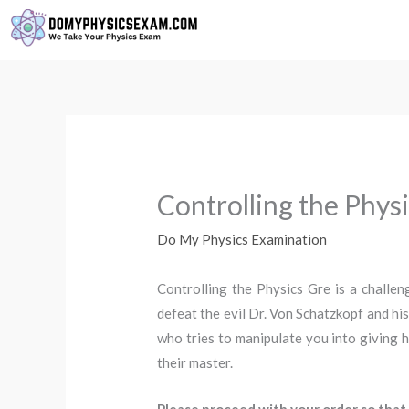
Skip
to
content
Controlling the Phys
Do My Physics Examination
Controlling the Physics Gre is a challe
defeat the evil Dr. Von Schatzkopf and his
who tries to manipulate you into giving h
their master.