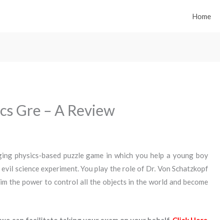
Home
ics Gre – A Review
nging physics-based puzzle game in which you help a young boy
 evil science experiment. You play the role of Dr. Von Schatzkopf
im the power to control all the objects in the world and become