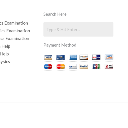
Search Here
cs Examination
sics Examination
ics Examination
Payment Method
 Help
 Help
hysics