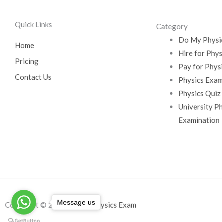
Quick Links
Category
Do My Physi
Home
Hire for Phy
Pricing
Pay for Phys
Contact Us
Physics Exam
Physics Quiz
University P
Examination
Message us
Copyright © 2026
Do My Physics Exam