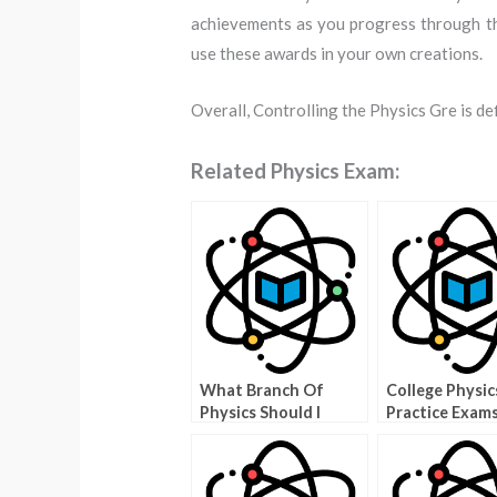
achievements as you progress through the
use these awards in your own creations.
Overall, Controlling the Physics Gre is def
Related Physics Exam:
What Branch Of
College Physic
Physics Should I
Practice Exam
Study Quiz – How To
Make The Right
Choice