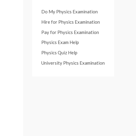
Do My Physics Examination
Hire for Physics Examination
Pay for Physics Examination
Physics Exam Help
Physics Quiz Help
University Physics Examination