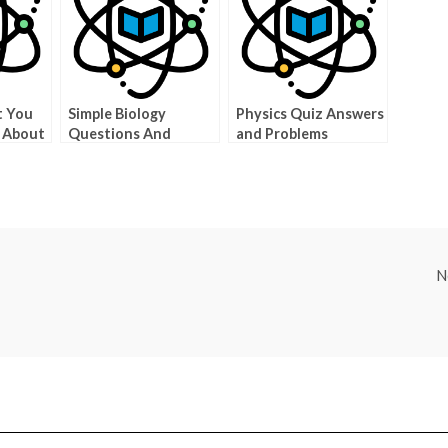
t You
Simple Biology
Physics Quiz Answers
 About
Questions And
and Problems
Answers To Give You
An Edge On Biology
N