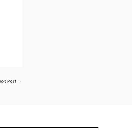
ext Post
→