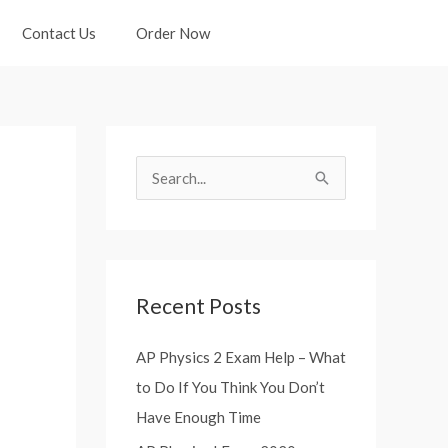
Contact Us
Order Now
S
e
a
r
Recent Posts
c
h
AP Physics 2 Exam Help – What
f
to Do If You Think You Don’t
o
Have Enough Time
r