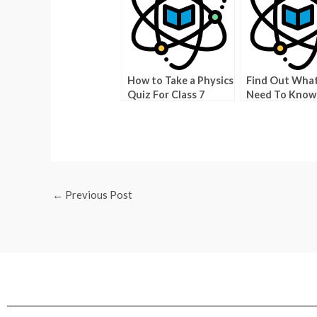
How to Take a Physics
Find Out Wha
Quiz For Class 7
Need To Know
Texas Degrees
←
Previous Post