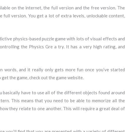
able on the internet, the full version and the free version. The
 full version. You get a lot of extra levels, unlockable content,
dictive physics-based puzzle game with lots of visual effects and
ntrolling the Physics Gre a try. It has a very high rating, and
 in words, and it really only gets more fun once you’ve started
o get the game, check out the game website.
 basically have to use all of the different objects found around
ttern. This means that you need to be able to memorize all the
how they relate to one another. This will require a great deal of
 you’ll find that you are presented with a variety of different