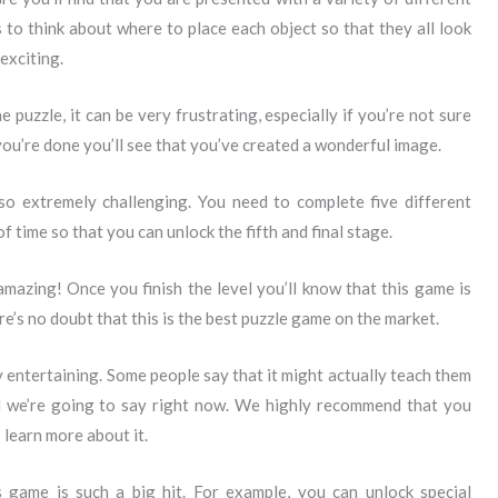
s to think about where to place each object so that they all look
exciting.
e puzzle, it can be very frustrating, especially if you’re not sure
you’re done you’ll see that you’ve created a wonderful image.
lso extremely challenging. You need to complete five different
f time so that you can unlock the fifth and final stage.
amazing! Once you finish the level you’ll know that this game is
e’s no doubt that this is the best puzzle game on the market.
ry entertaining. Some people say that it might actually teach them
all we’re going to say right now. We highly recommend that you
 learn more about it.
game is such a big hit. For example, you can unlock special