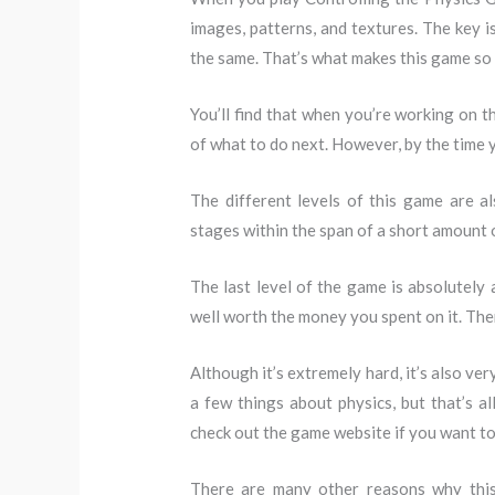
images, patterns, and textures. The key i
the same. That’s what makes this game so 
You’ll find that when you’re working on th
of what to do next. However, by the time 
The different levels of this game are a
stages within the span of a short amount o
The last level of the game is absolutely 
well worth the money you spent on it. Ther
Although it’s extremely hard, it’s also ve
a few things about physics, but that’s 
check out the game website if you want to
There are many other reasons why this 