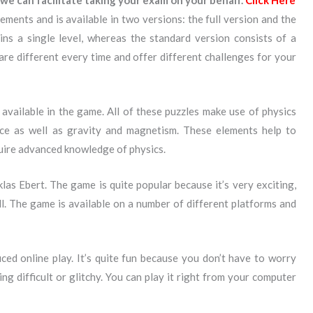
we can facilitate taking your exam on your behalf.
Click Here
ements and is available in two versions: the full version and the
ins a single level, whereas the standard version consists of a
s are different every time and offer different challenges for your
available in the game. All of these puzzles make use of physics
nce as well as gravity and magnetism. These elements help to
quire advanced knowledge of physics.
las Ebert. The game is quite popular because it’s very exciting,
ll. The game is available on a number of different platforms and
ed online play. It’s quite fun because you don’t have to worry
ng difficult or glitchy. You can play it right from your computer