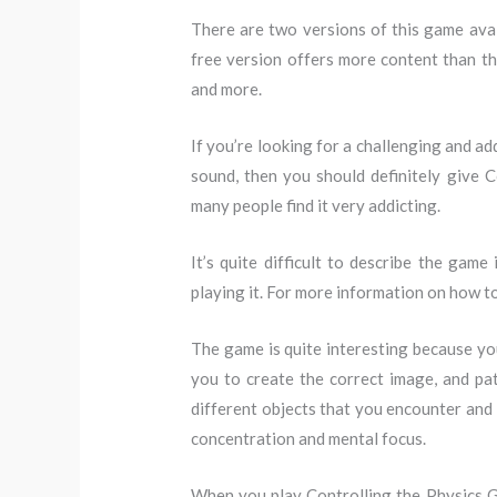
There are two versions of this game avail
free version offers more content than the
and more.
If you’re looking for a challenging and ad
sound, then you should definitely give Co
many people find it very addicting.
It’s quite difficult to describe the game
playing it. For more information on how t
The game is quite interesting because you
you to create the correct image, and pa
different objects that you encounter and 
concentration and mental focus.
When you play Controlling the Physics Gre