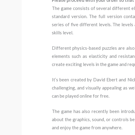
Please proceed with your order so that 
The game consists of several different el
standard version. The full version conta
series of five different levels. The level
skills level.
Different physics-based puzzles are also 
elements such as elasticity and resista
create exciting levels in the game and re
It’s been created by David Ebert and Nick
challenging, and visually appealing as we
can be played online for free.
The game has also recently been introduc
about the graphics, sound, or controls bei
and enjoy the game from anywhere.