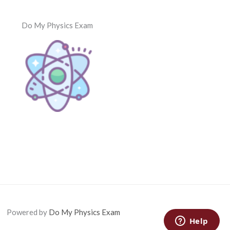
Do My Physics Exam
Powered by
Do My Physics Exam